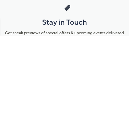
Stay in Touch
Get sneak previews of special offers & upcoming events delivered
to your inbox.
Email
Sign Up
*You're signing up to receive QVC promotional email.
Manage Your Account
Find recent orders, do a return or exchange, create a Wish List &
more.
Order Status
QVC Account