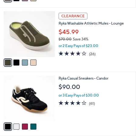
i
l
4
a
CLEARANCE
C
b
Ryka Washable Athletic Mules - Lounge
o
l
l
$45.99
e
o
$70.00
Save 34%
r
,
or 2 Easy Pays of $23.00
s
w
A
3.8
26
(26)
a
v
of
Reviews
s
a
5
,
i
Stars
$
l
7
4
Ryka Casual Sneakers - Candor
a
0
C
b
$90.00
.
o
l
0
l
or 3 Easy Pays of $30.00
e
0
o
4.1
61
(61)
r
of
Reviews
s
5
A
Stars
v
a
i