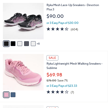
l
1
Ryka Mesh Lace-Up Sneakers - Devotion
a
1
Plus 3
b
C
l
$90.00
o
e
l
or 3 Easy Pays of $30.00
o
4.3
604
(604)
r
of
Reviews
s
5
A
Stars
6
v
a
i
2
l
SALE
C
a
Ryka Lightweight Mesh Walking Sneakers -
o
b
Sublime
l
l
o
$69.98
e
r
$76.00
Save 7%
s
,
or 3 Easy Pays of $23.33
A
w
v
4.0
7
(7)
a
a
of
Reviews
s
i
5
,
l
Stars
$
4
a