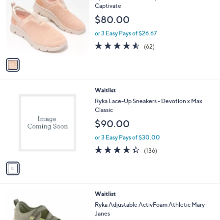
o
l
Captivate
l
e
$80.00
o
r
or 3 Easy Pays of $26.67
s
4.5
62
(62)
A
of
Reviews
v
5
a
Stars
i
l
1
Waitlist
a
C
b
Ryka Lace-Up Sneakers - Devotion x Max
o
l
Classic
l
e
$90.00
o
r
or 3 Easy Pays of $30.00
s
4.3
136
(136)
A
of
Reviews
v
5
a
Stars
i
l
4
Waitlist
a
C
b
Ryka Adjustable ActivFoam Athletic Mary-
o
l
Janes
l