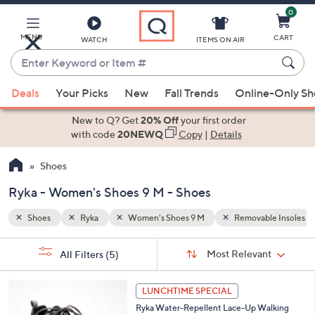
0
Skip
to
Main
MENU
CART
WATCH
ITEMS ON AIR
Content
Enter
Keyword
When
le Insoles
Seasonless
or
Deals
Your Picks
New
Fall Trends
Online-Only S
suggestions
Item
are
New to Q? Get
20% Off
your first order
#
available,
with code
20NEWQ
Copy
|
Details
use
Shoes
the
up
Ryka - Women's Shoes 9 M - Shoes
and
down
Shoes
Ryka
Women's Shoes 9 M
Removable Insoles
arrow
Sort
s
keys
Sort:
Most Relevant
All Filters
(5)
By:
Your
or
Selections:
6
swipe
LUNCHTIME SPECIAL
C
left
Ryka Water-Repellent Lace-Up Walking
o