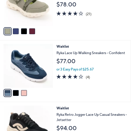
e
$78.00
o
r
4.0
21
(21)
s
of
Reviews
A
5
v
Stars
a
i
l
3
Waitlist
a
C
b
Ryka Lace Up Walking Sneakers - Confident
o
l
$77.00
l
e
o
or 3 Easy Pays of $25.67
r
4.0
4
(4)
s
of
Reviews
A
5
v
Stars
a
i
l
5
Waitlist
a
C
b
Ryka Retro Jogger Lace Up Casual Sneakers -
o
l
Jetsetter
l
e
$94.00
o