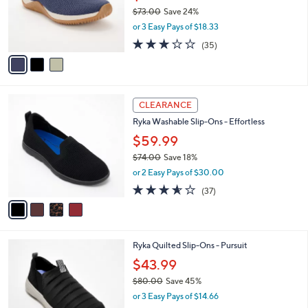
o
$73.00
Save 24%
r
,
or 3 Easy Pays of $18.33
s
w
A
3.1
35
(35)
a
v
of
Reviews
s
a
5
,
i
Stars
$
l
7
4
a
CLEARANCE
3
C
b
Ryka Washable Slip-Ons - Effortless
.
o
l
0
l
$59.99
e
0
o
$74.00
Save 18%
r
,
or 2 Easy Pays of $30.00
s
w
A
3.5
37
(37)
a
v
of
Reviews
s
a
5
,
i
Stars
$
l
7
5
Ryka Quilted Slip-Ons - Pursuit
a
4
C
b
$43.99
.
o
l
0
$80.00
Save 45%
l
e
0
,
o
or 3 Easy Pays of $14.66
w
r