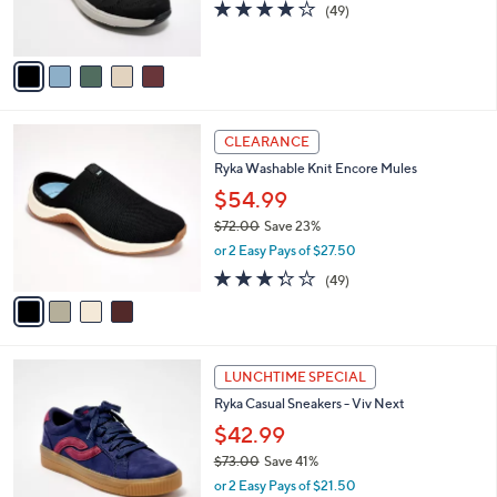
4.2
49
(49)
a
s
of
Reviews
s
A
5
,
v
Stars
$
a
8
i
0
l
4
.
a
CLEARANCE
C
0
b
Ryka Washable Knit Encore Mules
o
0
l
l
$54.99
e
o
$72.00
Save 23%
r
,
or 2 Easy Pays of $27.50
s
w
A
3.3
49
(49)
a
v
of
Reviews
s
a
5
,
i
Stars
$
l
7
1
a
LUNCHTIME SPECIAL
2
0
b
Ryka Casual Sneakers - Viv Next
.
C
l
0
o
$42.99
e
0
l
$73.00
Save 41%
o
,
or 2 Easy Pays of $21.50
r