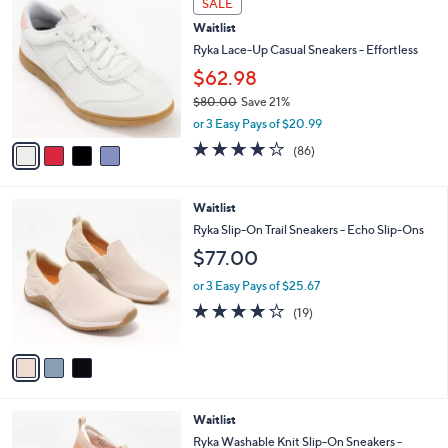
SALE
7
C
b
Waitlist
6
o
l
.
l
Ryka Lace-Up Casual Sneakers - Effortless
e
0
o
$62.98
0
r
$80.00
Save 21%
s
,
A
or 3 Easy Pays of $20.99
w
v
4.1
86
(86)
a
a
of
Reviews
s
i
5
,
l
Stars
3
Waitlist
$
a
C
8
b
Ryka Slip-On Trail Sneakers - Echo Slip-Ons
o
0
l
$77.00
l
.
e
o
0
or 3 Easy Pays of $25.67
r
0
4.2
19
(19)
s
of
Reviews
A
5
v
Stars
a
i
l
1
Waitlist
a
C
b
Ryka Washable Knit Slip-On Sneakers -