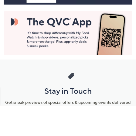
Stay in Touch
Get sneak previews of special offers & upcoming events delivered
to your inbox.
Email
Sign Up
*You're signing up to receive QVC promotional email.