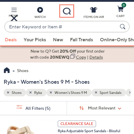
0
Skip
to
Main
MENU
CART
WATCH
ITEMS ON AIR
Content
Enter
Keyword
When
andals
Quarter Strap Sandals
or
Deals
Your Picks
New
Fall Trends
Online-Only S
suggestions
Item
are
New to Q? Get
20% Off
your first order
#
available,
with code
20NEWQ
Copy
|
Details
use
Shoes
the
up
Ryka - Women's Shoes 9 M - Shoes
and
down
Shoes
Ryka
Women's Shoes 9 M
Sport Sandals
arrow
Sort
s
keys
Sort:
Most Relevant
All Filters
(5)
By:
Your
or
Selections:
4
swipe
CLEARANCE SALE
C
left
Ryka Adjustable Sport Sandals - Blissful
o