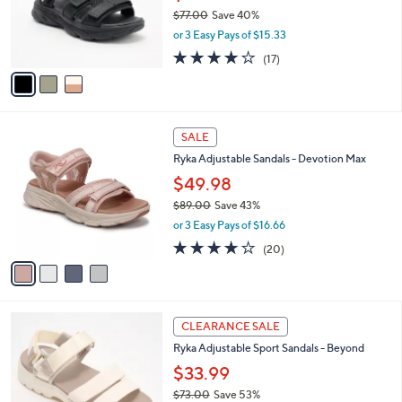
0
o
$77.00
Save 40%
r
,
or 3 Easy Pays of $15.33
s
w
A
4.1
17
(17)
a
v
of
Reviews
s
a
5
,
i
Stars
$
l
7
4
a
SALE
7
C
b
Ryka Adjustable Sandals - Devotion Max
.
o
l
0
l
$49.98
e
0
o
$89.00
Save 43%
r
,
or 3 Easy Pays of $16.66
s
w
A
4.0
20
(20)
a
v
of
Reviews
s
a
5
,
i
Stars
$
l
8
3
a
CLEARANCE SALE
9
C
b
Ryka Adjustable Sport Sandals - Beyond
.
o
l
0
l
$33.99
e
0
o
$73.00
Save 53%
r