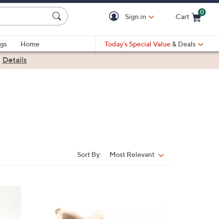
0
Sign in
Cart
Cart is Empty
gs
Home
Today's Special Value
& Deals
|
Details
Sort By:
Most Relevant
Sort
By:
4
C
o