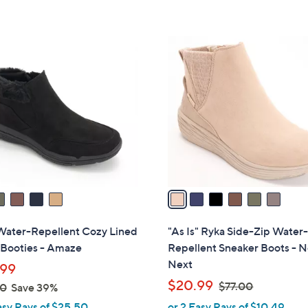
5
5
Stars
Stars
6
C
o
l
o
r
s
A
v
a
i
l
Water-Repellent Cozy Lined
"As Is" Ryka Side-Zip Water
a
 Booties - Amaze
Repellent Sneaker Boots - N
b
Next
99
l
,
$20.99
$77.00
00
Save 39%
e
w
asy Pays of $25.50
or 2 Easy Pays of $10.49