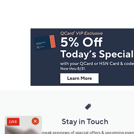
Footer
Navigation
and
Information
Stay in Touch
Get sneak previews of special offers & upcoming even