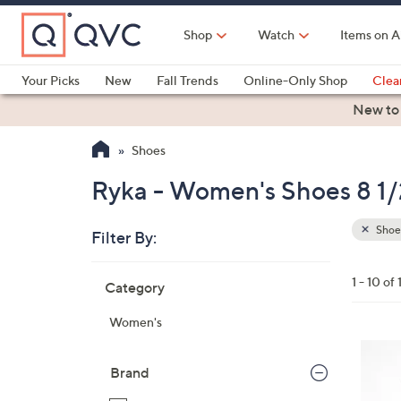
Skip
to
Shop
Watch
Items on A
Main
Content
Your Picks
New
Fall Trends
Online-Only Shop
Clea
Electronics
Kitchen
Food & Wine
Health & Fitness
New to
Shoes
Ryka - Women's Shoes 8 1/
Shoe
Filter By:
Clear
All
Skip
Filters
1 - 10 of 
Category
Your
to
Selecti
product
Women's
listings
6
C
Brand
o