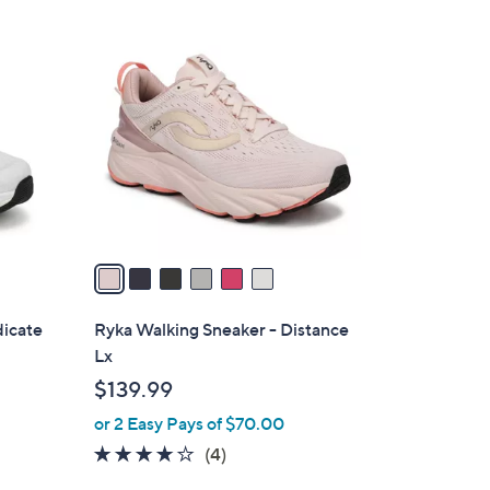
Stars
$
6
8
C
2
o
.
l
0
o
0
r
s
A
v
a
i
l
dicate
Ryka Walking Sneaker - Distance
a
Lx
b
$139.99
l
or 2 Easy Pays of $70.00
e
3.8
4
(4)
of
Reviews