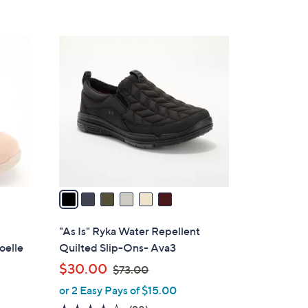
5
Stars
6
C
o
l
o
r
s
A
v
a
i
l
-
"As Is" Ryka Water Repellent
a
oelle
Quilted Slip-Ons- Ava3
b
,
$30.00
$73.00
l
w
or 2 Easy Pays of $15.00
e
a