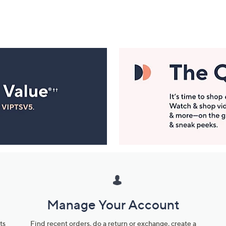
Manage Your Account
ts
Find recent orders, do a return or exchange, create a