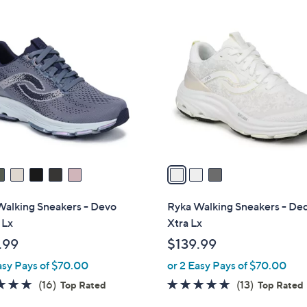
Stars
7
3
3
C
.
o
0
l
0
o
r
s
A
v
a
i
l
Walking Sneakers - Devo
Ryka Walking Sneakers - De
a
 Lx
Xtra Lx
b
.99
$139.99
l
asy Pays of $70.00
or 2 Easy Pays of $70.00
e
4.7
16
4.7
13
(16)
(13)
Top Rated
Top Rated
of
Reviews
of
Reviews