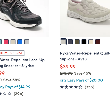
l
touch
o
devices
r
to
s
review.
A
v
a
i
l
Ryka Water-Repellent Quil
HTIME SPECIAL
a
Slip-ons - Ava3
Water-Repellent Lace-Up
b
g Sneaker - Skyrise
$39.99
l
99
$73.00
Save 45%
e
,
0
Save 58%
or 2 Easy Pays of $20.00
w
asy Pays of $14.99
3.8
355
(355)
a
of
Reviews
3.1
296
(296)
s
5
of
Reviews
,
Stars
5
$