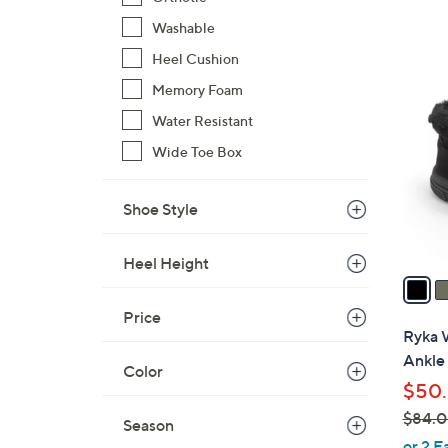
Washable
Heel Cushion
5
C
Memory Foam
o
Water Resistant
l
Wide Toe Box
o
r
s
Shoe Style
A
v
Heel Height
a
i
Price
l
Ryka 
a
Ankle
Color
b
$50.
l
$84.
e
Season
,
or 2 E