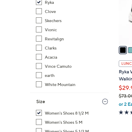
Ryka
l
o
Clove
r
Skechers
s
Vionic
A
Revitalign
v
a
Clarks
i
Acacia
l
LUNC
Vince Camuto
a
Ryka 
b
earth
Walkin
l
White Mountain
$29.
e
$73.0
Size
,
or 2 E
w
Women's Shoes 8 1/2 M
a
Women's Shoes 5 M
s
,
Women's Shoes 5 1/2 M