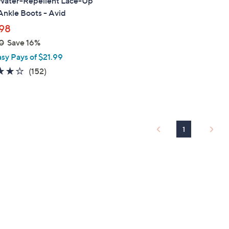
Water-Repellent Lace-Up
nkle Boots - Avid
98
0
Save 16%
asy Pays of $21.99
3.9
152
(152)
of
Reviews
5
Stars
1