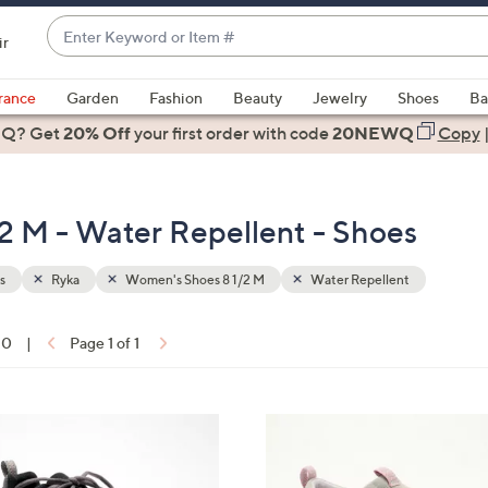
Enter
ir
Keyword
When
or
suggestions
rance
Garden
Fashion
Beauty
Jewelry
Shoes
Ba
Item
are
 Q? Get
#
20% Off
your first order
with code
20NEWQ
Copy
available,
use
the
2 M - Water Repellent - Shoes
up
and
down
s
Ryka
Women's Shoes 8 1/2 M
Water Repellent
arrow
keys
10
|
Page 1 of 1
or
ons:
swipe
left
6
and
C
right
o
on