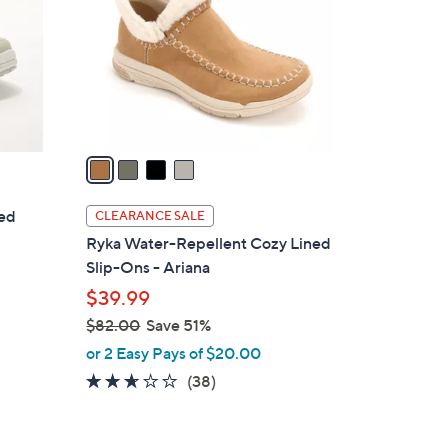
l
o
r
s
A
v
a
i
l
ted
CLEARANCE SALE
a
Ryka Water-Repellent Cozy Lined
b
Slip-Ons - Ariana
l
$39.99
e
$82.00
Save 51%
,
or 2 Easy Pays of $20.00
w
2.5
38
(38)
a
of
Reviews
s
5
,