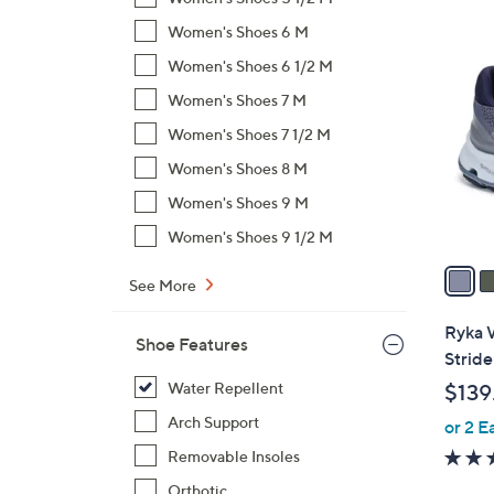
$
6
Women's Shoes 6 M
7
C
Women's Shoes 6 1/2 M
3
o
.
Women's Shoes 7 M
l
0
Women's Shoes 7 1/2 M
o
0
r
Women's Shoes 8 M
s
Women's Shoes 9 M
A
Women's Shoes 9 1/2 M
v
a
See More
i
l
Ryka 
Shoe Features
a
Stride
b
Water Repellent
$139
l
Arch Support
or 2 E
e
Removable Insoles
Orthotic