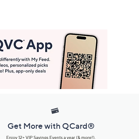
Get More with QCard®
Enjoy 12+ VIP Savings Events a year (& more!).