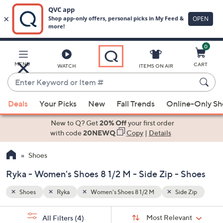
0
Skip
to
Main
 Zip
MENU
CART
WATCH
ITEMS ON AIR
Content
Enter
Keyword
When
or
Deals
Your Picks
New
Fall Trends
Online-Only S
suggestions
Item
are
New to Q? Get
20% Off
your first order
#
available,
with code
20NEWQ
Copy
|
Details
use
Shoes
the
up
Ryka - Women's Shoes 8 1/2 M - Side Zip - Shoes
and
down
Shoes
Ryka
Women's Shoes 8 1/2 M
Side Zip
arrow
Sort
s
keys
Sort:
Most Relevant
All Filters
(4)
By: