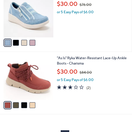
C
.
,
b
$30.00
$76.00
o
0
w
l
l
0
or 5 Easy Pays of $6.00
a
e
o
s
r
,
s
$
A
7
v
6
a
.
i
0
l
0
4
"As Is" Ryka Water-Resistant Lace-Up Ankle
a
C
Boots - Charisma
b
o
,
l
$30.00
$84.00
l
w
e
o
or 5 Easy Pays of $6.00
a
r
s
3.0
2
(2)
s
,
of
Reviews
A
$
5
v
8
Stars
a
4
i
.
l
0
a
0
b
l