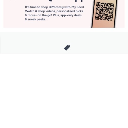
Stay in Touch
Get sneak previews of special offers & upcoming events delivered
to your inbox.
Email
Sign Up
*You're signing up to receive QVC promotional email.