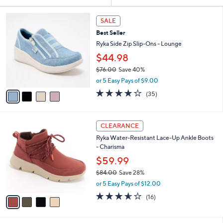
Your
or
Selections:
4
swipe
SALE
C
left
Best Seller
o
and
l
Ryka Side Zip Slip-Ons - Lounge
o
right
$44.98
r
on
$76.00
Save 40%
s
touch
,
A
or 5 Easy Pays of $9.00
w
v
devices
3.7
35
(35)
a
a
of
Reviews
to
s
i
5
review.
,
l
Stars
4
$
a
CLEARANCE
C
7
b
Ryka Water-Resistant Lace-Up Ankle Boots
o
6
l
- Charisma
l
.
e
o
0
$59.99
r
0
$84.00
Save 28%
s
,
or 5 Easy Pays of $12.00
A
w
v
3.5
16
(16)
a
a
of
Reviews
s
i
5
,
l
Stars