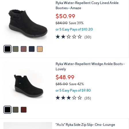
$
5
Ryka Water-Repellent Cozy Lined Ankle
a
8
C
Booties - Amaze
b
4
o
l
$50.99
.
l
e
0
$84.00
Save 39%
o
0
,
r
or 5 Easy Pays of $10.20
w
s
2.2
30
(30)
a
A
of
Reviews
s
v
5
,
a
Stars
$
i
8
l
3
Ryka Water-Repellent Wedge Ankle Boots -
4
a
C
Lovely
.
b
o
0
l
$48.99
l
0
e
$85.00
Save 42%
o
,
r
or 5 Easy Pays of $9.80
w
s
3.1
35
(35)
a
A
of
Reviews
s
v
5
,
a
Stars
$
i
8
l
4
"As Is" Ryka Side Zip Slip- Ons- Lounge
5
a