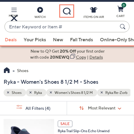
0
Skip
to
Main
MENU
CART
WATCH
ITEMS ON AIR
Content
Enter
Keyword
When
a Re-Zorb
or
Deals
Your Picks
New
Fall Trends
Online-Only S
suggestions
Item
are
New to Q? Get
20% Off
your first order
#
available,
with code
20NEWQ
Copy
|
Details
use
Shoes
the
up
Ryka - Women's Shoes 8 1/2 M - Shoes
and
down
Shoes
Ryka
Women's Shoes 8 1/2 M
Ryka Re-Zorb
arrow
Sort
s
keys
Sort:
Most Relevant
All Filters
(4)
By:
Your
or
Selections:
3
swipe
SALE
C
left
Ryka Trail Slip-Ons Echo Unwind
o