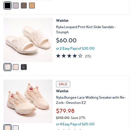
v
5
a
Stars
i
l
3
Waitlist
a
C
b
Ryka Leopard Print Knit Slide Sandals -
o
l
Triumph
l
e
$60.00
o
r
or 2 Easy Pays of $30.00
s
3.7
15
(15)
A
of
Reviews
v
5
a
Stars
i
l
2
a
SALE
C
b
Waitlist
o
l
l
Ryka Bungee Lace Walking Sneaker with Re-
e
o
Zorb - Devotion EZ
r
$79.98
s
$110.00
Save 27%
A
,
v
or 4 Easy Pays of $20.00
w
a