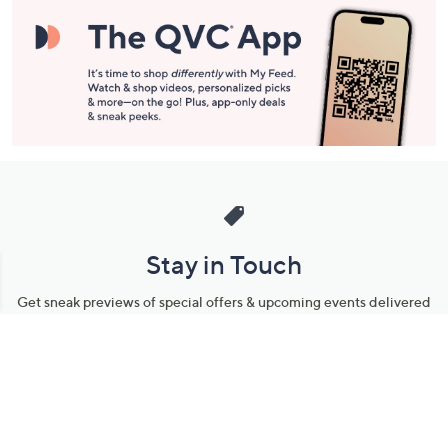
Stay in Touch
Get sneak previews of special offers & upcoming events delivered
to your inbox.
Email
Sign Up
*You're signing up to receive QVC promotional email.