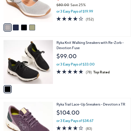
o
$80.00
Save 25%
r
,
or 3 Easy Pays of $19.99
s
w
A
4.0
152
(152)
a
v
of
Reviews
s
a
5
,
i
Stars
$
l
8
1
Ryka Knit Walking Sneakers with Re-Zorb -
a
0
C
Devotion Fuse
b
.
o
l
$99.00
0
l
e
0
o
or 3 Easy Pays of $33.00
r
4.6
78
(78)
Top Rated
s
of
Reviews
A
5
v
Stars
a
i
l
4
Ryka Trail Lace-Up Sneakers - Devotion x TR
a
C
b
$104.00
o
l
l
or 3 Easy Pays of $34.67
e
o
4.0
83
(83)
r