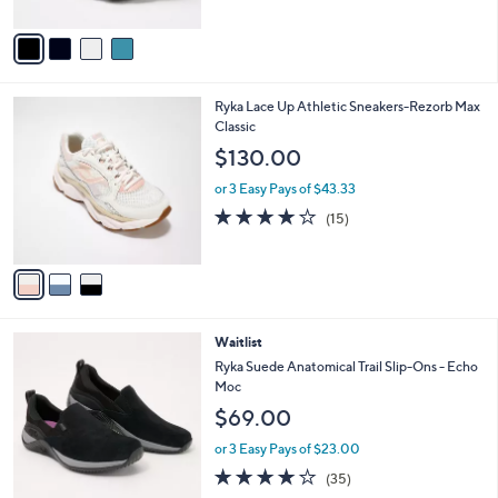
A
Stars
v
a
i
l
3
Ryka Lace Up Athletic Sneakers-Rezorb Max
a
C
Classic
b
o
l
$130.00
l
e
o
or 3 Easy Pays of $43.33
r
3.9
15
(15)
s
of
Reviews
A
5
v
Stars
a
i
l
4
Waitlist
a
C
b
Ryka Suede Anatomical Trail Slip-Ons - Echo
o
l
Moc
l
e
$69.00
o
r
or 3 Easy Pays of $23.00
s
4.0
35
(35)
A
of
Reviews