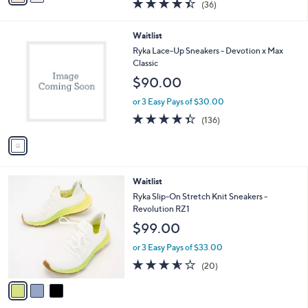
4.4
36
(36)
a
i
of
Reviews
s
l
5
,
a
1
Waitlist
Stars
$
b
C
Ryka Lace-Up Sneakers - Devotion x Max
1
l
o
Classic
1
e
l
$90.00
0
o
.
r
or 3 Easy Pays of $30.00
0
s
4.3
136
0
(136)
A
of
Reviews
v
5
a
Stars
i
l
3
Waitlist
a
C
b
Ryka Slip-On Stretch Knit Sneakers -
o
l
Revolution RZ1
l
e
$99.00
o
r
or 3 Easy Pays of $33.00
s
3.5
20
(20)
A
of
Reviews
v
5
a
Stars
i