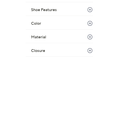
Shoe Features
Color
Material
Closure