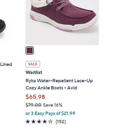
l
o
r
s
A
v
a
i
l
 Lined
SALE
a
Waitlist
b
Ryka Water-Repellent Lace-Up
l
Cozy Ankle Boots - Avid
e
$65.98
$79.00
Save 16%
,
or 3 Easy Pays of $21.99
w
3.9
152
(152)
a
of
Reviews
s