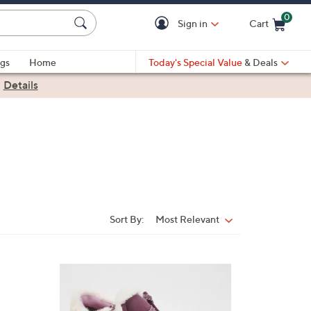
0
Sign in
Cart
Cart is Empty
gs
Home
Today's Special Value
& Deals
|
Details
Sort By:
Most Relevant
Sort
By:
1
C
o