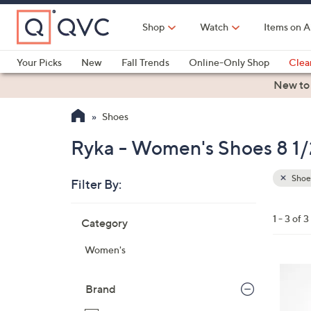
Skip
to
Shop
Watch
Items on A
Main
Content
Your Picks
New
Fall Trends
Online-Only Shop
Clea
Electronics
Kitchen
Food & Wine
Health & Fitness
New to
Shoes
Ryka - Women's Shoes 8 1/
Shoe
Filter By:
Clear
All
Skip
Filters
1 - 3 of 3
Category
Your
to
Selecti
product
Women's
listings
5
C
Brand
o