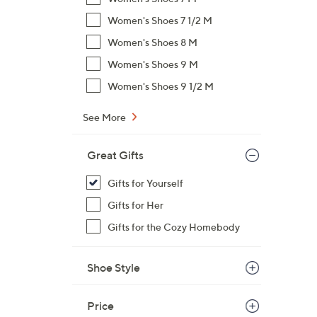
$
Women's Shoes 7 1/2 M
7
Women's Shoes 8 M
2
.
Women's Shoes 9 M
0
Women's Shoes 9 1/2 M
0
See More
Great Gifts
Gifts for Yourself
Gifts for Her
Gifts for the Cozy Homebody
Shoe Style
Price