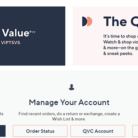
Manage Your Account
ts
Find recent orders, do a return or exchange, create a
Wish List & more.
Order Status
QVC Account