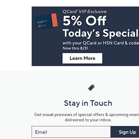
Footer
Navigation
and
Information
Stay in Touch
Get sneak previews of special offers & upcoming even
delivered to your inbox.
Email
Sign Up