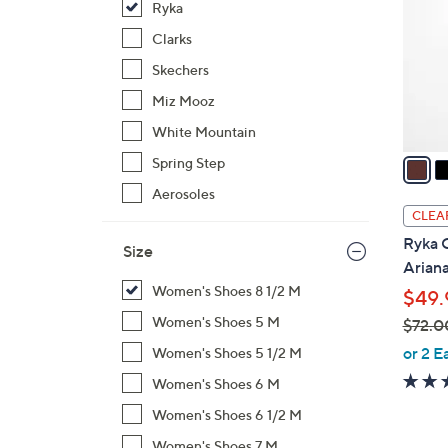
Ryka
l
o
Clarks
r
Skechers
s
Miz Mooz
A
White Mountain
v
a
Spring Step
i
Aerosoles
l
CLEA
a
Ryka C
Size
b
Arian
l
Women's Shoes 8 1/2 M
$49.
e
Women's Shoes 5 M
$72.0
,
or 2 E
Women's Shoes 5 1/2 M
w
Women's Shoes 6 M
a
Women's Shoes 6 1/2 M
s
,
Women's Shoes 7 M