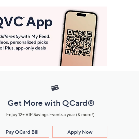
Get More with QCard®
Enjoy 12+ VIP Savings Events a year (& more!).
Pay QCard Bill
Apply Now