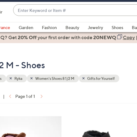
Enter
ir
Keyword
When
or
suggestions
rance
Garden
Fashion
Beauty
Jewelry
Shoes
Ba
Item
are
 Q? Get
#
20% Off
your first order
with code
20NEWQ
Copy
available,
use
the
2 M - Shoes
up
and
down
s
Ryka
Women's Shoes 8 1/2 M
Gifts for Yourself
arrow
keys
|
Page 1 of 1
or
ons:
swipe
left
5
and
C
right
o
on