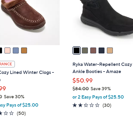
l
touch
o
devices
r
to
s
review.
A
v
a
i
l
Ryka Water-Repellent Cozy
RANCE
a
Ankle Booties - Amaze
ozy Lined Winter Clogs -
b
a
$50.99
l
99
$84.00
Save 39%
e
,
0
Save 30%
or 2 Easy Pays of $25.50
w
asy Pays of $25.00
2.2
30
(30)
a
of
Reviews
2.9
50
(50)
s
5
of
Reviews
,
Stars
5
$