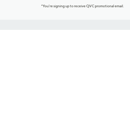
*You're signing up to receive QVC promotional email.
Customer Service
Connect with U
888-345-5788
Community Foru
Chat Live
Blog
Customer Service & FAQs
Meet Our Hosts
Chat on Facebook Messenger
Outlet Stores & L
Returns & Exchanges
Mobile Apps & St
Product Recall Info
Feedback