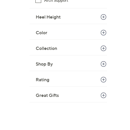
Arch Support
Heel Height
Color
Collection
Shop By
Rating
Great Gifts