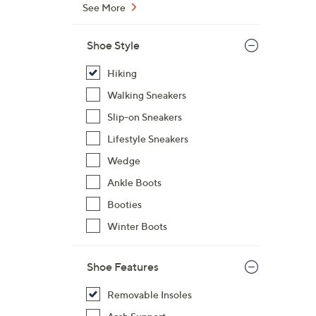
See More
7
3
Shoe Style
.
0
Hiking
0
Walking Sneakers
Slip-on Sneakers
Lifestyle Sneakers
Wedge
Ankle Boots
Booties
Winter Boots
Shoe Features
Removable Insoles