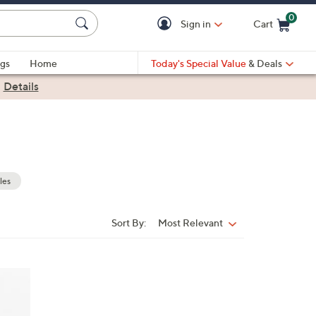
0
Sign in
Cart
Cart is Empty
gs
Home
Today's Special Value
& Deals
|
Details
les
Sort By:
Most Relevant
Sort
By: