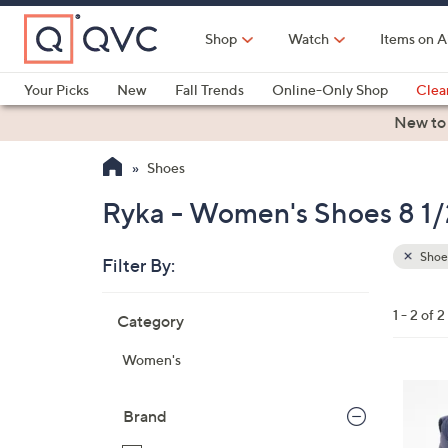
Skip
to
Shop
Watch
Items on A
Main
Content
Your Picks
New
Fall Trends
Online-Only Shop
Clea
Electronics
Kitchen
Food & Wine
Health & Fitness
New to
Shoes
Ryka - Women's Shoes 8 1/
Shoe
Filter By:
Clear
All
Skip
Filters
1 - 2 of 2
Category
Your
to
Selecti
product
Women's
listings
3
C
Brand
o