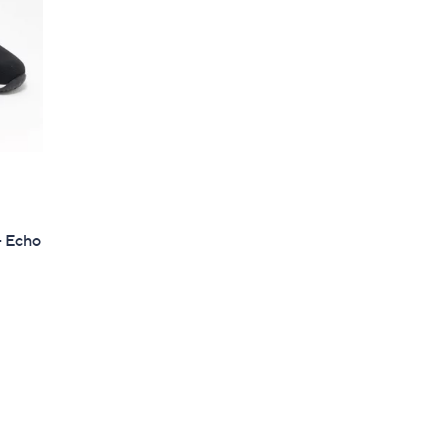
- Echo