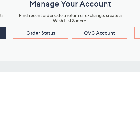
Manage Your Account
ts
Find recent orders, do a return or exchange, create a
Wish List & more.
Order Status
QVC Account
s
Learn About Us
Work with Us
ms
About QVC
Vendor Resour
About QVC Group
Submit Your P
QVC Newsroom
Careers
ive Shows
Corporate Responsibility
reaming
Investor Resources