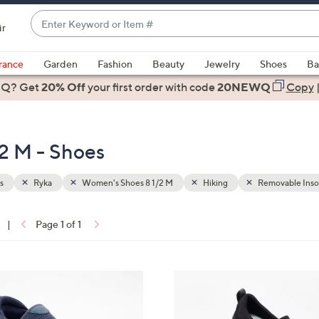
Enter
ir
Keyword
When
or
suggestions
rance
Garden
Fashion
Beauty
Jewelry
Shoes
Ba
Item
are
 Q? Get
#
20% Off
your first order
with code
20NEWQ
Copy
available,
use
the
2 M - Shoes
up
and
down
s
Ryka
Women's Shoes 8 1/2 M
Hiking
Removable Inso
arrow
keys
|
Page 1 of 1
or
ons:
swipe
left
3
and
C
right
o
on