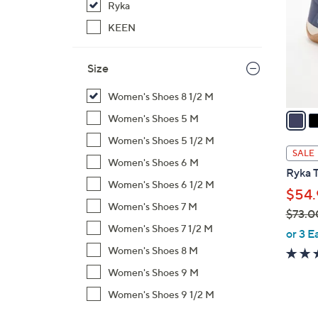
Ryka
l
o
KEEN
r
s
Size
A
v
Women's Shoes 8 1/2 M
a
Women's Shoes 5 M
i
Women's Shoes 5 1/2 M
l
SALE
Women's Shoes 6 M
a
Ryka T
b
Women's Shoes 6 1/2 M
$54.
l
Women's Shoes 7 M
$73.0
e
Women's Shoes 7 1/2 M
,
or 3 E
w
Women's Shoes 8 M
a
Women's Shoes 9 M
s
Women's Shoes 9 1/2 M
,
$