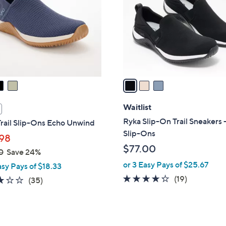
l
touch
o
devices
r
to
s
review.
A
v
a
i
l
Waitlist
a
Ryka Slip-On Trail Sneakers 
rail Slip-Ons Echo Unwind
b
Slip-Ons
98
l
$77.00
0
Save 24%
e
or 3 Easy Pays of $25.67
asy Pays of $18.33
4.2
19
(19)
3.1
35
(35)
of
Reviews
of
Reviews
5
5
Stars
Stars