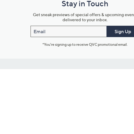
Stay in Touch
Get sneak previews of special offers & upcoming even
delivered to your inbox.
Email
Sign Up
*You're signing up to receive QVC promotional email.
Customer Service
Connect with U
888-345-5788
Community Foru
Chat Live
Blog
Customer Service & FAQs
Meet Our Hosts
Chat on Facebook Messenger
Outlet Stores & L
Returns & Exchanges
Mobile Apps & St