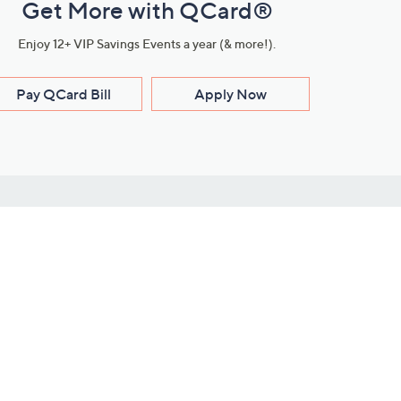
Get More with QCard®
Enjoy 12+ VIP Savings Events a year (& more!).
Pay QCard Bill
Apply Now
Stay Connected
ces
roduct
Download Our QVC Apps