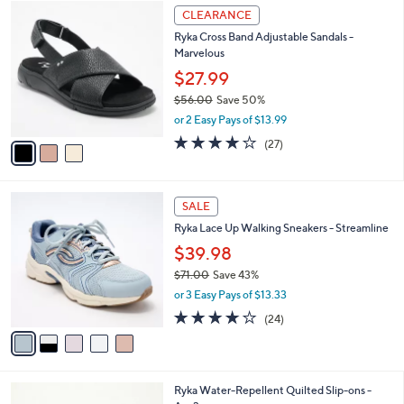
6
3
a
CLEARANCE
8
C
b
Ryka Cross Band Adjustable Sandals -
.
o
l
Marvelous
0
l
e
0
o
$27.99
r
$56.00
Save 50%
s
,
or 2 Easy Pays of $13.99
A
w
v
3.7
27
(27)
a
a
of
Reviews
s
i
5
,
l
Stars
$
5
a
SALE
5
C
b
Ryka Lace Up Walking Sneakers - Streamline
6
o
l
.
l
$39.98
e
0
o
$71.00
Save 43%
0
r
,
or 3 Easy Pays of $13.33
s
w
A
3.6
24
(24)
a
v
of
Reviews
s
a
5
,
i
Stars
$
l
7
6
Ryka Water-Repellent Quilted Slip-ons -
a
1