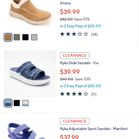
Ariana
0
l
e
0
o
$39.99
r
$82.00
Save 51%
s
,
or 2 Easy Pays of $20.00
A
w
v
2.5
38
(38)
a
a
of
Reviews
s
i
5
,
l
Stars
$
3
a
CLEARANCE
8
C
b
Ryka Slide Sandals - Viv
2
o
l
.
l
$39.99
e
0
o
$60.00
Save 33%
0
r
,
or 2 Easy Pays of $20.00
s
w
A
4.0
11
(11)
a
v
of
Reviews
s
a
5
,
i
Stars
$
l
6
4
a
CLEARANCE
0
C
b
Ryka Adjustable Sport Sandals - Manifest
.
o
l
0
l
$37.99
e