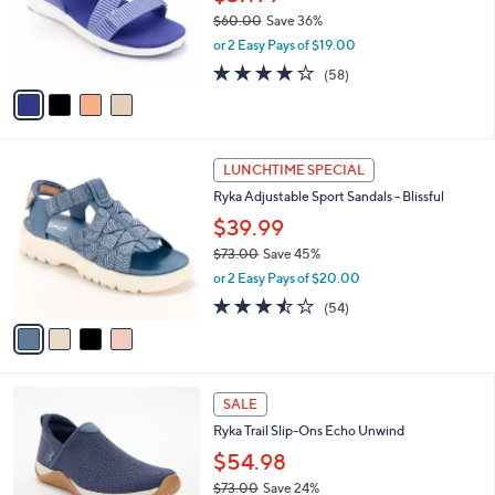
0
o
$60.00
Save 36%
r
,
or 2 Easy Pays of $19.00
s
w
A
4.0
58
(58)
a
v
of
Reviews
s
a
5
,
i
Stars
$
l
6
4
a
LUNCHTIME SPECIAL
0
C
b
Ryka Adjustable Sport Sandals - Blissful
.
o
l
0
l
$39.99
e
0
o
$73.00
Save 45%
r
,
or 2 Easy Pays of $20.00
s
w
A
3.4
54
(54)
a
v
of
Reviews
s
a
5
,
i
Stars
$
l
7
3
a
SALE
3
C
b
Ryka Trail Slip-Ons Echo Unwind
.
o
l
0
l
$54.98
e
0
o
$73.00
Save 24%
r