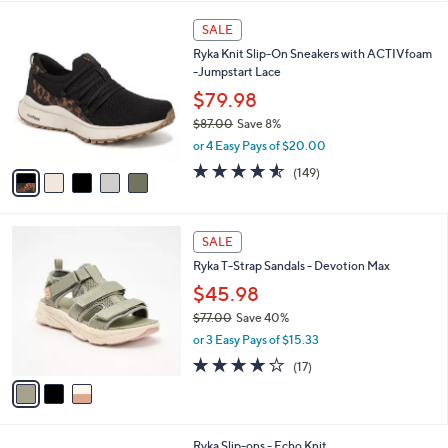
$
l
7
5
a
SALE
2
C
b
Ryka Knit Slip-On Sneakers with ACTIVfoam
.
o
l
-Jumpstart Lace
0
l
e
0
o
$79.98
r
$87.00
Save 8%
s
,
or 4 Easy Pays of $20.00
A
w
v
4.5
149
(149)
a
a
of
Reviews
s
i
5
,
l
Stars
$
3
a
SALE
8
C
b
Ryka T-Strap Sandals - Devotion Max
7
o
l
.
l
$45.98
e
0
o
$77.00
Save 40%
0
r
,
or 3 Easy Pays of $15.33
s
w
A
4.1
17
(17)
a
v
of
Reviews
s
a
5
,
i
Stars
$
l
7
1
Ryka Slip-ons - Echo Knit