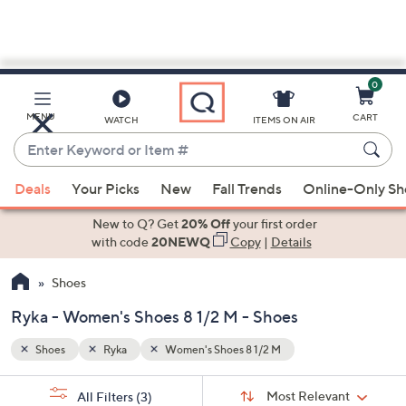
0
Skip
to
Main
MENU
CART
WATCH
ITEMS ON AIR
Content
Enter
Keyword
When
or
Deals
Your Picks
New
Fall Trends
Online-Only S
suggestions
Item
are
New to Q? Get
20% Off
your first order
#
available,
with code
20NEWQ
Copy
|
Details
use
Shoes
the
up
Ryka - Women's Shoes 8 1/2 M - Shoes
and
down
Shoes
Ryka
Women's Shoes 8 1/2 M
arrow
Sort
s
keys
Sort:
Most Relevant
All Filters
(3)
By: