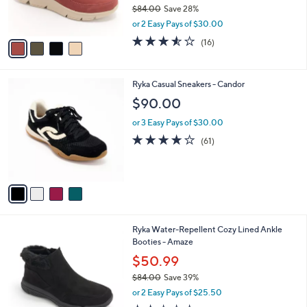
r
$84.00
Save 28%
s
,
or 2 Easy Pays of $30.00
A
w
v
3.5
16
(16)
a
a
of
Reviews
s
i
5
,
l
Stars
$
4
Ryka Casual Sneakers - Candor
a
8
C
b
$90.00
4
o
l
.
l
or 3 Easy Pays of $30.00
e
0
o
4.1
61
(61)
0
r
of
Reviews
s
5
A
Stars
v
a
i
l
5
Ryka Water-Repellent Cozy Lined Ankle
a
C
Booties - Amaze
b
o
l
$50.99
l
e
$84.00
Save 39%
o
,
r
or 2 Easy Pays of $25.50
w
s
2.2
30