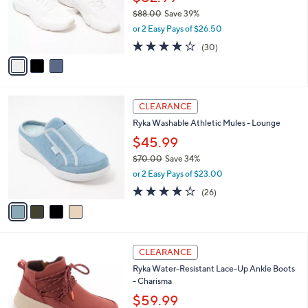
o
$88.00
Save 39%
r
,
or 2 Easy Pays of $26.50
s
w
A
3.9
30
(30)
a
v
of
Reviews
s
a
5
,
i
Stars
$
l
8
4
a
CLEARANCE
8
C
b
Ryka Washable Athletic Mules - Lounge
.
o
l
0
l
$45.99
e
0
o
$70.00
Save 34%
r
,
or 2 Easy Pays of $23.00
s
w
A
3.8
26
(26)
a
v
of
Reviews
s
a
5
,
i
Stars
$
l
7
4
a
CLEARANCE
0
C
b
Ryka Water-Resistant Lace-Up Ankle Boots
.
o
l
- Charisma
0
l
e
0
o
$59.99