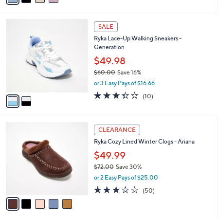
,
i
Stars
$
l
7
2
a
SALE
6
C
b
Ryka Lace-Up Walking Sneakers -
.
o
l
Generation
0
l
e
0
o
$49.98
r
$60.00
Save 16%
s
,
or 3 Easy Pays of $16.66
A
w
v
3.3
10
(10)
a
a
of
Reviews
s
i
5
,
l
Stars
$
5
a
CLEARANCE
6
C
b
Ryka Cozy Lined Winter Clogs - Ariana
0
o
l
.
l
$49.99
e
0
o
$72.00
Save 30%
0
r
,
or 2 Easy Pays of $25.00
s
w
A
2.9
50
(50)
a
v
of
Reviews
s
a
5
,
i
Stars