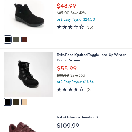
o
l
$48.99
l
e
$85.00
Save 42%
o
,
r
or 2 Easy Pays of $24.50
w
s
3.1
35
(35)
a
A
of
Reviews
s
v
5
,
a
Stars
$
i
8
l
3
Ryka Repel Quilted Toggle Lace-Up Winter
5
a
C
Boots - Sienna
.
b
o
0
l
$55.99
l
0
e
$88.00
Save 36%
o
,
r
or 3 Easy Pays of $18.66
w
s
3.9
9
(9)
a
A
of
Reviews
s
v
5
,
a
Stars
$
i
8
l
1
Ryka Oxfords - Devotion X
8
a
C
.
b
$109.99
o
0
l