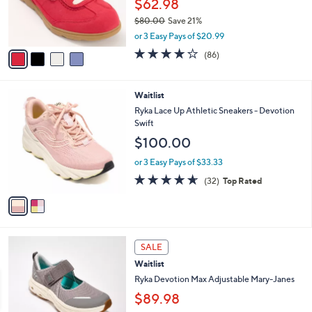
$62.98
r
$80.00
Save 21%
s
,
A
or 3 Easy Pays of $20.99
w
v
4.1
86
(86)
a
a
of
Reviews
s
i
5
,
l
Stars
2
Waitlist
$
a
C
8
b
Ryka Lace Up Athletic Sneakers - Devotion
o
0
l
Swift
l
.
e
$100.00
o
0
r
0
or 3 Easy Pays of $33.33
s
4.6
32
(32)
Top Rated
A
of
Reviews
v
5
a
Stars
i
l
4
a
SALE
C
b
Waitlist
o
l
l
Ryka Devotion Max Adjustable Mary-Janes
e
o
$89.98
r