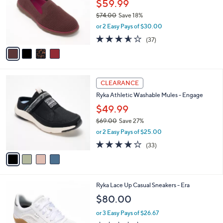
l
$59.99
l
0
o
e
$74.00
Save 18%
r
,
or 2 Easy Pays of $30.00
s
w
A
3.5
37
(37)
a
v
of
Reviews
s
a
5
,
i
Stars
$
l
7
4
a
CLEARANCE
4
C
b
Ryka Athletic Washable Mules - Engage
.
o
l
0
l
$49.99
e
0
o
$69.00
Save 27%
r
,
or 2 Easy Pays of $25.00
s
w
A
3.9
33
(33)
a
v
of
Reviews
s
a
5
,
i
Stars
$
l
6
3
Ryka Lace Up Casual Sneakers - Era
a
9
C
b
$80.00
.
o
l
0
l
or 3 Easy Pays of $26.67
e
0
o