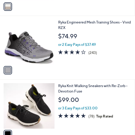
v
Stars
a
i
l
1
Ryka Engineered Mesh Training Shoes - Vivid
a
C
RZX
b
o
l
$74.99
l
e
o
or 2 Easy Pays of $37.49
r
4.1
243
(243)
s
of
Reviews
A
5
v
Stars
a
i
l
1
Ryka Knit Walking Sneakers with Re-Zorb -
a
C
Devotion Fuse
b
o
l
$99.00
l
e
o
or 3 Easy Pays of $33.00
r
4.6
78
(78)
Top Rated
s
of
Reviews
A
5
v
Stars
a