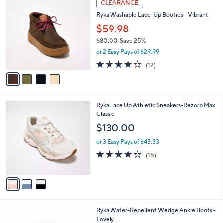
a
CLEARANCE
C
b
Ryka Washable Lace-Up Booties - Vibrant
o
l
l
$59.98
e
o
$80.00
Save 25%
r
,
or 2 Easy Pays of $29.99
s
w
A
4.0
12
(12)
a
v
of
Reviews
s
a
5
,
i
Stars
$
l
8
3
Ryka Lace Up Athletic Sneakers-Rezorb Max
a
0
C
Classic
b
.
o
l
$130.00
0
l
e
0
o
or 3 Easy Pays of $43.33
r
3.9
15
(15)
s
of
Reviews
A
5
v
Stars
a
i
l
3
Ryka Water-Repellent Wedge Ankle Boots -
a
C
Lovely
b