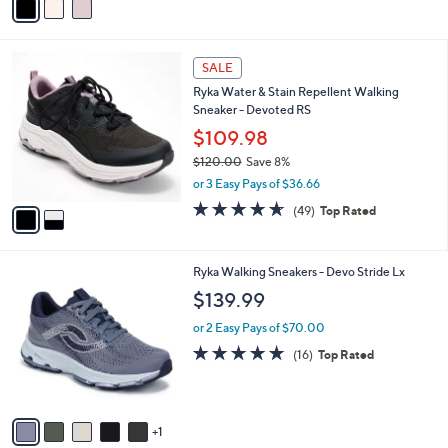
s
a
5
,
i
Stars
$
l
7
2
a
SALE
3
C
b
Ryka Water & Stain Repellent Walking
.
o
l
Sneaker - Devoted RS
0
l
e
0
o
$109.98
r
$120.00
Save 8%
s
,
or 3 Easy Pays of $36.66
A
w
v
4.6
49
(49)
Top Rated
a
a
of
Reviews
s
i
5
,
l
Stars
$
6
Ryka Walking Sneakers - Devo Stride Lx
a
1
C
b
$139.99
2
o
l
0
l
or 2 Easy Pays of $70.00
e
.
o
4.7
16
(16)
Top Rated
0
r
of
Reviews
0
s
5
A
Stars
v
1
a