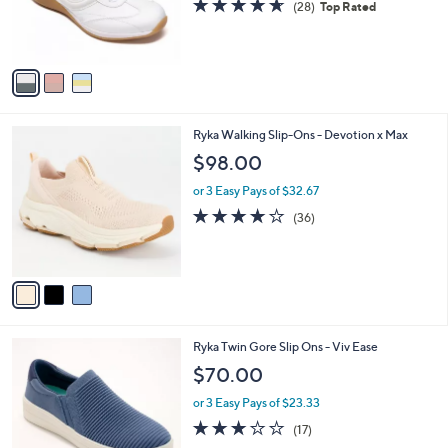
4.6
28
(28)
Top Rated
r
of
Reviews
s
5
A
Stars
v
a
i
l
3
Ryka Walking Slip-Ons - Devotion x Max
a
C
b
$98.00
o
l
l
or 3 Easy Pays of $32.67
e
o
4.0
36
(36)
r
of
Reviews
s
5
A
Stars
v
a
i
l
3
Ryka Twin Gore Slip Ons - Viv Ease
a
C
b
$70.00
o
l
l
or 3 Easy Pays of $23.33
e
o
2.9
17
(17)
r
of
Reviews