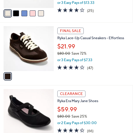
,
or 3 Easy Pays of $13.33
A
w
v
4.0
25
(25)
a
a
of
Reviews
s
i
5
,
l
Stars
$
1
a
FINAL SALE
6
C
b
Ryka Lace-Up Casual Sneakers - Effortless
0
o
l
.
l
$21.99
e
0
o
$80.00
Save 72%
0
r
,
or 3 Easy Pays of $7.33
s
w
A
4.2
47
(47)
a
v
of
Reviews
s
a
5
,
i
Stars
$
l
8
2
a
CLEARANCE
0
C
b
Ryka Era Mary Jane Shoes
.
o
l
0
l
$59.99
e
0
o
$80.00
Save 25%
r
,
or 2 Easy Pays of $30.00
s
w
A
4.3
66
(66)
a