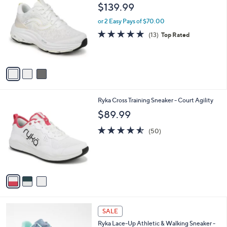
C
b
$139.99
o
l
l
or 2 Easy Pays of $70.00
e
o
4.7
13
(13)
Top Rated
r
of
Reviews
s
5
A
Stars
v
a
i
l
3
Ryka Cross Training Sneaker - Court Agility
a
C
b
$89.99
o
l
l
4.5
50
e
(50)
o
of
Reviews
r
5
s
Stars
A
v
a
i
l
1
a
SALE
C
b
Ryka Lace-Up Athletic & Walking Sneaker -
o