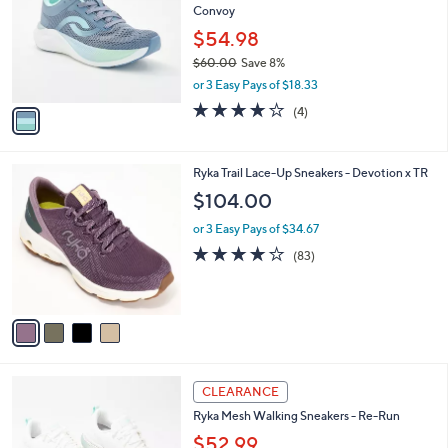
l
Convoy
l
e
o
$54.98
r
$60.00
Save 8%
s
,
or 3 Easy Pays of $18.33
A
w
v
3.8
4
(4)
a
a
of
Reviews
s
i
5
,
l
Stars
$
4
Ryka Trail Lace-Up Sneakers - Devotion x TR
a
6
C
b
$104.00
0
o
l
.
l
or 3 Easy Pays of $34.67
e
0
o
4.0
83
(83)
0
r
of
Reviews
s
5
A
Stars
v
a
i
l
3
a
CLEARANCE
C
b
Ryka Mesh Walking Sneakers - Re-Run
o
l
l
$52.99
e