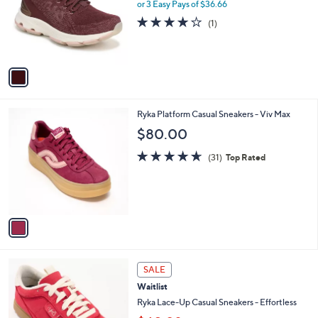
l
0
or 3 Easy Pays of $36.66
e
o
4.0
1
(1)
r
of
Reviews
s
5
A
Stars
v
a
i
l
1
Ryka Platform Casual Sneakers - Viv Max
a
C
b
$80.00
o
l
l
4.6
31
e
(31)
Top Rated
o
of
Reviews
r
5
s
Stars
A
v
a
i
l
4
a
SALE
C
b
Waitlist
o
l
l
Ryka Lace-Up Casual Sneakers - Effortless
e
o