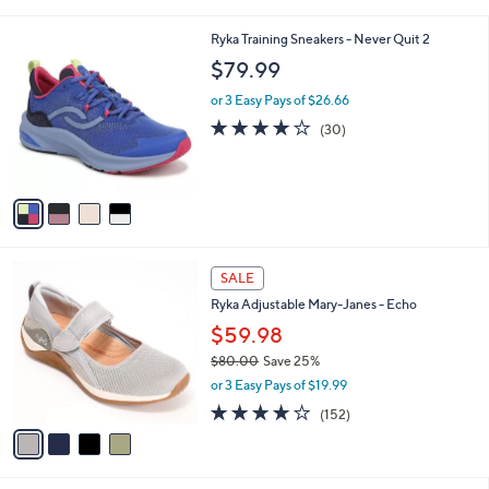
i
l
4
Ryka Training Sneakers - Never Quit 2
a
C
b
$79.99
o
l
l
or 3 Easy Pays of $26.66
e
o
3.7
30
(30)
r
of
Reviews
s
5
A
Stars
v
a
i
l
4
a
SALE
C
b
Ryka Adjustable Mary-Janes - Echo
o
l
l
$59.98
e
o
$80.00
Save 25%
r
,
or 3 Easy Pays of $19.99
s
w
A
4.0
152
(152)
a
v
of
Reviews
s
a
5
,
i
Stars
$
l