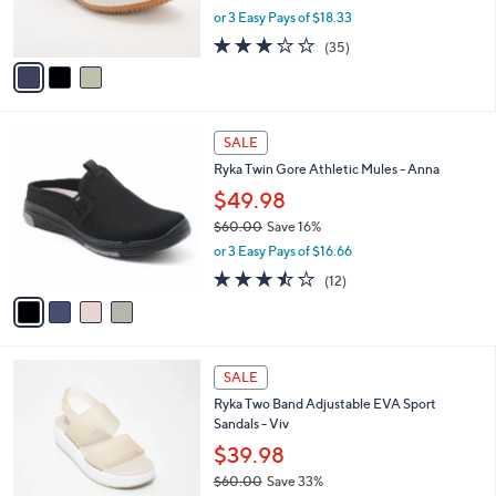
,
or 3 Easy Pays of $18.33
s
w
A
3.1
35
(35)
a
v
of
Reviews
s
a
5
,
i
Stars
$
l
7
4
a
SALE
3
C
b
Ryka Twin Gore Athletic Mules - Anna
.
o
l
0
l
$49.98
e
0
o
$60.00
Save 16%
r
,
or 3 Easy Pays of $16.66
s
w
A
3.4
12
(12)
a
v
of
Reviews
s
a
5
,
i
Stars
$
l
6
5
a
SALE
0
C
b
Ryka Two Band Adjustable EVA Sport
.
o
l
Sandals - Viv
0
l
e
0
o
$39.98
r
$60.00
Save 33%
s