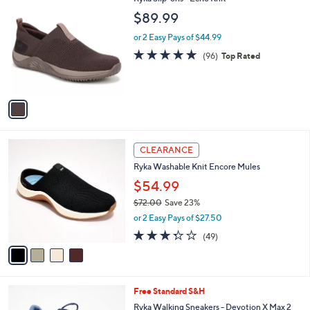
a
7
C
b
$89.99
.
o
l
0
l
or 2 Easy Pays of $44.99
e
0
o
4.7
96
(96)
Top Rated
r
of
Reviews
s
5
A
Stars
v
a
i
l
4
a
CLEARANCE
C
b
Ryka Washable Knit Encore Mules
o
l
l
$54.99
e
o
$72.00
Save 23%
r
,
or 2 Easy Pays of $27.50
s
w
A
3.3
49
(49)
a
v
of
Reviews
s
a
5
,
i
Stars
$
l
7
7
Free Standard S&H
a
2
C
b
Ryka Walking Sneakers - Devotion X Max 2