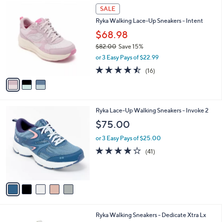
8
3
a
SALE
0
C
b
Ryka Walking Lace-Up Sneakers - Intent
.
o
l
0
l
$68.98
e
0
o
$82.00
Save 15%
r
,
or 3 Easy Pays of $22.99
s
w
A
4.4
16
(16)
a
v
of
Reviews
s
a
5
,
i
Stars
$
l
8
5
Ryka Lace-Up Walking Sneakers - Invoke 2
a
2
C
b
$75.00
.
o
l
0
l
or 3 Easy Pays of $25.00
e
0
o
3.9
41
(41)
r
of
Reviews
s
5
A
Stars
v
a
i
l
3
Ryka Walking Sneakers - Dedicate Xtra Lx
a