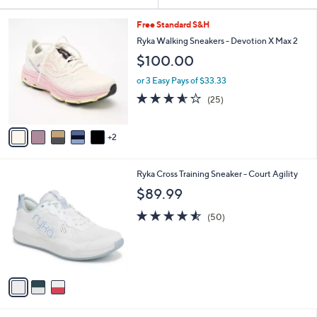
Your
or
Selections:
7
swipe
Free Standard S&H
C
left
Ryka Walking Sneakers - Devotion X Max 2
o
and
$100.00
l
o
right
or 3 Easy Pays of $33.33
r
on
3.6
25
(25)
s
of
Reviews
touch
A
5
v
devices
Stars
2
a
to
i
review.
l
3
Ryka Cross Training Sneaker - Court Agility
a
C
b
$89.99
o
l
l
4.5
50
e
(50)
o
of
Reviews
r
5
s
Stars
A
v
a
i
l