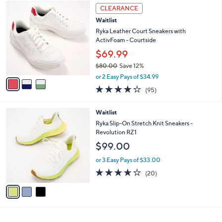
3
a
CLEARANCE
C
b
Waitlist
o
l
l
Ryka Leather Court Sneakers with
e
o
ActivFoam - Courtside
r
$69.99
s
$80.00
Save 12%
A
,
v
or 2 Easy Pays of $34.99
w
a
4.0
95
(95)
a
i
of
Reviews
s
l
5
,
a
3
Waitlist
Stars
$
b
C
Ryka Slip-On Stretch Knit Sneakers -
8
l
o
Revolution RZ1
0
e
l
$99.00
.
o
0
r
or 3 Easy Pays of $33.00
0
s
3.5
20
(20)
A
of
Reviews
v
5
a
Stars
i
l
a