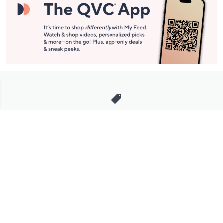
Stay in Touch
Get sneak previews of special offers & upcoming events delivered
to your inbox.
Email
Sign Up
*You're signing up to receive QVC promotional email.