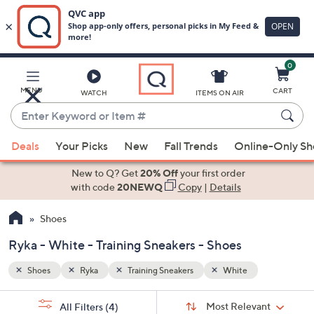
0
Skip
to
Main
MENU
CART
WATCH
ITEMS ON AIR
Content
Enter
Keyword
When
or
Deals
Your Picks
New
Fall Trends
Online-Only S
suggestions
Item
are
New to Q? Get
20% Off
your first order
#
available,
with code
20NEWQ
Copy
|
Details
use
Shoes
the
up
Ryka - White - Training Sneakers - Shoes
and
down
Shoes
Ryka
Training Sneakers
White
arrow
Sort
s
keys
Sort:
Most Relevant
All Filters
(4)
By: