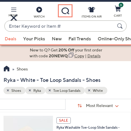
0
Skip
to
Main
MENU
CART
WATCH
ITEMS ON AIR
Content
Enter
Keyword
When
or
Deals
Your Picks
New
Fall Trends
Online-Only S
suggestions
Item
are
New to Q? Get
20% Off
your first order
#
available,
with code
20NEWQ
Copy
|
Details
use
Shoes
the
up
Ryka - White - Toe Loop Sandals - Shoes
and
down
Shoes
Ryka
Toe Loop Sandals
White
arrow
Sort
s
keys
Sort:
Most Relevant
By:
Your
or
Selections:
4
swipe
SALE
C
left
Ryka Washable Toe-Loop Slide Sandals -
o