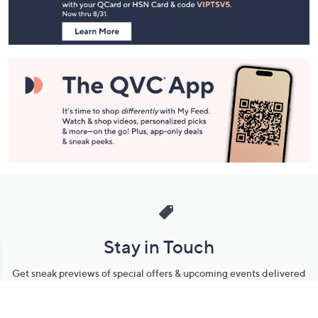
Information
Stay in Touch
Get sneak previews of special offers & upcoming events delivered
to your inbox.
Email
Sign Up