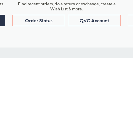
ts
Find recent orders, do a return or exchange, create a
Wish List & more.
Order Status
QVC Account
s
Learn About Us
Work with Us
ms
About QVC
Vendor Resour
About QVC Group
Submit Your P
QVC Newsroom
Careers
ive Shows
Corporate Responsibility
reaming
Investor Resources
QVC Group Restructuring
Information