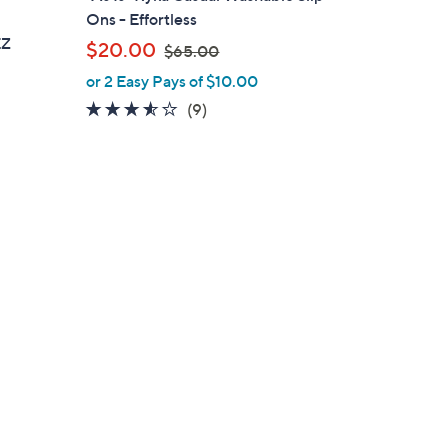
a
e
Ons - Effortless
b
EZ
,
$20.00
$65.00
l
w
or 2 Easy Pays of $10.00
e
a
3.4
9
(9)
s
of
Reviews
,
5
$
Stars
6
5
.
0
0