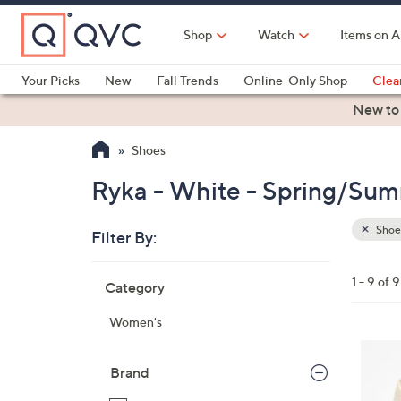
Skip
to
Shop
Watch
Items on A
Main
Content
Your Picks
New
Fall Trends
Online-Only Shop
Clea
Electronics
Kitchen
Food & Wine
Health & Fitness
New to
Shoes
Ryka - White - Spring/Sum
Shoe
Filter By:
Clear
All
Skip
Filters
1 - 9 of 9
Category
Your
to
Selecti
product
Women's
listings
3
C
Brand
o