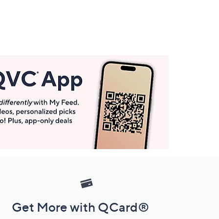
Get More with QCard®