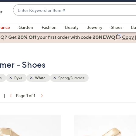
Enter
ir
Keyword
When
or
suggestions
rance
Garden
Fashion
Beauty
Jewelry
Shoes
Ba
Item
are
 Q? Get
#
20% Off
your first order
with code
20NEWQ
Copy
available,
use
the
mer - Shoes
up
and
down
s
Ryka
White
Spring/Summer
arrow
keys
|
Page 1 of 1
or
ons:
swipe
left
4
and
C
right
o
on