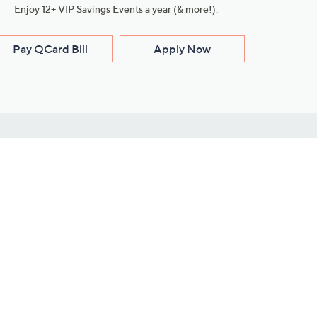
Enjoy 12+ VIP Savings Events a year (& more!).
Pay QCard Bill
Apply Now
Stay Connected
ces
roduct
Download Our QVC Apps