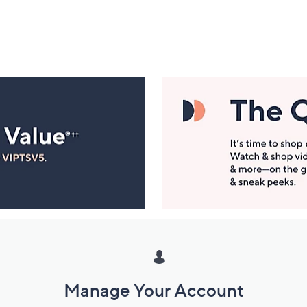
Manage Your Account