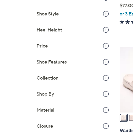
$77.0
,
Shoe Style
or 3 E
w
a
Heel Height
s
,
Price
$
3
7
C
Shoe Features
7
o
.
l
0
Collection
o
0
r
s
Shop By
A
v
Material
a
i
Closure
l
Waitli