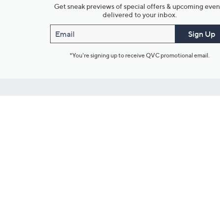
Get sneak previews of special offers & upcoming even
delivered to your inbox.
Email
Sign Up
*You're signing up to receive QVC promotional email.
Customer Service
Connect with U
888-345-5788
Community Foru
Chat Live
Blog
Customer Service & FAQs
Meet Our Hosts
Chat on Facebook Messenger
Outlet Stores & L
Returns & Exchanges
Mobile Apps & St
Product Recall Info
Feedback