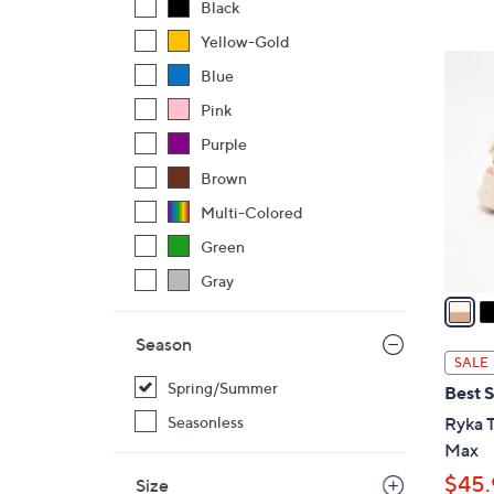
Black
,
Yellow-Gold
$
3
Blue
5
C
6
Pink
o
.
l
Purple
0
o
Brown
0
r
Multi-Colored
s
A
Green
v
Gray
a
i
Season
l
SALE
a
Spring/Summer
Best S
b
Seasonless
Ryka T
l
Max
e
$45.
Size