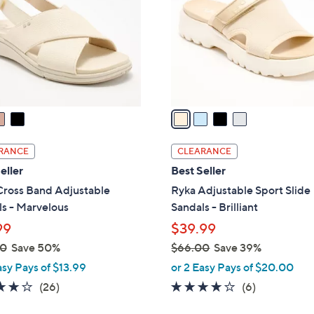
l
touch
o
devices
r
to
s
review.
A
v
a
i
l
RANCE
CLEARANCE
a
eller
Best Seller
b
Cross Band Adjustable
Ryka Adjustable Sport Slide
l
s - Marvelous
Sandals - Brilliant
e
99
$39.99
00
Save 50%
$66.00
Save 39%
,
asy Pays of $13.99
or 2 Easy Pays of $20.00
w
3.8
26
4.0
6
(26)
(6)
a
of
Reviews
of
Reviews
s