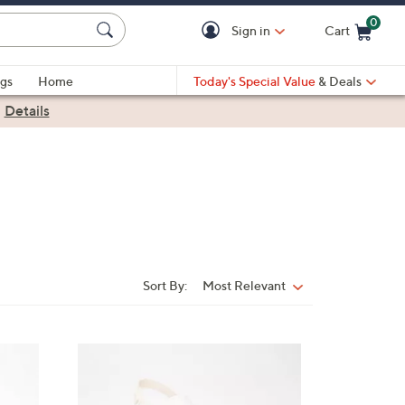
0
Sign in
Cart
Cart is Empty
gs
Home
Today's Special Value
& Deals
|
Details
Sort By:
Most Relevant
Sort
By:
5
C
o