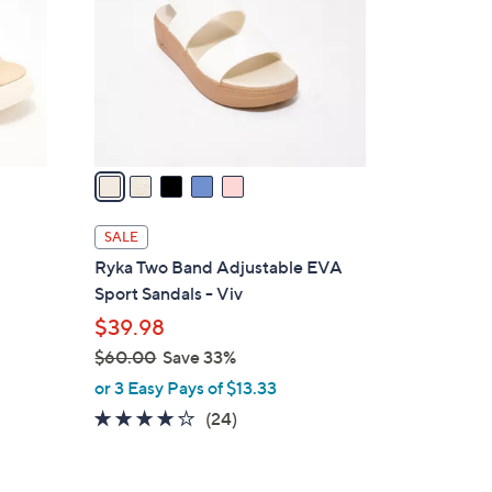
l
o
r
s
A
v
a
i
l
SALE
a
Ryka Two Band Adjustable EVA
b
Sport Sandals - Viv
l
$39.98
e
$60.00
Save 33%
,
or 3 Easy Pays of $13.33
w
4.0
24
(24)
a
of
Reviews
s
5
,