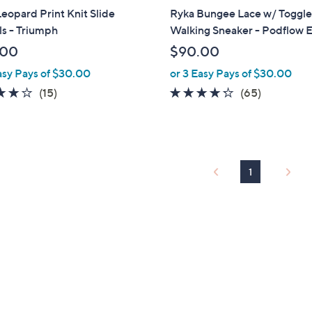
a
eopard Print Knit Slide
Ryka Bungee Lace w/ Toggl
b
s - Triumph
Walking Sneaker - Podflow 
l
.00
$90.00
e
asy Pays of $30.00
or 3 Easy Pays of $30.00
3.7
15
4.2
65
(15)
(65)
of
Reviews
of
Reviews
5
5
Stars
Stars
1