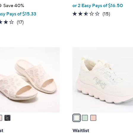
,
0
Save 40%
or 2 Easy Pays of $16.50
w
2.5
15
asy Pays of $15.33
(15)
a
of
Reviews
4.1
17
(17)
s
5
of
Reviews
,
Stars
5
$
Stars
7
3
3
C
.
o
0
l
0
o
r
s
A
v
a
i
l
st
Waitlist