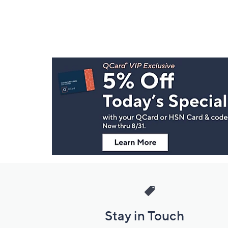
Footer
Navigation
and
Information
Stay in Touch