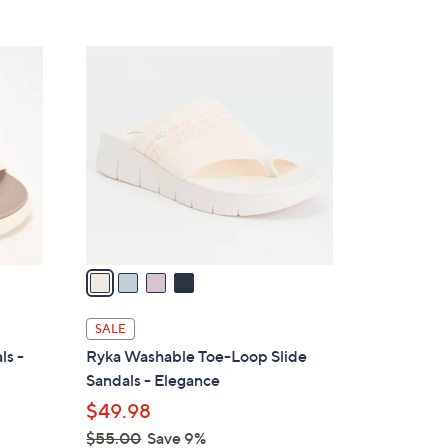
Stars
$
6
4
0
C
.
o
0
l
0
o
r
s
A
v
a
i
l
SALE
a
ls -
Ryka Washable Toe-Loop Slide
b
Sandals - Elegance
l
$49.98
e
$55.00
Save 9%