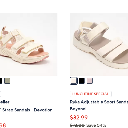
5
5
,
Stars
Stars
$
3
6
C
6
o
.
l
0
o
0
r
s
A
v
a
i
l
LUNCHTIME SPECIAL
a
eller
Ryka Adjustable Sport Sanda
b
Beyond
-Strap Sandals - Devotion
l
$32.99
e
98
$73.00
Save 54%