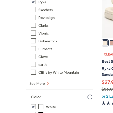
Ryka
l
o
Skechers
r
Revitalign
s
Clarks
A
Vionic
v
a
Birkenstock
i
Eurosoft
l
CLEA
Clove
a
Best S
b
earth
Ryka 
l
Cliffs by White Mountain
Sandal
e
$27.
See More
$56.
,
or 2 E
Color
w
a
White
s