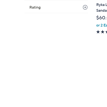
a
Ryka L
Rating
b
Sandal
l
$60
e
or 2 E