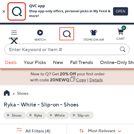
0
Skip
to
Main
MENU
CART
WATCH
ITEMS ON AIR
Content
Enter
Keyword
When
or
Deals
Your Picks
New
Fall Trends
Online-Only S
suggestions
Item
are
New to Q? Get
20% Off
your first order
#
available,
with code
20NEWQ
Copy
|
Details
use
Shoes
the
up
Ryka - White - Slip-on - Shoes
and
down
Shoes
Ryka
White
Slip-on
arrow
Sort
s
keys
Sort:
Most Relevant
All Filters
(4)
By: