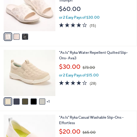
Triumph
l
e
$60.00
o
r
or 2 Easy Pays of $30.00
s
3.7
15
(15)
A
of
Reviews
v
5
a
Stars
i
l
6
"As Is" Ryka Water Repellent Quilted Slip-
a
C
Ons- Ava3
b
o
,
l
$30.00
$73.00
l
w
e
o
or 2 Easy Pays of $15.00
a
r
s
3.8
28
(28)
s
,
of
Reviews
A
$
5
v
7
Stars
1
a
3
i
.
l
0
1
"As Is" Ryka Casual Washable Slip-Ons -
a
0
C
Effortless
b
o
,
l
$20.00
$65.00
l
w
e