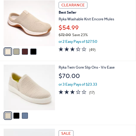
4
$
a
CLEARANCE
C
6
b
Best Seller
o
6
l
l
Ryka Washable Knit Encore Mules
.
e
o
0
$54.99
r
0
$72.00
Save 23%
s
,
A
or 2 Easy Pays of $27.50
w
v
3.3
49
(49)
a
a
of
Reviews
s
i
5
,
l
Stars
3
Ryka Twin Gore Slip Ons - Viv Ease
$
a
C
7
b
$70.00
o
2
l
l
.
or 3 Easy Pays of $23.33
e
o
0
2.9
17
(17)
r
0
of
Reviews
s
5
A
Stars
v
a
i
l
4
a
SALE