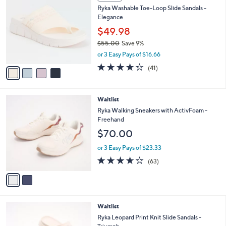
C
b
Ryka Washable Toe-Loop Slide Sandals -
o
l
Elegance
l
e
o
$49.98
r
$55.00
Save 9%
s
,
or 3 Easy Pays of $16.66
A
w
v
4.3
41
(41)
a
a
of
Reviews
s
i
5
,
l
Stars
$
2
Waitlist
a
5
C
b
Ryka Walking Sneakers with ActivFoam -
5
o
l
Freehand
.
l
e
$70.00
0
o
0
r
or 3 Easy Pays of $23.33
s
3.6
63
(63)
A
of
Reviews
v
5
a
Stars
i
l
3
Waitlist
a
C
b
Ryka Leopard Print Knit Slide Sandals -
o
l