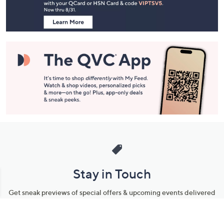
Information
Stay in Touch
Get sneak previews of special offers & upcoming events delivered
to your inbox.
Email
Sign Up