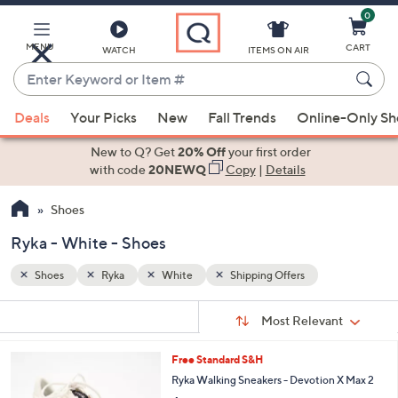
0
Skip
to
Main
MENU
CART
WATCH
ITEMS ON AIR
Content
Enter
Keyword
When
or
Deals
Your Picks
New
Fall Trends
Online-Only S
suggestions
Item
are
New to Q? Get
20% Off
your first order
#
available,
with code
20NEWQ
Copy
|
Details
use
Shoes
the
up
Ryka - White - Shoes
and
down
Shoes
Ryka
White
Shipping Offers
arrow
Sort
s
keys
Sort:
Most Relevant
By:
Your
or
Selections:
7
Free Standard S&H
swipe
C
Ryka Walking Sneakers - Devotion X Max 2
left
o