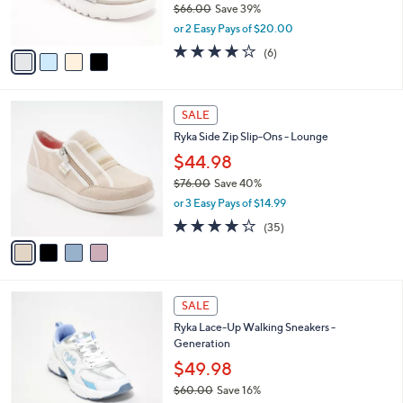
$66.00
Save 39%
s
,
or 2 Easy Pays of $20.00
A
w
v
4.0
6
(6)
a
a
of
Reviews
s
i
5
,
l
Stars
$
4
a
SALE
6
C
b
Ryka Side Zip Slip-Ons - Lounge
6
o
l
.
l
$44.98
e
0
o
$76.00
Save 40%
0
r
,
or 3 Easy Pays of $14.99
s
w
A
3.7
35
(35)
a
v
of
Reviews
s
a
5
,
i
Stars
$
l
7
2
a
SALE
6
C
b
Ryka Lace-Up Walking Sneakers -
.
o
l
Generation
0
l
e
0
o
$49.98
r
$60.00
Save 16%
s