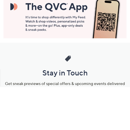
Stay in Touch
Get sneak previews of special offers & upcoming events delivered
to your inbox.
Email
Sign Up
*You're signing up to receive QVC promotional email.