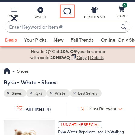
0
Skip
to
Main
MENU
CART
WATCH
ITEMS ON AIR
Content
Enter
Keyword
When
or
Deals
Your Picks
New
Fall Trends
Online-Only S
suggestions
Item
are
New to Q? Get
20% Off
your first order
#
available,
with code
20NEWQ
Copy
|
Details
use
Shoes
the
up
Ryka - White - Shoes
and
down
Shoes
Ryka
White
Best Sellers
arrow
Sort
s
keys
Sort:
Most Relevant
All Filters
(4)
By:
Your
or
Selections:
6
swipe
LUNCHTIME SPECIAL
C
left
Ryka Water-Repellent Lace-Up Walking
o