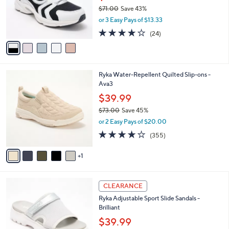
0
o
$71.00
Save 43%
0
r
,
or 3 Easy Pays of $13.33
s
w
A
3.6
24
(24)
a
v
of
Reviews
s
a
5
,
i
Stars
$
l
7
6
Ryka Water-Repellent Quilted Slip-ons -
a
1
C
Ava3
b
.
o
l
$39.99
0
l
e
0
$73.00
Save 45%
o
,
r
or 2 Easy Pays of $20.00
w
s
3.8
355
(355)
a
A
of
Reviews
s
v
5
,
1
a
Stars
$
i
7
l
4
3
a
CLEARANCE
C
.
b
Ryka Adjustable Sport Slide Sandals -
o
0
l
Brilliant
l
0
e
o
$39.99
r