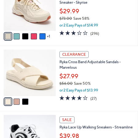
and
Sneaker - Skyrise
l
o
right
$29.99
r
on
$73.00
Save 58%
s
,
touch
or 2 Easy Pays of $14.99
A
w
v
devices
3.1
296
(296)
a
1
a
of
Reviews
to
s
i
5
,
review.
l
Stars
$
3
a
CLEARANCE
7
C
b
Ryka Cross Band Adjustable Sandals -
3
o
l
Marvelous
.
l
e
0
o
$27.99
0
r
$56.00
Save 50%
s
,
or 2 Easy Pays of $13.99
A
w
v
3.7
27
(27)
a
a
of
Reviews
s
i
5
,
l
Stars
$
5
a
SALE
5
C
b
Ryka Lace Up Walking Sneakers - Streamline
6
o
l
.
l
$39.98
e