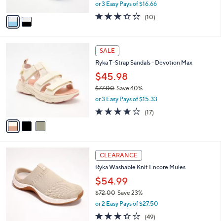
,
or 3 Easy Pays of $16.66
A
w
v
3.3
10
(10)
a
a
of
Reviews
s
i
5
,
l
Stars
$
3
a
SALE
6
C
b
Ryka T-Strap Sandals - Devotion Max
0
o
l
.
l
$45.98
e
0
o
$77.00
Save 40%
0
r
,
or 3 Easy Pays of $15.33
s
w
A
4.1
17
(17)
a
v
of
Reviews
s
a
5
,
i
Stars
$
l
7
4
a
CLEARANCE
7
C
b
Ryka Washable Knit Encore Mules
.
o
l
0
l
$54.99
e
0
o
$72.00
Save 23%
r
,
or 2 Easy Pays of $27.50
s
w
A
3.3
49
(49)
a