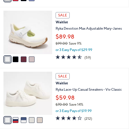
of
Reviews
s
i
5
,
l
Stars
4
$
a
SALE
C
8
b
Waitlist
o
0
l
l
Ryka Devotion Max Adjustable Mary-Janes
.
e
o
0
$89.98
r
0
$99.00
Save 9%
s
,
A
or 3 Easy Pays of $29.99
w
v
4.4
59
(59)
a
a
of
Reviews
s
i
5
,
l
Stars
5
$
a
SALE
C
9
b
Waitlist
o
9
l
l
Ryka Lace-Up Casual Sneakers - Viv Classic
.
e
o
0
$59.98
r
0
$70.00
Save 14%
s
,
A
or 3 Easy Pays of $19.99
w
v
4.3
212
(212)
a
a
of
Reviews
s
i
5