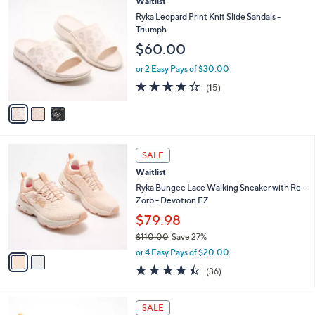
3
Waitlist
Stars
$
b
C
Ryka Leopard Print Knit Slide Sandals -
8
l
o
Triumph
0
e
l
$60.00
.
o
0
r
or 2 Easy Pays of $30.00
0
s
3.7
15
(15)
A
of
Reviews
v
5
a
Stars
i
l
2
a
SALE
C
b
Waitlist
o
l
l
Ryka Bungee Lace Walking Sneaker with Re-
e
o
Zorb - Devotion EZ
r
$79.98
s
$110.00
Save 27%
A
,
v
or 4 Easy Pays of $20.00
w
a
4.4
36
(36)
a
i
of
Reviews
s
l
5
,
a
4
Stars
SALE
$
b
C