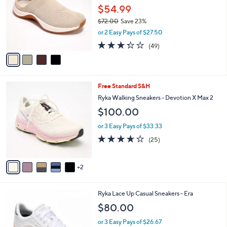
and
l
$54.99
o
right
$72.00
Save 23%
r
on
,
or 2 Easy Pays of $27.50
s
w
touch
A
3.3
49
(49)
a
v
devices
of
Reviews
s
a
5
to
,
i
Stars
$
review.
l
7
7
Free Standard S&H
a
2
C
b
Ryka Walking Sneakers - Devotion X Max 2
.
o
l
$100.00
0
l
e
0
o
or 3 Easy Pays of $33.33
r
3.6
25
(25)
s
of
Reviews
A
5
v
Stars
2
a
i
l
3
Ryka Lace Up Casual Sneakers - Era
a
C
b
$80.00
o
l
l
or 3 Easy Pays of $26.67
e