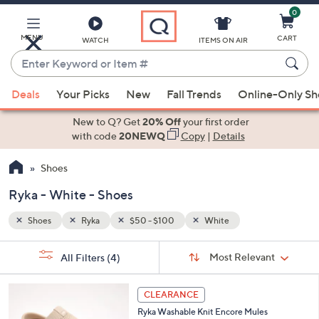
0
Skip
to
Main
MENU
CART
WATCH
ITEMS ON AIR
Content
Enter
Keyword
When
or
Deals
Your Picks
New
Fall Trends
Online-Only S
suggestions
Item
are
New to Q? Get
20% Off
your first order
#
available,
with code
20NEWQ
Copy
|
Details
use
Shoes
the
up
Ryka - White - Shoes
and
down
Shoes
Ryka
$50 - $100
White
arrow
Sort
s
keys
Sort:
Most Relevant
All Filters
(4)
By:
Your
or
Selections:
4
swipe
CLEARANCE
C
left
Ryka Washable Knit Encore Mules
o