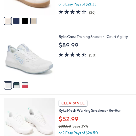
,
or 3 Easy Pays of $21.33
s
w
A
3.7
36
(36)
a
v
of
Reviews
s
a
5
,
i
Stars
$
l
7
3
Ryka Cross Training Sneaker - Court Agility
a
0
C
b
$89.99
.
o
l
0
l
4.5
50
e
(50)
0
o
of
Reviews
r
5
s
Stars
A
v
a
i
l
3
a
CLEARANCE
C
b
Ryka Mesh Walking Sneakers - Re-Run
o
l
l
$52.99
e
o
$88.00
Save 39%
r
,
or 2 Easy Pays of $26.50
s