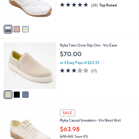
o
4.6
28
(28)
Top Rated
r
of
Reviews
s
5
A
Stars
v
a
i
l
3
Ryka Twin Gore Slip Ons - Viv Ease
a
C
b
$70.00
o
l
l
or 3 Easy Pays of $23.33
e
o
2.9
17
(17)
r
of
Reviews
s
5
A
Stars
v
a
i
l
4
a
SALE
C
b
Ryka Casual Sneakers - Viv Next Knit
o
l
l
$63.98
e
o
$70.00
Save 8%
r