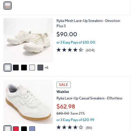
v
Stars
a
i
l
1
Ryka Mesh Lace-Up Sneakers - Devotion
a
1
Plus 3
b
C
l
$90.00
o
e
l
or 3 Easy Pays of $30.00
o
4.3
604
(604)
r
of
Reviews
s
5
A
Stars
6
v
a
i
4
l
SALE
C
a
Waitlist
o
b
l
Ryka Lace-Up Casual Sneakers - Effortless
l
o
e
$62.98
r
$80.00
Save 21%
s
,
A
or 3 Easy Pays of $20.99
w
v
4.1
86
(86)
a
a