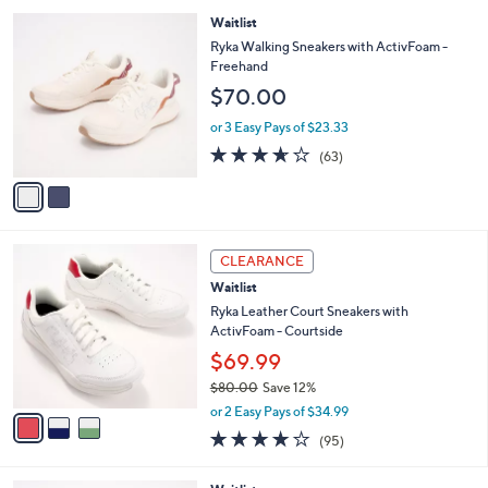
,
l
Stars
2
Waitlist
$
a
C
7
b
Ryka Walking Sneakers with ActivFoam -
o
0
l
Freehand
l
.
e
$70.00
o
0
r
0
or 3 Easy Pays of $23.33
s
3.6
63
(63)
A
of
Reviews
v
5
a
Stars
i
l
3
a
CLEARANCE
C
b
Waitlist
o
l
l
Ryka Leather Court Sneakers with
e
o
ActivFoam - Courtside
r
$69.99
s
$80.00
Save 12%
A
,
v
or 2 Easy Pays of $34.99
w
a
4.0
95
(95)
a
i
of
Reviews
s
l
5
,
a