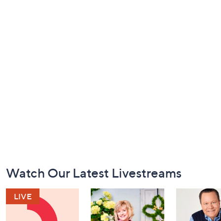
Footer
Watch Our Latest Livestreams
Navigation
and
Information