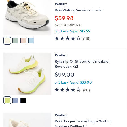
1
Waitlist
l
o
1
e
l
Ryka Walking Sneakers - Invoke
0
o
$59.98
.
r
0
$73.00
Save 17%
s
0
,
A
or 3 Easy Pays of $19.99
w
v
4.2
115
(115)
a
a
of
Reviews
s
i
5
,
l
Stars
3
Waitlist
$
a
C
7
b
Ryka Slip-On Stretch Knit Sneakers -
o
3
l
Revolution RZ1
l
.
e
$99.00
o
0
r
0
or 3 Easy Pays of $33.00
s
3.5
20
(20)
A
of
Reviews
v
5
a
Stars
i
l
3
Waitlist
a
C
b
Ryka Bungee Lace w/ Toggle Walking
o
l
Sneaker - Podflow EZ