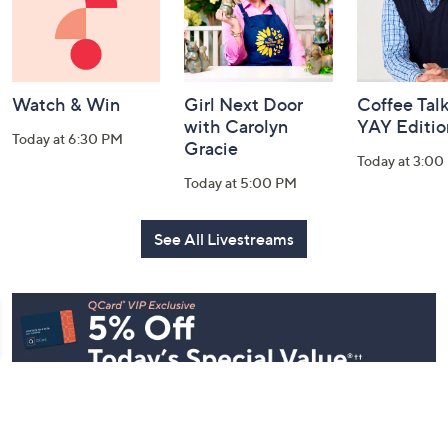
Watch & Win
Girl Next Door
Coffee Talk
with Carolyn
YAY Editio
Today at 6:30 PM
Gracie
Today at 3:00
Today at 5:00 PM
See All Livestreams