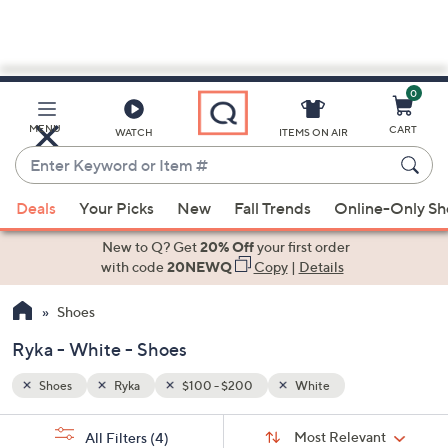
0
Skip
to
Main
MENU
CART
WATCH
ITEMS ON AIR
Content
Enter
Keyword
When
or
Deals
Your Picks
New
Fall Trends
Online-Only S
suggestions
Item
are
New to Q? Get
20% Off
your first order
#
available,
with code
20NEWQ
Copy
|
Details
use
Shoes
the
up
Ryka - White - Shoes
and
down
Shoes
Ryka
$100 - $200
White
arrow
Sort
s
keys
Sort:
Most Relevant
All Filters
(4)
By: