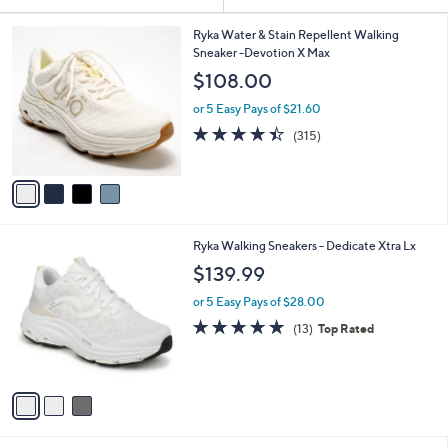
Your
or
Selections:
4
swipe
Ryka Water & Stain Repellent Walking
C
Sneaker -Devotion X Max
left
o
$108.00
and
l
o
right
or 5 Easy Pays of $21.60
r
on
4.4
315
(315)
s
of
Reviews
touch
A
5
v
devices
Stars
a
to
i
review.
l
3
Ryka Walking Sneakers - Dedicate Xtra Lx
a
C
b
$139.99
o
l
l
or 5 Easy Pays of $28.00
e
o
4.7
13
(13)
Top Rated
r
of
Reviews
s
5
A
Stars
v
a
i
l