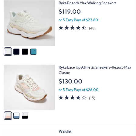
4
Ryka Rezorb Max Walking Sneakers
a
C
b
$119.00
o
l
l
or 5 Easy Pays of $23.80
e
o
4.4
48
(48)
r
of
Reviews
s
5
A
Stars
v
a
i
l
3
Ryka Lace Up Athletic Sneakers-Rezorb Max
a
C
Classic
b
o
l
$130.00
l
e
o
or 5 Easy Pays of $26.00
r
3.9
15
(15)
s
of
Reviews
A
5
v
Stars
a
i
l
3
Waitlist
a