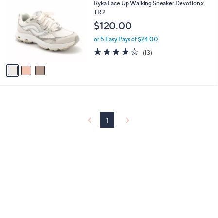
C
b
Ryka Lace Up Walking Sneaker Devotion x
o
l
TR 2
l
e
$120.00
o
r
or 5 Easy Pays of $24.00
s
4.1
13
(13)
A
of
Reviews
v
5
a
Stars
i
l
a
b
l
1
e