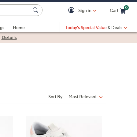
0
Sign in
Cart
Cart is Empty
gs
Home
Today's Special Value
& Deals
|
Details
Sort By:
Most Relevant
Sort
By:
4
C
o