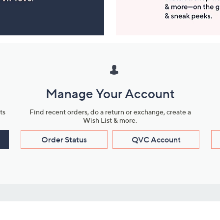
Manage Your Account
ts
Find recent orders, do a return or exchange, create a
Wish List & more.
Order Status
QVC Account
s
Learn About Us
Work with Us