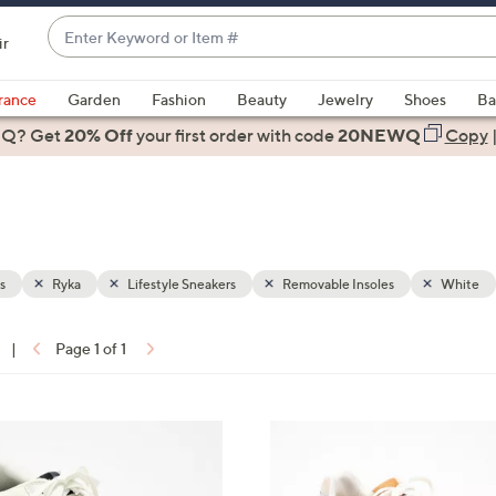
Enter
ir
Keyword
When
or
suggestions
rance
Garden
Fashion
Beauty
Jewelry
Shoes
Ba
Item
are
 Q? Get
#
20% Off
your first order
with code
20NEWQ
Copy
available,
use
the
up
and
down
s
Ryka
Lifestyle Sneakers
Removable Insoles
White
arrow
keys
|
Page 1 of 1
or
ons:
swipe
left
4
and
C
right
o
on