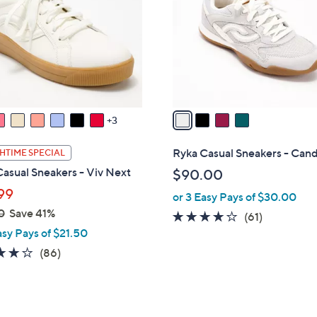
l
touch
o
devices
r
to
s
review.
A
v
a
3
i
l
Ryka Casual Sneakers - Can
HTIME SPECIAL
a
asual Sneakers - Viv Next
$90.00
b
99
or 3 Easy Pays of $30.00
l
0
Save 41%
e
4.1
61
(61)
asy Pays of $21.50
of
Reviews
5
4.0
86
(86)
Stars
of
Reviews
5
Stars