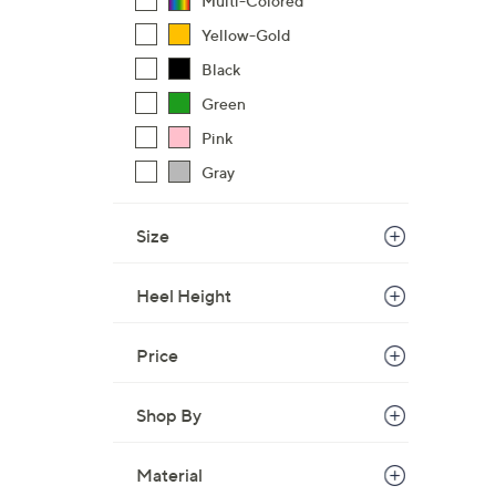
Multi-Colored
Yellow-Gold
Black
Green
Pink
Gray
Size
Heel Height
Price
Shop By
Material