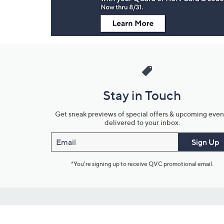
Stay in Touch
Get sneak previews of special offers & upcoming even
delivered to your inbox.
Email
Sign Up
*You're signing up to receive QVC promotional email.
Customer Service
Connect with U