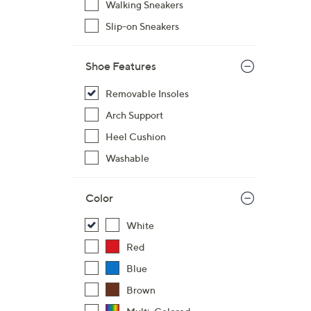
Walking Sneakers
7
Slip-on Sneakers
3
.
0
Shoe Features
0
Removable Insoles
Arch Support
Heel Cushion
Washable
Color
White
Red
Blue
Brown