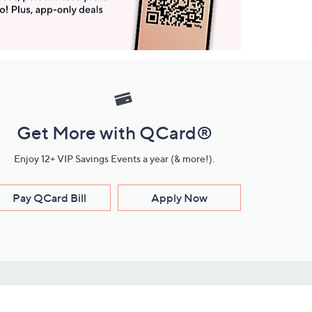
Get More with QCard®
Enjoy 12+ VIP Savings Events a year (& more!).
Pay QCard Bill
Apply Now
Stay Connected