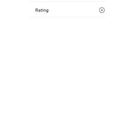
Rating