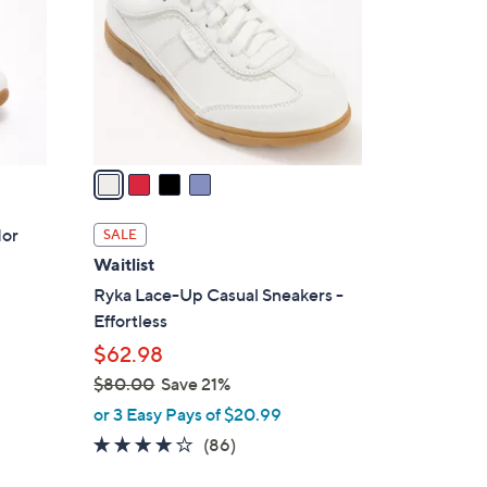
l
o
r
s
A
v
a
i
l
dor
SALE
a
Waitlist
b
Ryka Lace-Up Casual Sneakers -
l
Effortless
e
$62.98
$80.00
Save 21%
,
or 3 Easy Pays of $20.99
w
4.1
86
(86)
a
of
Reviews
s