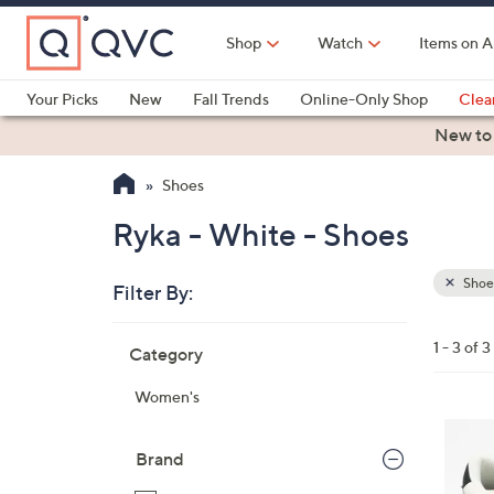
Skip
to
Shop
Watch
Items on A
Main
Content
Your Picks
New
Fall Trends
Online-Only Shop
Clea
Electronics
Kitchen
Food & Wine
Health & Fitness
New to
Shoes
Ryka - White - Shoes
Shoe
Filter By:
Clear
All
Skip
Filters
1 - 3 of 3
Category
Your
to
Selecti
product
Women's
listings
1
0
Brand
C