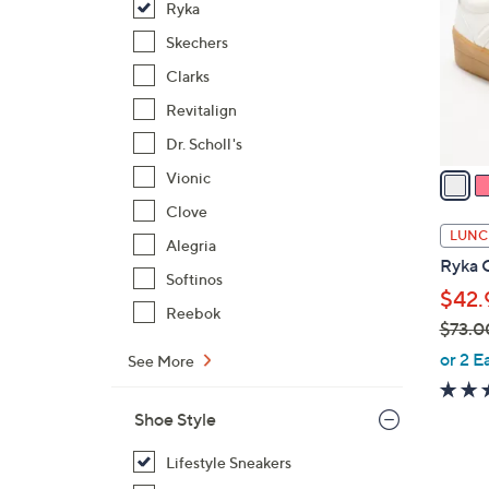
Ryka
o
l
Skechers
o
Clarks
r
Revitalign
s
Dr. Scholl's
A
v
Vionic
a
Clove
i
LUNC
Alegria
l
Ryka C
a
Softinos
$42.
b
Reebok
$73.0
l
,
e
or 2 E
See More
w
a
Shoe Style
s
,
Lifestyle Sneakers
$