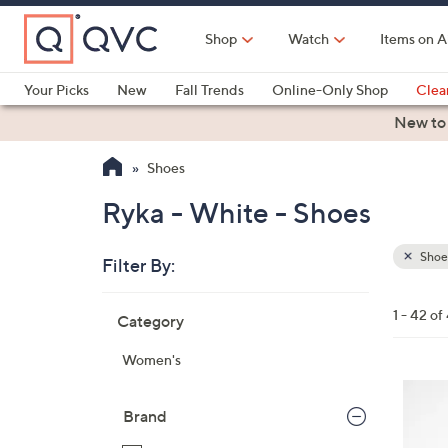
Skip
to
Shop
Watch
Items on A
Main
Content
Your Picks
New
Fall Trends
Online-Only Shop
Clea
Electronics
Kitchen
Food & Wine
Health & Fitness
New to
Shoes
Ryka - White - Shoes
Shoe
Filter By:
Clear
All
Skip
Filters
1 - 42 of
Category
Your
to
Selecti
product
Women's
listings
6
C
Brand
o