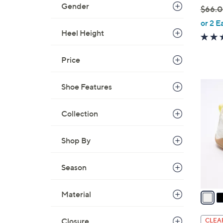
Gender
$66.
,
or 2 E
w
Heel Height
a
s
Price
,
$
4
Shoe Features
6
C
6
o
Collection
.
l
0
o
0
Shop By
r
s
Season
A
v
a
Material
i
l
Closure
CLEA