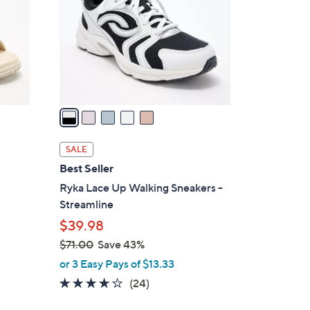
l
o
r
s
A
v
a
i
l
SALE
a
Best Seller
b
Ryka Lace Up Walking Sneakers -
l
Streamline
e
$39.98
$71.00
Save 43%
,
or 3 Easy Pays of $13.33
w
3.6
24
(24)
a
of
Reviews
s