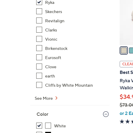
Ryka
l
o
Skechers
r
Revitalign
s
Clarks
A
Vionic
v
a
Birkenstock
i
Eurosoft
l
CLEA
Clove
a
Best S
b
earth
Ryka 
l
Cliffs by White Mountain
Walkin
e
$34.
See More
$73.0
,
or 2 E
Color
w
a
White
s