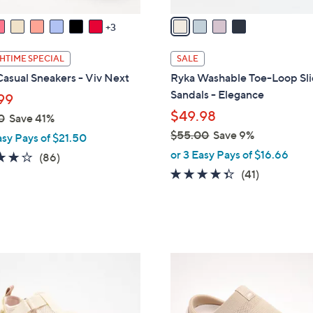
v
a
3
i
l
HTIME SPECIAL
SALE
a
asual Sneakers - Viv Next
Ryka Washable Toe-Loop Sl
b
Sandals - Elegance
99
l
$49.98
0
Save 41%
e
$55.00
Save 9%
asy Pays of $21.50
,
or 3 Easy Pays of $16.66
4.0
86
(86)
w
of
Reviews
4.3
41
(41)
a
5
of
Reviews
s
Stars
5
,
Stars
$
5
4
5
C
.
o
0
l