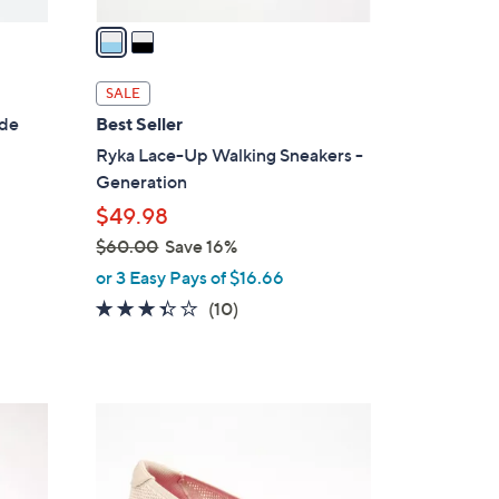
v
a
i
l
SALE
a
ide
Best Seller
b
Ryka Lace-Up Walking Sneakers -
l
Generation
e
$49.98
$60.00
Save 16%
,
or 3 Easy Pays of $16.66
w
3.3
10
(10)
a
of
Reviews
s
5
,
Stars
$
3
6
C
0
o
.
l