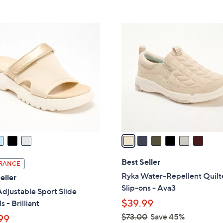
5
5
,
Stars
Stars
$
6
5
C
6
o
.
l
0
o
0
r
s
A
v
a
i
l
Best Seller
RANCE
a
Ryka Water-Repellent Quil
eller
b
Slip-ons - Ava3
djustable Sport Slide
l
$39.99
s - Brilliant
e
$73.00
Save 45%
99