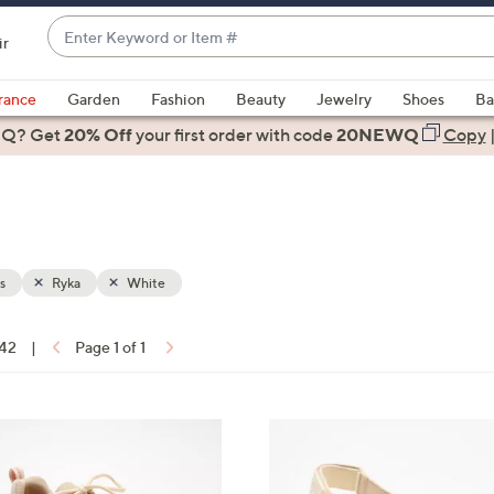
Enter
ir
Keyword
When
or
suggestions
rance
Garden
Fashion
Beauty
Jewelry
Shoes
Ba
Item
are
 Q? Get
#
20% Off
your first order
with code
20NEWQ
Copy
available,
use
the
up
and
down
s
Ryka
White
arrow
keys
 42
|
Page 1 of 1
or
ons:
swipe
left
3
and
C
right
o
on