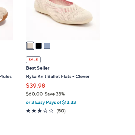
0
o
0
r
s
A
v
a
i
l
SALE
a
Best Seller
b
 Mules
Ryka Knit Ballet Flats - Clever
l
$39.98
e
$60.00
Save 33%
,
or 3 Easy Pays of $13.33
w
2.9
50
(50)
a
of
Reviews
s
5
,
Stars