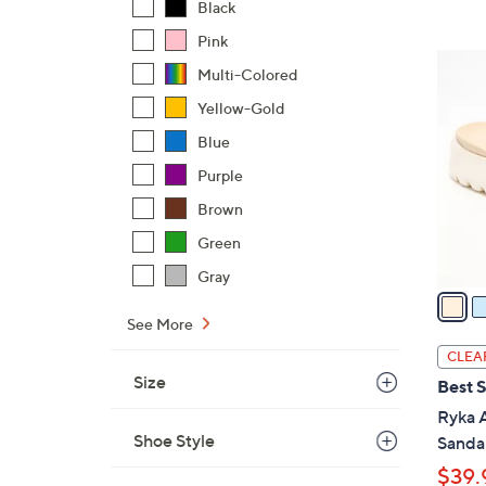
Black
,
Pink
$
4
Multi-Colored
7
C
3
Yellow-Gold
o
.
l
Blue
0
o
Purple
0
r
Brown
s
A
Green
v
Gray
a
i
See More
l
CLEA
a
Size
Best S
b
Ryka A
l
Shoe Style
Sandal
e
$39.