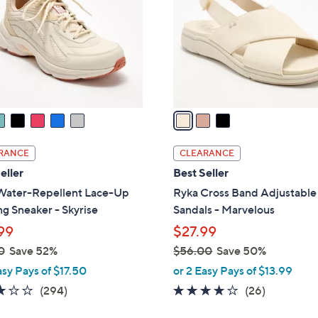
l
touch
o
devices
r
to
s
review.
A
v
a
i
l
RANCE
CLEARANCE
a
eller
Best Seller
b
Water-Repellent Lace-Up
Ryka Cross Band Adjustable
l
g Sneaker - Skyrise
Sandals - Marvelous
e
99
$27.99
0
Save 52%
$56.00
Save 50%
,
asy Pays of $17.50
or 2 Easy Pays of $13.99
w
3.1
294
3.8
26
(294)
(26)
a
of
Reviews
of
Reviews
s