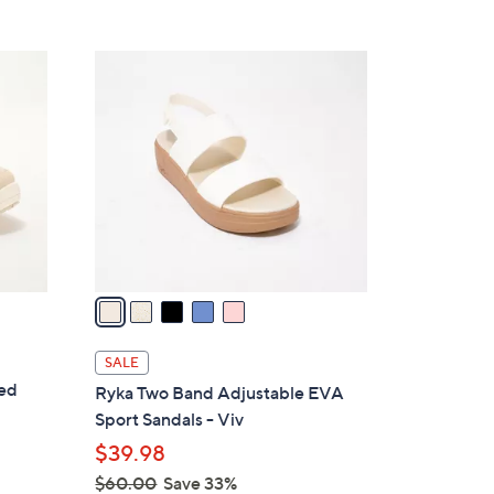
5
,
Stars
$
5
7
C
1
o
.
l
0
o
0
r
s
A
v
a
i
l
SALE
a
ted
Ryka Two Band Adjustable EVA
b
Sport Sandals - Viv
l
$39.98
e
$60.00
Save 33%