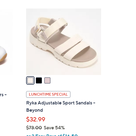
$
6
3
0
C
.
o
0
l
0
o
r
s
A
v
a
i
l
s -
LUNCHTIME SPECIAL
a
Ryka Adjustable Sport Sandals -
b
Beyond
l
$32.99
e
$73.00
Save 54%
,