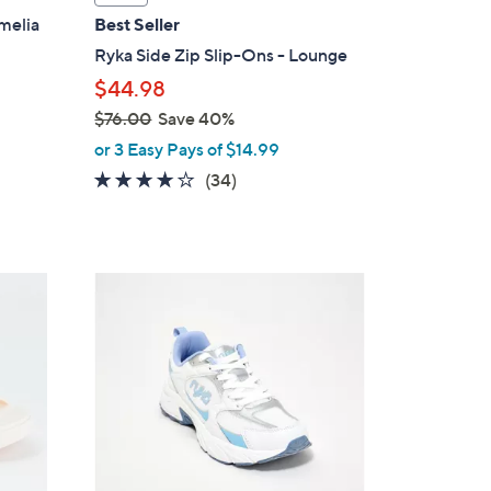
a
melia
Best Seller
b
Ryka Side Zip Slip-Ons - Lounge
l
$44.98
e
$76.00
Save 40%
,
or 3 Easy Pays of $14.99
w
3.6
34
(34)
a
of
Reviews
s
5
,
Stars
$
2
7
C
6
o
.
l
0
o
0
r
s
A