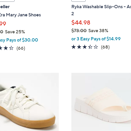
a
eller
Ryka Washable Slip-Ons - A
b
2
Era Mary Jane Shoes
l
$44.98
99
e
$73.00
Save 38%
00
Save 25%
,
or 3 Easy Pays of $14.99
asy Pays of $30.00
w
3.3
68
(68)
4.3
66
(66)
a
of
Reviews
of
Reviews
s
5
5
,
Stars
Stars
$
4
7
C
3
o
.
l
0
o
0
r
s
A