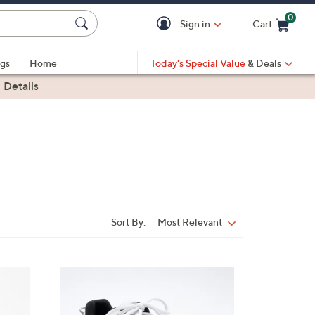
0
Sign in
Cart
Cart is Empty
gs
Home
Today's Special Value
& Deals
|
Details
Sort By:
Most Relevant
Sort
By:
5
C
o