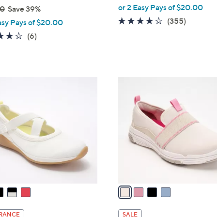
,
or 2 Easy Pays of $20.00
00
Save 39%
w
3.8
355
(355)
asy Pays of $20.00
a
of
Reviews
4.0
6
(6)
s
5
of
Reviews
,
Stars
5
$
Stars
7
4
3
C
.
o
0
l
0
o
r
s
A
v
a
i
l
RANCE
SALE