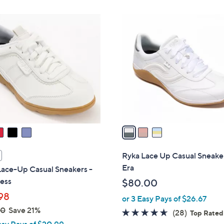
$
Stars
7
3
2
C
.
o
0
l
0
o
r
s
A
v
a
i
l
Ryka Lace Up Casual Sneaker
a
Era
Lace-Up Casual Sneakers -
b
less
$80.00
l
98
or 3 Easy Pays of $26.67
e
00
Save 21%
4.6
28
(28)
Top Rated