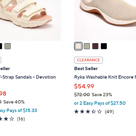
0
o
r
s
A
v
a
i
l
CLEARANCE
a
eller
Best Seller
b
-Strap Sandals - Devotion
Ryka Washable Knit Encore
l
$54.99
e
98
$72.00
Save 23%
,
0
Save 40%
or 2 Easy Pays of $27.50
w
asy Pays of $15.33
3.3
49
(49)
a
4.0
16
of
Reviews
(16)
s
of
Reviews
5
,
5
Stars