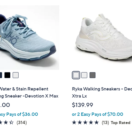
Stars
$
3
1
C
2
o
0
l
.
o
0
r
0
s
A
v
a
i
l
ater & Stain Repellent
Ryka Walking Sneakers - De
a
ng Sneaker -Devotion X Max
Xtra Lx
b
.00
$139.99
l
asy Pays of $36.00
or 2 Easy Pays of $70.00
e
4.3
314
4.7
13
(314)
(13)
Top Rated
of
Reviews
of
Reviews