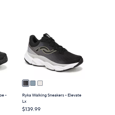
3
C
o
l
o
r
s
A
v
a
i
l
oe -
Ryka Walking Sneakers - Elevate
a
Lx
b
$139.99
l