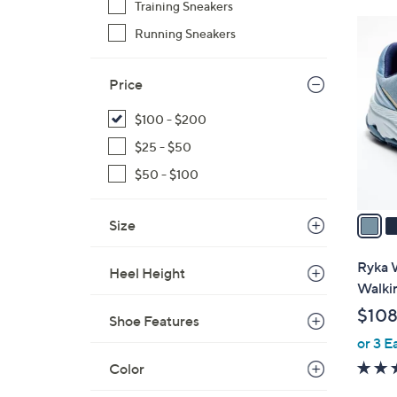
Training Sneakers
4
Running Sneakers
C
o
Price
l
o
$100 - $200
r
$25 - $50
s
A
$50 - $100
v
a
Size
i
l
Ryka W
Heel Height
a
Walki
b
$108
Shoe Features
l
or 3 E
e
Color