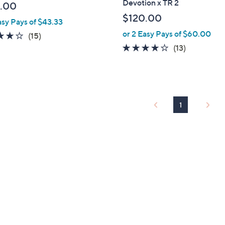
Devotion x TR 2
.00
l
$120.00
asy Pays of $43.33
e
or 2 Easy Pays of $60.00
3.9
15
(15)
of
Reviews
4.1
13
(13)
5
of
Reviews
Stars
5
Stars
1