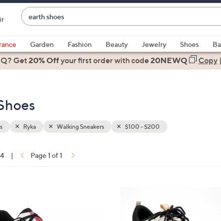
Enter
ir
Keyword
When
or
suggestions
rance
Garden
Fashion
Beauty
Jewelry
Shoes
Ba
Item
are
 Q? Get
#
20% Off
your first order
with code
20NEWQ
Copy
available,
use
the
 Shoes
up
and
down
s
Ryka
Walking Sneakers
$100 - $200
arrow
keys
14
|
Page 1 of 1
or
ons:
swipe
left
2
and
C
right
o
on