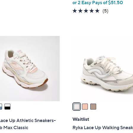
or 2 Easy Pays of $51.50
e
5.0
5
(5)
of
Reviews
5
Stars
3
C
o
l
o
r
s
A
v
a
i
l
Waitlist
ace Up Athletic Sneakers-
a
b Max Classic
Ryka Lace Up Walking Sneak
b