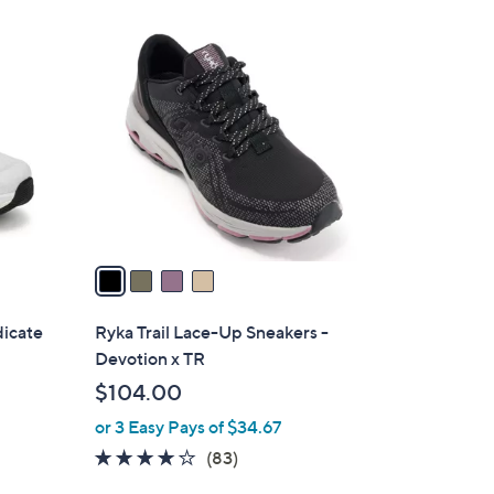
4
C
o
l
o
r
s
A
v
a
i
l
dicate
Ryka Trail Lace-Up Sneakers -
a
Devotion x TR
b
$104.00
l
or 3 Easy Pays of $34.67
e
4.0
83
(83)
of
Reviews