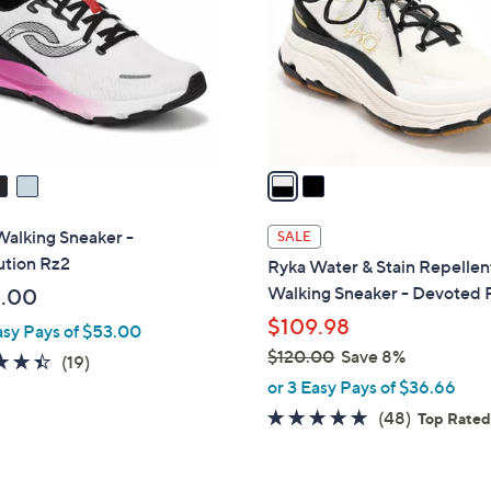
l
touch
o
devices
r
to
s
review.
A
v
a
i
l
Walking Sneaker -
SALE
a
ution Rz2
Ryka Water & Stain Repellen
b
Walking Sneaker - Devoted 
.00
l
$109.98
asy Pays of $53.00
e
$120.00
Save 8%
4.4
19
(19)
,
of
Reviews
or 3 Easy Pays of $36.66
w
5
4.7
48
(48)
Top Rate
a
Stars
of
Reviews
s
5
,