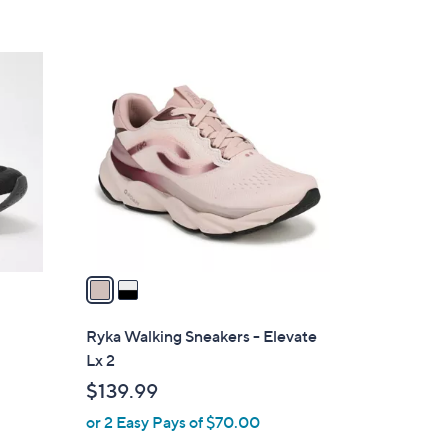
5
Stars
2
C
o
l
o
r
s
A
v
a
i
l
Ryka Walking Sneakers - Elevate
a
Lx 2
b
$139.99
l
or 2 Easy Pays of $70.00
e