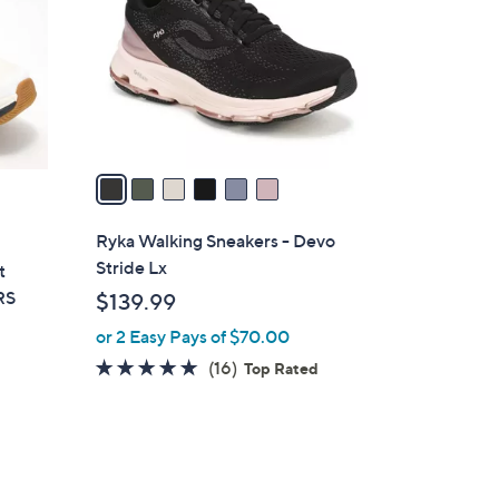
l
o
r
s
A
v
a
i
l
Ryka Walking Sneakers - Devo
a
Stride Lx
t
b
RS
$139.99
l
or 2 Easy Pays of $70.00
e
4.7
16
(16)
Top Rated
of
Reviews
5
d
Stars