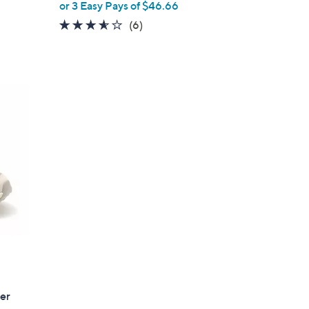
or 3 Easy Pays of $46.66
e
3.5
6
(6)
of
Reviews
5
Stars
er