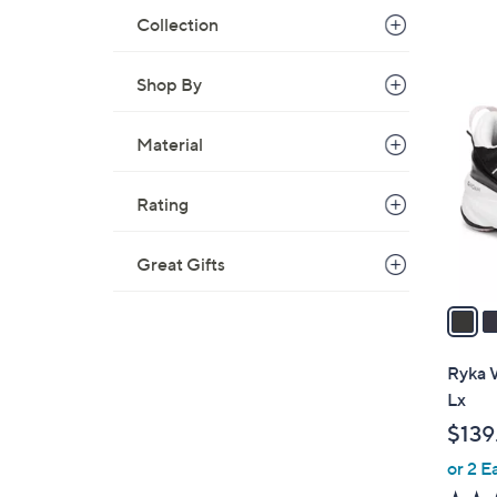
Collection
6
Shop By
C
o
Material
l
o
r
Rating
s
A
Great Gifts
v
a
i
l
Ryka W
a
Lx
b
$139
l
or 2 E
e