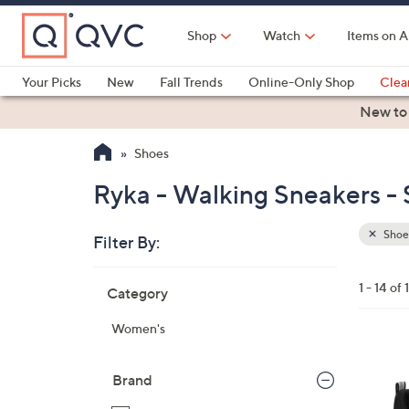
Skip
to
Shop
Watch
Items on A
Main
Content
Your Picks
New
Fall Trends
Online-Only Shop
Clea
Electronics
Kitchen
Food & Wine
Health & Fitness
New to
Shoes
Ryka - Walking Sneakers -
Shoe
Filter By:
Clear
All
Skip
Filters
1 - 14 of 
Category
Your
to
Selecti
product
Women's
listings
3
C
Brand
o