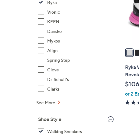
Ryka
l
o
Vionic
r
KEEN
s
Dansko
A
Mykos
v
a
Align
i
Spring Step
l
Ryka 
Clove
a
Revol
b
Dr. Scholl's
$106
l
Clarks
or 2 E
e
See More
Shoe Style
Walking Sneakers