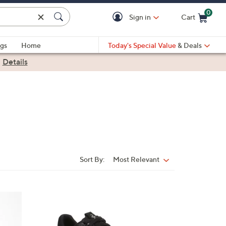
0
Sign in
Cart
Cart is Empty
gs
Home
Today's Special Value
& Deals
|
Details
Sort By:
Most Relevant
Sort
By:
6
C
o