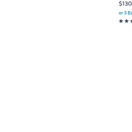
$130
l
or 3 E
e