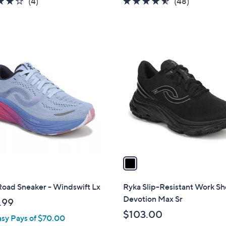
3.8
4
4.4
48
(4)
(48)
of
Reviews
of
Reviews
5
5
Stars
Stars
1
C
o
l
o
r
s
A
v
a
i
l
Road Sneaker - Windswift Lx
Ryka Slip-Resistant Work Sh
a
Devotion Max Sr
.99
b
$103.00
asy Pays of $70.00
l