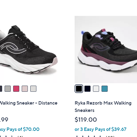
5
5
Stars
Stars
4
C
o
l
o
r
s
A
v
a
i
l
alking Sneaker - Distance
Ryka Rezorb Max Walking
a
Sneakers
b
.99
$119.00
l
asy Pays of $70.00
or 3 Easy Pays of $39.67
e