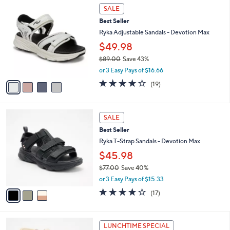
7
4
a
SALE
3
C
b
Best Seller
.
o
l
0
l
Ryka Adjustable Sandals - Devotion Max
e
0
o
$49.98
r
$89.00
Save 43%
s
,
A
or 3 Easy Pays of $16.66
w
v
4.0
19
(19)
a
a
of
Reviews
s
i
5
,
l
Stars
3
$
a
SALE
C
8
b
Best Seller
o
9
l
l
Ryka T-Strap Sandals - Devotion Max
.
e
o
0
$45.98
r
0
$77.00
Save 40%
s
,
A
or 3 Easy Pays of $15.33
w
v
4.1
17
(17)
a
a
of
Reviews
s
i
5
,
l
Stars
3
$
a
LUNCHTIME SPECIAL