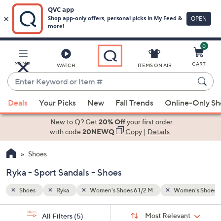
0
Skip
to
Main
en's Shoes 9 M
Sport Sandals
MENU
CART
WATCH
ITEMS ON AIR
Content
Enter
Keyword
When
or
Deals
Your Picks
New
Fall Trends
Online-Only S
suggestions
Item
are
New to Q? Get
20% Off
your first order
#
available,
with code
20NEWQ
Copy
|
Details
use
Shoes
the
up
Ryka - Sport Sandals - Shoes
and
down
Shoes
Ryka
Women's Shoes 6 1/2 M
Women's Shoes 9
arrow
Sort
s
keys
Sort:
Most Relevant
All Filters
(5)
By: