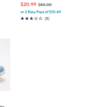
l
,
$20.99
$80.00
e
w
or 2 Easy Pays of $10.49
a
3.0
5
(5)
s
of
Reviews
,
5
$
Stars
8
0
.
0
0
ns-