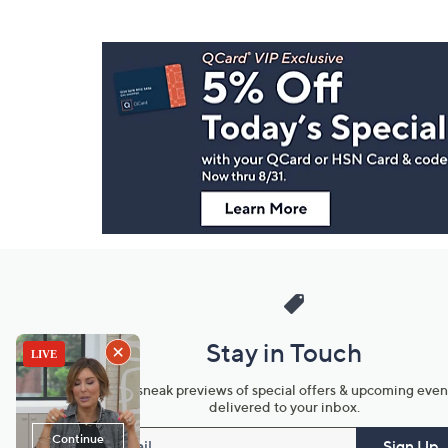
Footer
Navigation
and
Information
Stay in Touch
Get sneak previews of special offers & upcoming even
delivered to your inbox.
Email
Sign Up