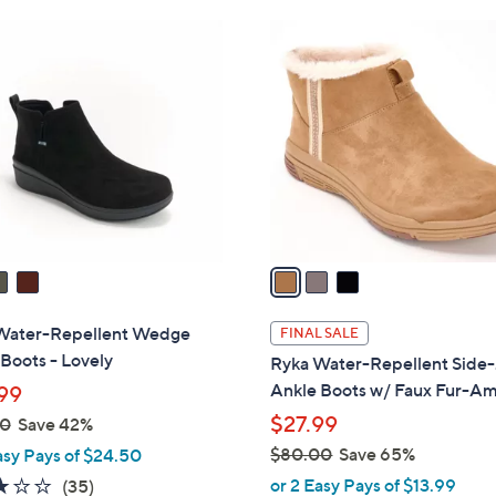
Stars
$
3
8
C
4
o
.
l
0
o
0
r
s
A
v
a
i
l
Water-Repellent Wedge
FINAL SALE
a
Boots - Lovely
Ryka Water-Repellent Side
b
Ankle Boots w/ Faux Fur-A
99
l
$27.99
00
Save 42%
e
$80.00
Save 65%
asy Pays of $24.50
,
3.1
35
or 2 Easy Pays of $13.99
(35)