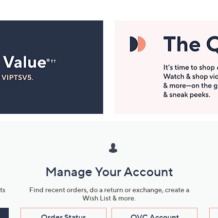
Manage Your Account
ts
Find recent orders, do a return or exchange, create a
Wish List & more.
Order Status
QVC Account