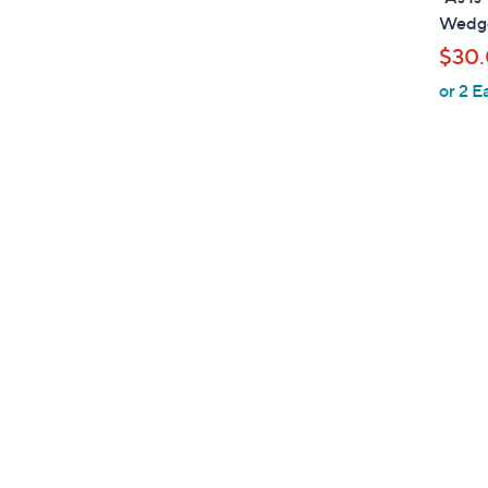
a
Wedge
b
$30
l
or 2 E
e