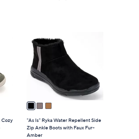
s
of
Reviews
,
5
$
Stars
7
7
3
.
C
0
o
0
l
o
r
s
A
v
a
i
l
t Cozy
"As Is" Ryka Water Repellent Side
a
e
Zip Ankle Boots with Faux Fur-
b
Amber