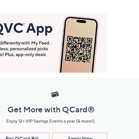
Get More with QCard®
Enjoy 12+ VIP Savings Events a year (& more!).
Pay QCard Bill
Apply Now