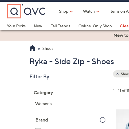
Skip
to
Shop
Watch
Items on A
Main
Content
Your Picks
New
Fall Trends
Online-Only Shop
Clea
Electronics
Kitchen
Food & Wine
Health & Fitness
New to
Shoes
Ryka - Side Zip - Shoes
Shoe
Filter By:
Clear
All
Skip
Filters
1 - 11 of 1
Category
Your
to
Selecti
product
Women's
listings
4
C
Brand
o