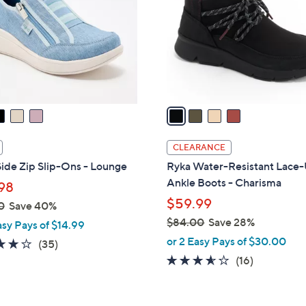
l
touch
o
devices
r
to
s
review.
A
v
a
i
l
CLEARANCE
a
ide Zip Slip-Ons - Lounge
Ryka Water-Resistant Lace
b
Ankle Boots - Charisma
98
l
$59.99
0
Save 40%
e
$84.00
Save 28%
asy Pays of $14.99
,
or 2 Easy Pays of $30.00
3.7
35
(35)
w
of
Reviews
3.5
16
(16)
a
5
of
Reviews
s
Stars
5
,