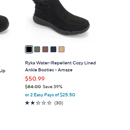
l
o
r
s
A
v
a
i
l
Ryka Water-Repellent Cozy Lined
a
Ankle Booties - Amaze
-Up
b
$50.99
l
$84.00
Save 39%
e
,
or 2 Easy Pays of $25.50
w
2.2
30
(30)
a
of
Reviews
s
5
,
Stars
$