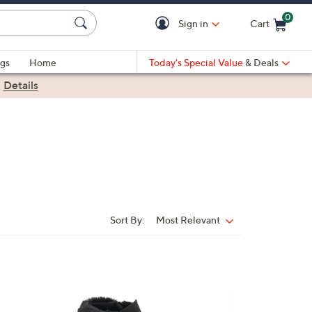
0
Sign in
Cart
Cart is Empty
gs
Home
Today's Special Value
& Deals
|
Details
Sort By:
Most Relevant
Sort
By:
5
C
o