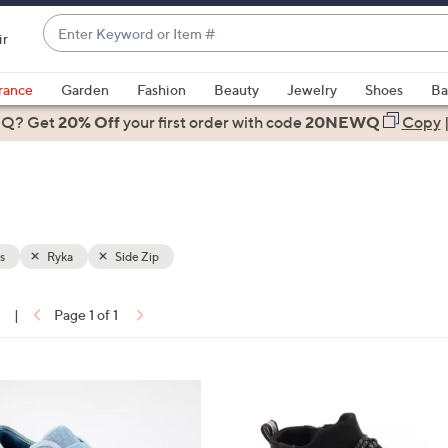
Enter
ir
Keyword
When
or
suggestions
rance
Garden
Fashion
Beauty
Jewelry
Shoes
Ba
Item
are
 Q? Get
#
20% Off
your first order
with code
20NEWQ
Copy
available,
use
the
up
and
down
s
Ryka
Side Zip
arrow
keys
1
|
Page 1 of 1
or
ons:
swipe
left
4
and
C
right
o
on