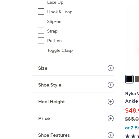
Lace Up
7
3
Hook & Loop
6
C
.
Slip-on
o
0
l
Strap
0
o
Pull-on
r
Toggle Clasp
s
A
Size
v
a
i
Shoe Style
l
Ryka 
a
Ankle 
Heel Height
b
$48.
l
Price
$85.
e
,
or 2 E
w
Shoe Features