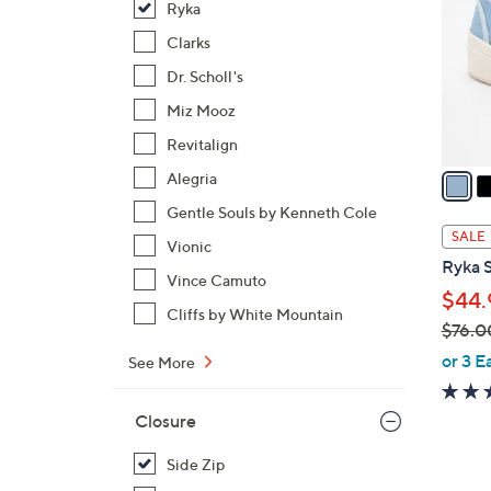
Ryka
l
o
Clarks
r
Dr. Scholl's
s
Miz Mooz
A
Revitalign
v
a
Alegria
i
Gentle Souls by Kenneth Cole
l
SALE
Vionic
a
Ryka S
b
Vince Camuto
$44.
l
Cliffs by White Mountain
$76.0
e
,
or 3 E
See More
w
a
Closure
s
,
Side Zip
$