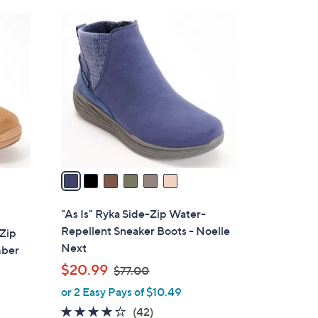
8
6
4
C
.
o
0
l
0
o
r
s
A
v
a
i
l
"As Is" Ryka Side-Zip Water-
a
Repellent Sneaker Boots - Noelle
-Zip
b
Next
mber
l
,
$20.99
$77.00
e
w
or 2 Easy Pays of $10.49
a
3.9
42
(42)