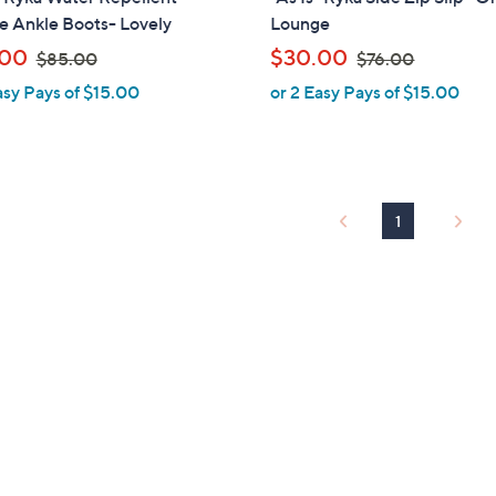
a
 Ankle Boots- Lovely
Lounge
b
,
,
.00
$30.00
$85.00
$76.00
l
w
w
asy Pays of $15.00
or 2 Easy Pays of $15.00
e
a
a
s
s
,
,
$
$
8
7
1
5
6
.
.
0
0
0
0