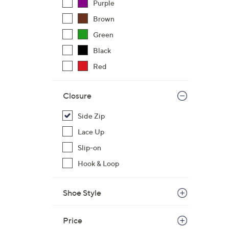
Purple
Brown
Green
Black
Red
Closure
Side Zip
Lace Up
Slip-on
Hook & Loop
Shoe Style
Price