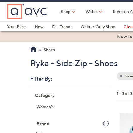
Skip
to
Shop
Watch
Items on A
Main
Content
Your Picks
New
Fall Trends
Online-Only Shop
Clea
Electronics
Kitchen
Food & Wine
Health & Fitness
New to
Shoes
Ryka - Side Zip - Shoes
Shoe
Filter By:
Clear
All
Skip
Filters
1 - 3 of 3
Category
Your
to
Selecti
product
Women's
listings
4
C
Brand
o