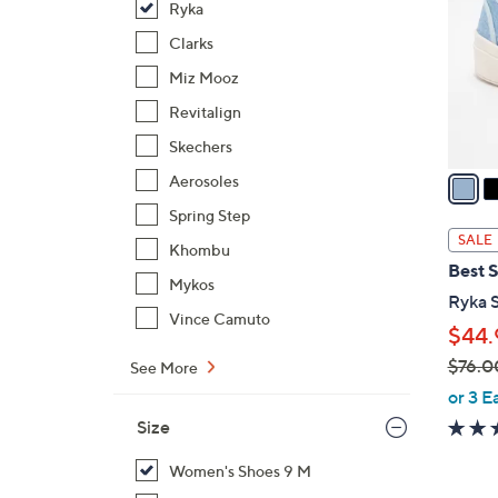
Ryka
l
o
Clarks
r
Miz Mooz
s
Revitalign
A
Skechers
v
a
Aerosoles
i
Spring Step
l
SALE
Khombu
a
Best S
b
Mykos
Ryka S
l
Vince Camuto
$44.
e
$76.0
See More
,
or 3 E
w
Size
a
s
Women's Shoes 9 M
,