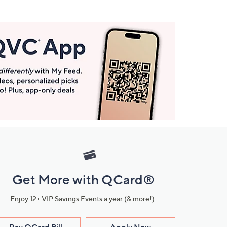
Get More with QCard®
Enjoy 12+ VIP Savings Events a year (& more!).