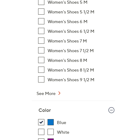
Women's Shoes 5 M
$
Women's Shoes 5 1/2 M
7
Women's Shoes 6 M
6
.
Women's Shoes 6 1/2 M
0
Women's Shoes 7 M
0
Women's Shoes 7 1/2 M
Women's Shoes 8 M
Women's Shoes 8 1/2 M
Women's Shoes 9 1/2 M
See More
Color
Blue
White