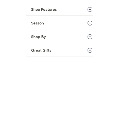
Shoe Features
Season
Shop By
Great Gifts