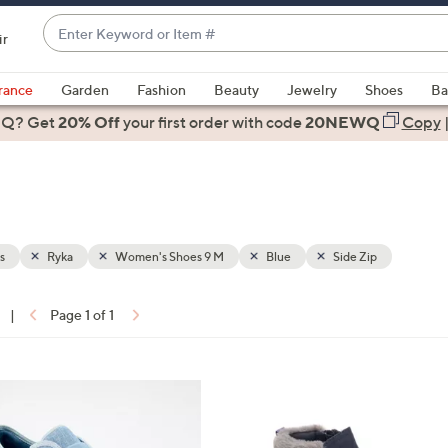
Enter
ir
Keyword
When
or
suggestions
rance
Garden
Fashion
Beauty
Jewelry
Shoes
Ba
Item
are
 Q? Get
#
20% Off
your first order
with code
20NEWQ
Copy
available,
use
the
up
and
down
s
Ryka
Women's Shoes 9 M
Blue
Side Zip
arrow
keys
|
Page 1 of 1
or
ons:
swipe
left
5
and
C
right
o
on