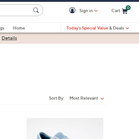
0
Sign in
Cart
Cart is Empty
gs
Home
Today's Special Value
& Deals
|
Details
Sort By:
Most Relevant
Sort
By:
4
C
o