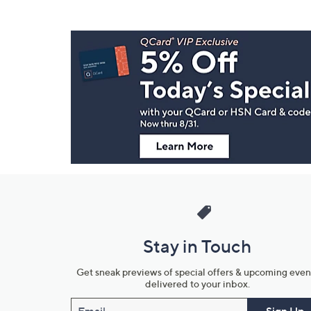
Footer
Navigation
and
Information
Stay in Touch
Get sneak previews of special offers & upcoming even
delivered to your inbox.