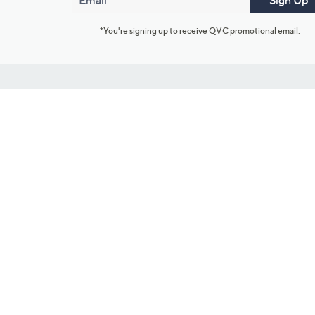
Email
Sign Up
*You're signing up to receive QVC promotional email.
Customer Service
Connect with U
888-345-5788
Community Foru
Chat Live
Blog
Customer Service & FAQs
Meet Our Hosts
Chat on Facebook Messenger
Outlet Stores & L
Returns & Exchanges
Mobile Apps & St
Product Recall Info
Feedback