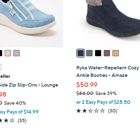
l
touch
o
devices
r
to
s
review.
A
v
a
i
l
Ryka Water-Repellent Cozy
a
Ankle Booties - Amaze
eller
b
$50.99
ide Zip Slip-Ons - Lounge
l
$84.00
Save 39%
98
e
,
or 2 Easy Pays of $25.50
0
Save 40%
w
2.2
30
(30)
asy Pays of $14.99
a
of
Reviews
3.7
35
(35)
s
5
of
Reviews
,
Stars
5
$