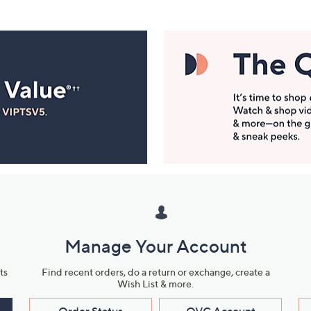
Manage Your Account
ts
Find recent orders, do a return or exchange, create a
Wish List & more.