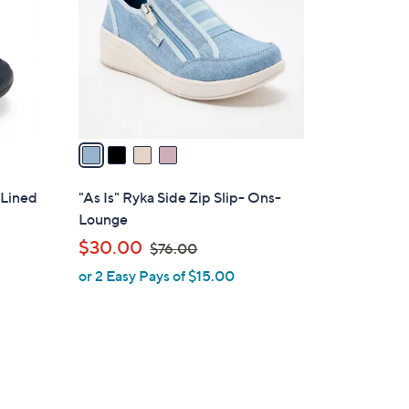
l
o
r
s
A
v
a
i
l
 Lined
"As Is" Ryka Side Zip Slip- Ons-
a
Lounge
b
,
$30.00
$76.00
l
w
or 2 Easy Pays of $15.00
e
a
s
,
$
7
6