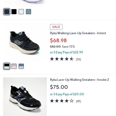
A
5
v
Stars
a
i
l
3
a
SALE
C
b
Ryka Walking Lace-Up Sneakers - Intent
o
l
l
$68.98
e
o
$82.00
Save 15%
r
,
or 3 Easy Pays of $22.99
s
w
A
4.4
16
(16)
a
v
of
Reviews
s
a
5
,
i
Stars
$
l
8
5
Ryka Lace-Up Walking Sneakers - Invoke 2
a
2
C
b
$75.00
.
o
l
0
l
or 3 Easy Pays of $25.00
e
0
o
3.9
41
(41)
r
of
Reviews
s
5
A
Stars