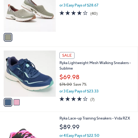
l
or 3 Easy Pays of $28.67
e
o
4.0
40
(40)
r
of
Reviews
s
5
A
Stars
v
a
i
l
2
a
SALE
C
b
Ryka Lightweight Mesh Walking Sneakers -
o
l
Sublime
l
e
o
$69.98
r
$76.00
Save 7%
s
,
or 3 Easy Pays of $23.33
A
w
v
4.0
7
(7)
a
a
of
Reviews
s
i
5
,
l
Stars
$
2
Ryka Lace-up Training Sneakers - Vida RZX
a
7
C
b
$89.99
6
o
l
.
l
or 4 Easy Pays of $22.50
e