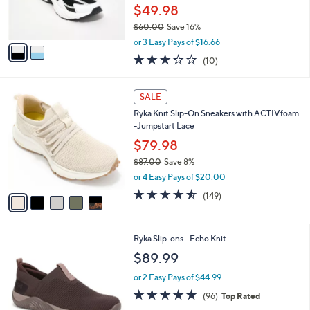
r
0
$49.98
s
$60.00
Save 16%
A
,
v
or 3 Easy Pays of $16.66
w
a
3.3
10
(10)
a
i
of
Reviews
s
l
5
,
a
5
Stars
SALE
$
b
C
6
Ryka Knit Slip-On Sneakers with ACTIVfoam
l
o
0
-Jumpstart Lace
e
l
.
o
$79.98
0
r
$87.00
Save 8%
0
s
,
or 4 Easy Pays of $20.00
A
w
v
4.5
149
(149)
a
a
of
Reviews
s
i
5
,
l
Stars
$
1
Ryka Slip-ons - Echo Knit
a
8
C
b
$89.99
7
o
l
.
l
or 2 Easy Pays of $44.99
e
0
o
4.7
96
(96)
Top Rated
0
r
of
Reviews