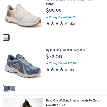
a
C
Planet
b
o
l
$99.99
l
e
o
or 2 Easy Pays of $49.99
r
3.6
12
(12)
s
of
Reviews
A
5
v
Stars
a
i
l
2
Ryka Hiking Sneaker - Skylift Tr
a
C
b
$72.00
o
l
l
or 2 Easy Pays of $36.00
e
o
3.4
5
(5)
r
of
Reviews
s
5
A
Stars
v
a
i
l
1
Ryka Knit Walking Sneakers with Re-Zorb -
a
C
Devotion Fuse
b