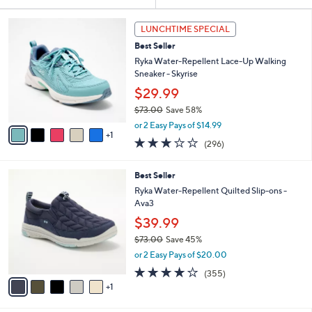
Your
or
Selections:
6
swipe
LUNCHTIME SPECIAL
C
left
Best Seller
o
and
l
Ryka Water-Repellent Lace-Up Walking
o
right
Sneaker - Skyrise
r
on
$29.99
s
touch
$73.00
Save 58%
A
,
v
devices
or 2 Easy Pays of $14.99
w
1
a
3.1
296
to
(296)
a
i
of
Reviews
review.
s
l
5
,
a
6
Best Seller
Stars
$
b
C
Ryka Water-Repellent Quilted Slip-ons -
7
l
o
Ava3
3
e
l
$39.99
.
o
0
r
$73.00
Save 45%
0
s
,
or 2 Easy Pays of $20.00
A
w
3.8
355
(355)
v
a
of
Reviews
1
a
s
5
i
,
Stars