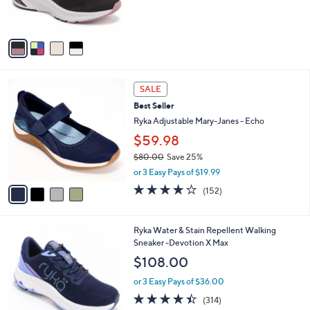
of
Reviews
s
5
A
Stars
v
a
i
l
4
a
SALE
C
b
Best Seller
o
l
l
Ryka Adjustable Mary-Janes - Echo
e
o
$59.98
r
$80.00
Save 25%
s
,
A
or 3 Easy Pays of $19.99
w
v
4.0
152
(152)
a
a
of
Reviews
s
i
5
,
l
Stars
4
Ryka Water & Stain Repellent Walking
$
a
C
Sneaker -Devotion X Max
8
b
o
0
l
$108.00
l
.
e
o
0
or 3 Easy Pays of $36.00
r
0
4.3
314
(314)
s
of
Reviews