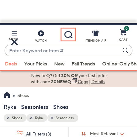
0
Skip
to
Main
MENU
CART
WATCH
ITEMS ON AIR
Content
Enter
Keyword
When
or
Deals
Your Picks
New
Fall Trends
Online-Only S
suggestions
Item
are
New to Q? Get
20% Off
your first order
#
available,
with code
20NEWQ
Copy
|
Details
use
Shoes
the
up
Ryka - Seasonless - Shoes
and
down
Shoes
Ryka
Seasonless
arrow
Sort
s
keys
Sort:
Most Relevant
All Filters
(3)
By: