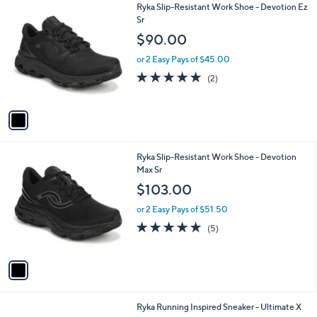
1
Ryka Slip-Resistant Work Shoe - Devotion Ez
a
C
Sr
b
o
l
$90.00
l
e
o
or 2 Easy Pays of $45.00
r
5.0
2
(2)
s
of
Reviews
A
5
v
Stars
a
i
l
1
Ryka Slip-Resistant Work Shoe - Devotion
a
C
Max Sr
b
o
l
$103.00
l
e
o
or 2 Easy Pays of $51.50
r
5.0
5
(5)
s
of
Reviews
A
5
v
Stars
a
i
l
2
Ryka Running Inspired Sneaker - Ultimate X
a