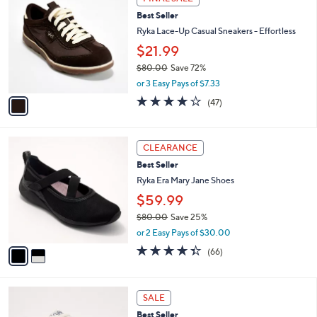
0
C
b
Best Seller
.
o
l
0
l
Ryka Lace-Up Casual Sneakers - Effortless
e
0
o
$21.99
r
$80.00
Save 72%
s
,
A
or 3 Easy Pays of $7.33
w
v
4.2
47
(47)
a
a
of
Reviews
s
i
5
,
l
Stars
2
$
a
CLEARANCE
C
8
b
Best Seller
o
0
l
l
Ryka Era Mary Jane Shoes
.
e
o
0
$59.99
r
0
$80.00
Save 25%
s
,
A
or 2 Easy Pays of $30.00
w
v
4.3
66
(66)
a
a
of
Reviews
s
i
5
,
l
Stars
3
$
a
SALE
C
8
b
Best Seller