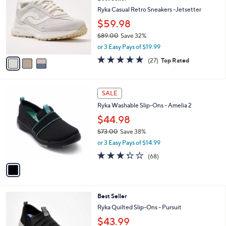
o
0
l
l
Ryka Casual Retro Sneakers -Jetsetter
.
e
o
0
$59.98
r
0
$89.00
Save 32%
s
,
A
or 3 Easy Pays of $19.99
w
v
4.7
27
(27)
Top Rated
a
a
of
Reviews
s
i
5
,
l
Stars
1
$
a
SALE
C
8
b
Ryka Washable Slip-Ons - Amelia 2
o
9
l
l
.
$44.98
e
o
0
$73.00
Save 38%
r
0
,
or 3 Easy Pays of $14.99
s
w
A
3.3
68
(68)
a
v
of
Reviews
s
a
5
,
i
Stars
$
l
7
5
Best Seller
a
3
C
b
Ryka Quilted Slip-Ons - Pursuit
.
o
l
$43.99
0
l
e