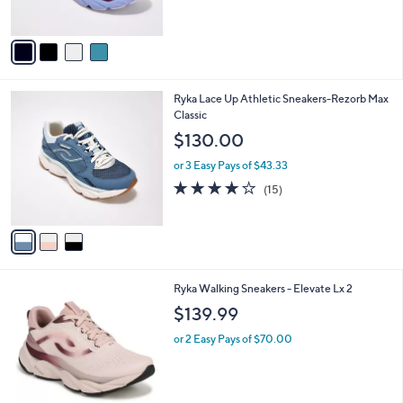
s
5
A
Stars
v
a
i
l
3
Ryka Lace Up Athletic Sneakers-Rezorb Max
a
C
Classic
b
o
l
$130.00
l
e
o
or 3 Easy Pays of $43.33
r
3.9
15
(15)
s
of
Reviews
A
5
v
Stars
a
i
l
2
Ryka Walking Sneakers - Elevate Lx 2
a
C
b
$139.99
o
l
l
or 2 Easy Pays of $70.00
e
o
r
s
A