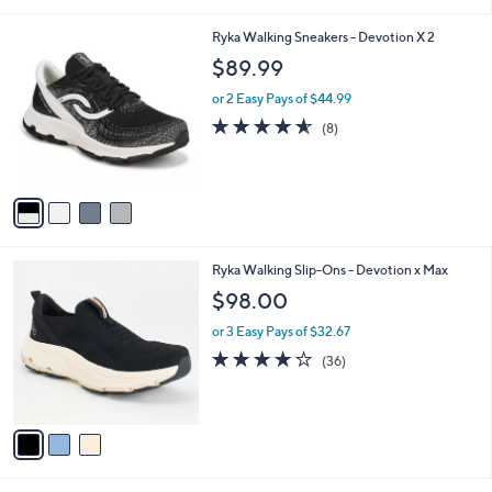
i
l
4
Ryka Walking Sneakers - Devotion X 2
a
C
b
$89.99
o
l
l
or 2 Easy Pays of $44.99
e
o
4.5
8
(8)
r
of
Reviews
s
5
A
Stars
v
a
i
l
3
Ryka Walking Slip-Ons - Devotion x Max
a
C
b
$98.00
o
l
l
or 3 Easy Pays of $32.67
e
o
4.0
36
(36)
r
of
Reviews
s
5
A
Stars
v
a
i
l