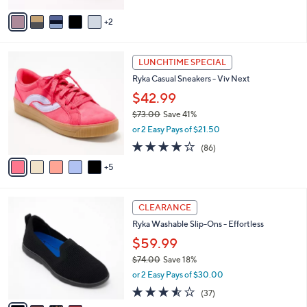
5
v
Stars
2
a
i
l
1
a
LUNCHTIME SPECIAL
0
b
Ryka Casual Sneakers - Viv Next
C
l
o
$42.99
e
l
$73.00
Save 41%
o
,
or 2 Easy Pays of $21.50
r
w
s
4.0
86
(86)
a
A
of
Reviews
s
5
v
5
,
a
Stars
$
i
7
4
l
CLEARANCE
3
C
a
Ryka Washable Slip-Ons - Effortless
.
o
b
0
l
$59.99
l
0
o
e
$74.00
Save 18%
r
,
or 2 Easy Pays of $30.00
s
w
A
3.5
37
(37)
a
v
of
Reviews