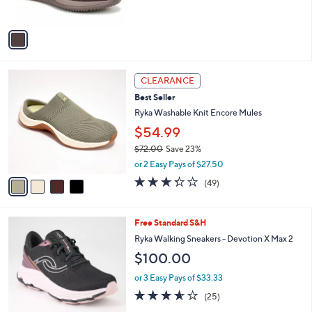
s
5
A
Stars
v
a
i
l
4
a
CLEARANCE
C
b
Best Seller
o
l
l
Ryka Washable Knit Encore Mules
e
o
$54.99
r
$72.00
Save 23%
s
,
A
or 2 Easy Pays of $27.50
w
v
3.3
49
(49)
a
a
of
Reviews
s
i
5
,
l
Stars
7
Free Standard S&H
$
a
C
7
b
Ryka Walking Sneakers - Devotion X Max 2
o
2
l
$100.00
l
.
e
o
0
or 3 Easy Pays of $33.33
r
0
3.6
25
(25)
s
of
Reviews
A