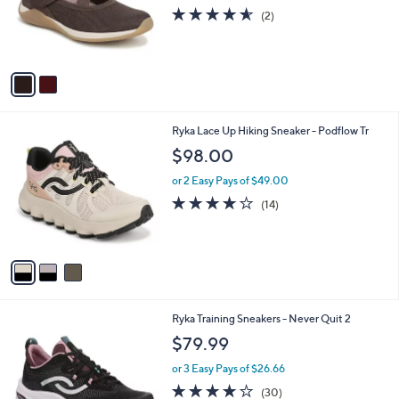
o
4.5
2
(2)
r
of
Reviews
s
5
A
Stars
v
a
i
l
3
Ryka Lace Up Hiking Sneaker - Podflow Tr
a
C
b
$98.00
o
l
l
or 2 Easy Pays of $49.00
e
o
4.0
14
(14)
r
of
Reviews
s
5
A
Stars
v
a
i
l
4
Ryka Training Sneakers - Never Quit 2
a
C
b
$79.99
o
l
l
or 3 Easy Pays of $26.66
e
o
3.7
30
(30)
r