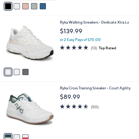
v
a
i
l
3
Ryka Walking Sneakers - Dedicate Xtra Lx
a
C
b
$139.99
o
l
l
or 2 Easy Pays of $70.00
e
o
4.7
13
(13)
Top Rated
r
of
Reviews
s
5
A
Stars
v
a
i
l
3
Ryka Cross Training Sneaker - Court Agility
a
C
b
$89.99
o
l
l
4.5
50
e
(50)
o
of
Reviews
r
5
s
Stars
A
v
a