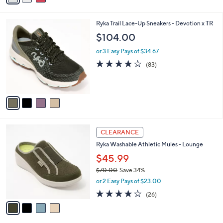
i
l
4
Ryka Trail Lace-Up Sneakers - Devotion x TR
a
C
b
$104.00
o
l
l
or 3 Easy Pays of $34.67
e
o
4.0
83
(83)
r
of
Reviews
s
5
A
Stars
v
a
i
l
4
a
CLEARANCE
C
b
Ryka Washable Athletic Mules - Lounge
o
l
l
$45.99
e
o
$70.00
Save 34%
r
,
or 2 Easy Pays of $23.00
s
w
A
3.8
26
(26)
a
v
of
Reviews
s
a
5
,
i
Stars