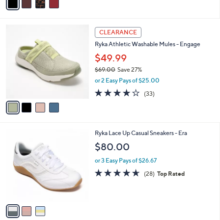
s
a
5
,
i
Stars
$
l
7
4
a
CLEARANCE
4
C
b
Ryka Athletic Washable Mules - Engage
.
o
l
0
l
$49.99
e
0
o
$69.00
Save 27%
r
,
or 2 Easy Pays of $25.00
s
w
A
3.9
33
(33)
a
v
of
Reviews
s
a
5
,
i
Stars
$
l
6
3
Ryka Lace Up Casual Sneakers - Era
a
9
C
b
$80.00
.
o
l
0
l
or 3 Easy Pays of $26.67
e
0
o
4.6
28
(28)
Top Rated
r
of
Reviews
s
5
A
Stars
v
a