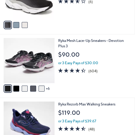
(6)
r
of
Reviews
s
5
A
Stars
v
a
i
l
1
Ryka Mesh Lace-Up Sneakers - Devotion
a
1
Plus 3
b
C
l
$90.00
o
e
l
or 3 Easy Pays of $30.00
o
4.3
604
(604)
r
of
Reviews
s
5
A
Stars
6
v
a
i
4
Ryka Rezorb Max Walking Sneakers
l
C
a
$119.00
o
b
l
or 3 Easy Pays of $39.67
l
o
e
4.4
48
(48)
r
of
Reviews