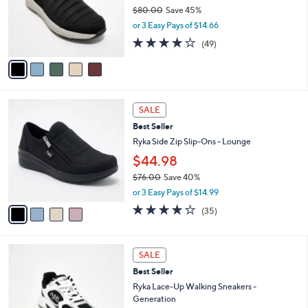
0
o
$80.00
Save 45%
r
,
or 3 Easy Pays of $14.66
s
w
4.2
49
(49)
A
a
of
Reviews
v
s
5
a
,
Stars
i
$
l
8
4
a
0
SALE
C
b
.
Best Seller
o
l
0
l
Ryka Side Zip Slip-Ons - Lounge
e
0
o
$44.98
r
$76.00
Save 40%
s
,
A
or 3 Easy Pays of $14.99
w
v
3.7
35
(35)
a
a
of
Reviews
s
i
5
,
l
Stars
2
$
a
SALE
C
7
b
Best Seller
o
6
l
l
Ryka Lace-Up Walking Sneakers -
.
e
o
Generation
0