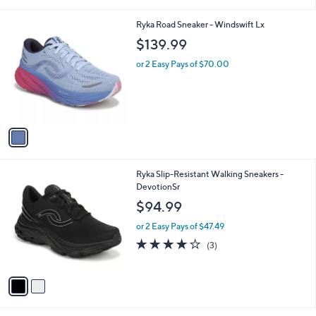
i
l
1
Ryka Road Sneaker - Windswift Lx
a
C
b
$139.99
o
l
l
or 2 Easy Pays of $70.00
e
o
r
s
A
v
a
i
l
2
Ryka Slip-Resistant Walking Sneakers -
a
C
DevotionSr
b
o
l
$94.99
l
e
o
or 2 Easy Pays of $47.49
r
4.0
3
(3)
s
of
Reviews
A
5
v
Stars
a
i
l