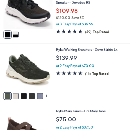
Sneaker - Devoted RS
l
e
o
$109.98
r
$120.00
Save 8%
s
,
or 3 Easy Pays of $36.66
A
w
v
4.6
49
(49)
Top Rated
a
a
of
Reviews
s
i
5
,
l
Stars
$
6
Ryka Walking Sneakers - Devo Stride Lx
a
1
C
b
$139.99
2
o
l
0
l
or 2 Easy Pays of $70.00
e
.
o
4.7
16
(16)
Top Rated
0
r
of
Reviews
0
s
5
A
Stars
v
1
a
i
l
2
Ryka Mary Janes - Era Mary Jane
a
C
b
$75.00
o
l
l
or 2 Easy Pays of $37.50
e