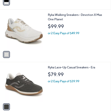
a
i
l
1
Ryka Walking Sneakers - Devotion X Max
a
C
One Planet
b
o
l
$99.99
l
e
o
or 2 Easy Pays of $49.99
r
s
A
v
a
i
l
1
Ryka Lace-Up Casual Sneakers - Era
a
C
b
$79.99
o
l
l
or 2 Easy Pays of $39.99
e
o
r
s
A
v
a