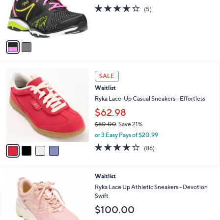
0
o
3.8
5
(5)
0
r
of
Reviews
s
5
A
Stars
v
a
i
l
4
a
SALE
C
b
Waitlist
o
l
l
Ryka Lace-Up Casual Sneakers - Effortless
e
o
$62.98
r
$80.00
Save 21%
s
,
A
or 3 Easy Pays of $20.99
w
v
4.1
86
(86)
a
a
of
Reviews
s
i
5
,
l
Stars
2
Waitlist
$
a
C
8
b
Ryka Lace Up Athletic Sneakers - Devotion
o
0
l
Swift
l
.
e
$100.00
o
0
r