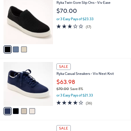
3
Ryka Twin Gore Slip Ons - Viv Ease
a
C
b
$70.00
o
l
l
or 3 Easy Pays of $23.33
e
o
2.9
17
(17)
r
of
Reviews
s
5
A
Stars
v
a
i
l
4
a
SALE
C
b
Ryka Casual Sneakers - Viv Next Knit
o
l
l
$63.98
e
o
$70.00
Save 8%
r
,
or 3 Easy Pays of $21.33
s
w
A
3.7
36
(36)
a
v
of
Reviews
s
a
5
,
i
Stars
$
l
7
2
a
SALE
0