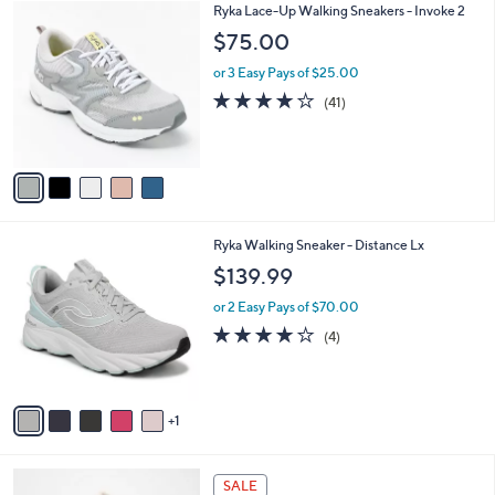
$
5
Ryka Lace-Up Walking Sneakers - Invoke 2
a
8
C
b
$75.00
7
o
l
.
l
or 3 Easy Pays of $25.00
e
0
o
3.9
41
(41)
0
r
of
Reviews
s
5
A
Stars
v
a
i
l
6
Ryka Walking Sneaker - Distance Lx
a
C
b
$139.99
o
l
l
or 2 Easy Pays of $70.00
e
o
3.8
4
(4)
r
of
Reviews
s
5
A
Stars
v
1
a
i
l
5
a
SALE