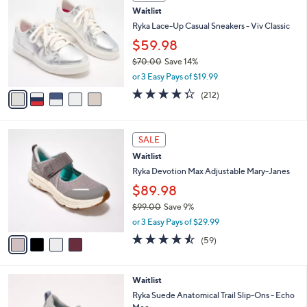
C
b
Waitlist
o
l
l
Ryka Lace-Up Casual Sneakers - Viv Classic
e
o
$59.98
r
$70.00
Save 14%
s
,
A
or 3 Easy Pays of $19.99
w
v
4.3
212
(212)
a
a
of
Reviews
s
i
5
,
l
Stars
4
$
a
SALE
C
7
b
Waitlist
o
0
l
l
Ryka Devotion Max Adjustable Mary-Janes
.
e
o
0
$89.98
r
0
$99.00
Save 9%
s
,
A
or 3 Easy Pays of $29.99
w
v
4.4
59
(59)
a
a
of
Reviews
s
i
5
,
l
Stars
4
Waitlist
$
a
C
9
b
Ryka Suede Anatomical Trail Slip-Ons - Echo
o
9
l