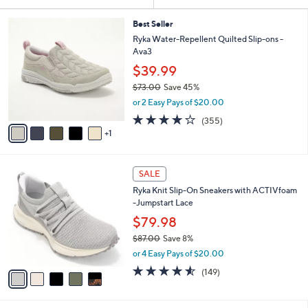
Your
or
Selections:
6
swipe
Best Seller
C
Ryka Water-Repellent Quilted Slip-ons -
left
o
Ava3
and
l
$39.99
o
right
r
$73.00
Save 45%
on
s
,
or 2 Easy Pays of $20.00
touch
A
w
3.8
355
(355)
v
devices
a
of
Reviews
1
a
s
to
5
i
,
Stars
review.
l
$
5
a
7
SALE
C
b
3
Ryka Knit Slip-On Sneakers with ACTIVfoam
o
l
.
-Jumpstart Lace
l
e
0
o
$79.98
0
r
$87.00
Save 8%
s
,
or 4 Easy Pays of $20.00
A
w
v
4.5
149
(149)
a
a
of
Reviews
s
i
5
,
l
Stars