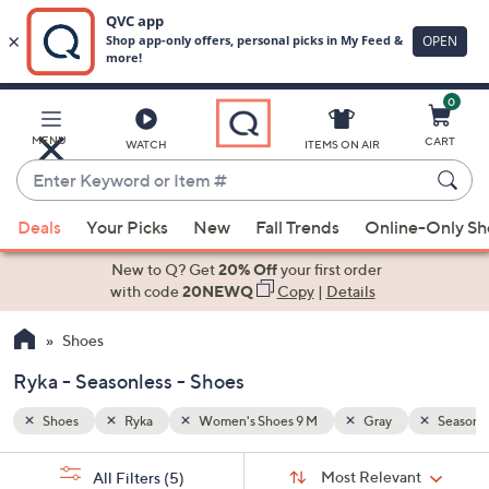
0
Skip
to
Main
Seasonless
MENU
CART
WATCH
ITEMS ON AIR
Content
Enter
Keyword
When
or
Deals
Your Picks
New
Fall Trends
Online-Only S
suggestions
Item
are
New to Q? Get
20% Off
your first order
#
available,
with code
20NEWQ
Copy
|
Details
use
Shoes
the
up
Ryka - Seasonless - Shoes
and
down
Shoes
Ryka
Women's Shoes 9 M
Gray
Seasonle
arrow
Sort
s
keys
Sort:
Most Relevant
All Filters
(5)
By: