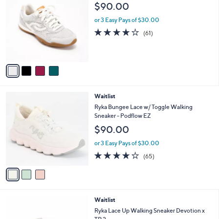
C
a
$90.00
o
b
l
or 3 Easy Pays of $30.00
l
o
e
4.1
61
(61)
r
of
Reviews
s
5
A
Stars
v
a
i
l
3
Waitlist
a
C
b
Ryka Bungee Lace w/ Toggle Walking
o
l
Sneaker - Podflow EZ
l
e
$90.00
o
r
or 3 Easy Pays of $30.00
s
4.2
65
(65)
A
of
Reviews
v
5
a
Stars
i
l
3
Waitlist
a
C
b
Ryka Lace Up Walking Sneaker Devotion x
o
l