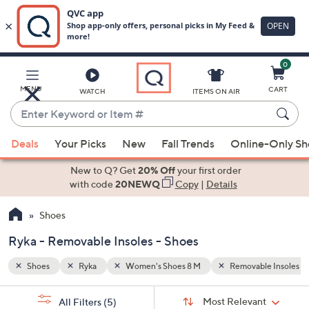
0
Skip
to
Main
le Insoles
White
MENU
CART
WATCH
ITEMS ON AIR
Content
Enter
Keyword
When
or
Deals
Your Picks
New
Fall Trends
Online-Only S
suggestions
Item
are
New to Q? Get
20% Off
your first order
#
available,
with code
20NEWQ
Copy
|
Details
use
Shoes
the
up
Ryka - Removable Insoles - Shoes
and
down
Shoes
Ryka
Women's Shoes 8 M
Removable Insoles
arrow
Sort
s
keys
Sort:
Most Relevant
All Filters
(5)
By: