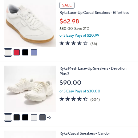
7
4
a
SALE
2
C
b
Ryka Lace-Up Casual Sneakers - Effortless
.
o
l
0
l
$62.98
e
0
o
$80.00
Save 21%
r
,
or 3 Easy Pays of $20.99
s
w
A
4.1
86
(86)
a
v
of
Reviews
s
a
5
,
i
Stars
$
l
8
1
Ryka Mesh Lace-Up Sneakers - Devotion
a
0
1
Plus 3
b
.
C
l
$90.00
0
o
e
0
l
or 3 Easy Pays of $30.00
o
4.3
604
(604)
r
of
Reviews
s
5
A
Stars
6
v
a
i
4
Ryka Casual Sneakers - Candor
l