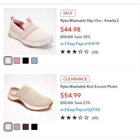
Your
or
Selections:
4
swipe
SALE
C
left
Ryka Washable Slip-Ons - Amelia 2
o
and
l
$44.98
o
right
$73.00
Save 38%
r
on
,
or 3 Easy Pays of $14.99
s
w
touch
A
3.3
68
(68)
a
v
devices
of
Reviews
s
a
5
to
,
i
Stars
$
review.
l
7
4
a
CLEARANCE
3
C
b
Ryka Washable Knit Encore Mules
.
o
l
0
l
$54.99
e
0
o
$72.00
Save 23%
r
,
or 2 Easy Pays of $27.50
s
w
A
3.3
49
(49)
a
v
of
Reviews
s
a
5
,
i
Stars
$
l