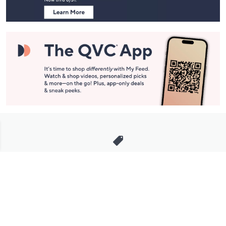
Stay in Touch
Get sneak previews of special offers & upcoming events delivered
to your inbox.
Email
Sign Up