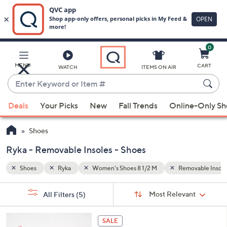
0
Skip
to
Main
vable Insoles
White
MENU
CART
WATCH
ITEMS ON AIR
Content
Enter
Keyword
When
or
Deals
Your Picks
New
Fall Trends
Online-Only S
suggestions
Item
are
#
Shoes
available,
use
Ryka - Removable Insoles - Shoes
the
Shoes
Ryka
Women's Shoes 8 1/2 M
Removable Insole
up
and
Sort
s
Sort:
Most Relevant
All Filters
(5)
By:
down
Your
arrow
Selections:
4
keys
SALE
C