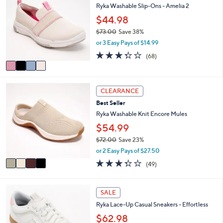
or
Ryka Washable Slip-Ons - Amelia 2
o
l
swipe
$44.98
o
left
$73.00
Save 38%
r
,
and
or 3 Easy Pays of $14.99
s
w
A
right
3.3
68
(68)
a
v
of
Reviews
on
s
a
5
,
touch
i
Stars
$
4
l
devices
CLEARANCE
7
C
a
to
3
Best Seller
o
b
.
review.
l
Ryka Washable Knit Encore Mules
l
0
o
e
$54.99
0
r
$72.00
Save 23%
s
,
A
or 2 Easy Pays of $27.50
w
v
3.3
49
(49)
a
a
of
Reviews
s
i
5
,
l
Stars
4
SALE
$
a
C
7
b
Ryka Lace-Up Casual Sneakers - Effortless
o
2
l
l
$62.98
.
e