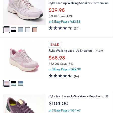
and
l
Ryka Lace Up Walking Sneakers - Streamline
o
right
$39.98
r
on
$71.00
Save 43%
s
touch
,
A
or 3 Easy Pays of $13.33
w
v
devices
3.6
24
(24)
a
a
of
Reviews
to
s
i
5
review.
,
l
Stars
3
$
a
SALE
C
7
b
Ryka Walking Lace-Up Sneakers - Intent
o
1
l
l
.
$68.98
e
o
0
$82.00
Save 15%
r
0
,
or 3 Easy Pays of $22.99
s
w
A
4.4
16
(16)
a
v
of
Reviews
s
a
5
,
i
Stars
$
l
8
4
Ryka Trail Lace-Up Sneakers - Devotion x TR
a
2
C
b
$104.00
.
o
l
0
l
or 3 Easy Pays of $34.67
e