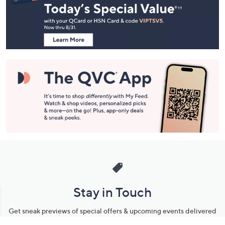
and
Information
Stay in Touch
Get sneak previews of special offers & upcoming events delivered
to your inbox.