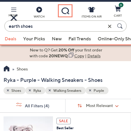
0
Skip
to
Main
MENU
CART
WATCH
ITEMS ON AIR
Content
Enter
Keyword
When
or
Deals
Your Picks
New
Fall Trends
Online-Only S
suggestions
Item
are
New to Q? Get
20% Off
your first order
#
available,
with code
20NEWQ
Copy
|
Details
use
Shoes
the
up
Ryka - Purple - Walking Sneakers - Shoes
and
down
Shoes
Ryka
Walking Sneakers
Purple
arrow
Sort
s
keys
Sort:
Most Relevant
All Filters
(4)
By:
Your
or
Selections:
5
swipe
SALE
C
left
Best Seller
o