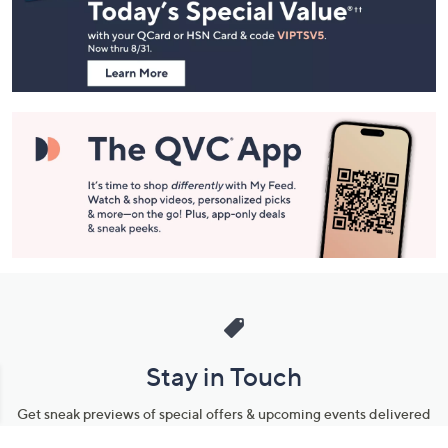
and
Information
Stay in Touch
Get sneak previews of special offers & upcoming events delivered
to your inbox.