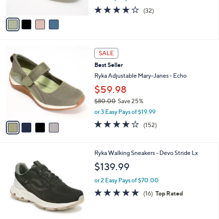
w
A
4.0
32
(32)
a
v
of
Reviews
s
a
5
,
i
Stars
$
l
6
4
a
SALE
9
C
b
Best Seller
.
o
l
0
l
Ryka Adjustable Mary-Janes - Echo
e
0
o
$59.98
r
$80.00
Save 25%
s
,
A
or 3 Easy Pays of $19.99
w
v
4.0
152
(152)
a
a
of
Reviews
s
i
5
,
l
Stars
6
Ryka Walking Sneakers - Devo Stride Lx
$
a
C
8
b
$139.99
o
0
l
l
.
or 2 Easy Pays of $70.00
e
o
0
4.7
16
(16)
Top Rated
r
0
of
Reviews
s
5
A
Stars