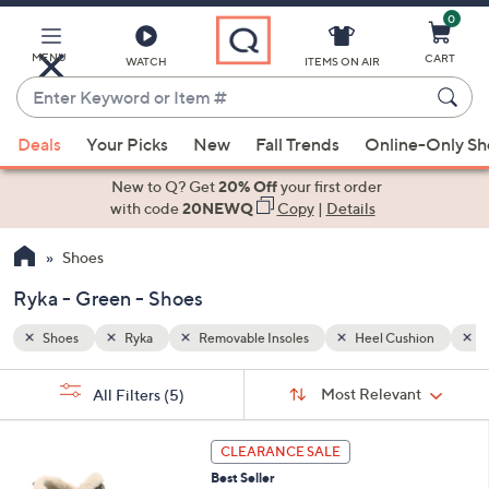
0
Skip
to
Main
MENU
CART
WATCH
ITEMS ON AIR
Content
Enter
Keyword
When
hion
Green
or
Deals
Your Picks
New
Fall Trends
Online-Only S
suggestions
Item
are
New to Q? Get
20% Off
your first order
#
available,
with code
20NEWQ
Copy
|
Details
use
Shoes
the
up
Ryka - Green - Shoes
and
down
Shoes
Ryka
Removable Insoles
Heel Cushion
G
arrow
Sort
s
keys
Sort:
Most Relevant
All Filters
(5)
By:
Your
or
Selections:
4
swipe
CLEARANCE SALE
C
left
Best Seller
o