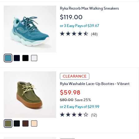
,
l
Stars
$
4
Ryka Rezorb Max Walking Sneakers
a
8
C
b
$119.00
8
o
l
.
l
or 3 Easy Pays of $39.67
e
0
o
4.4
48
(48)
0
r
of
Reviews
s
5
A
Stars
v
a
i
l
4
a
CLEARANCE
C
b
Ryka Washable Lace-Up Booties - Vibrant
o
l
l
$59.98
e
o
$80.00
Save 25%
r
,
or 2 Easy Pays of $29.99
s
w
A
4.0
12
(12)
a
v
of
Reviews
s
a
5
,
i
Stars
$
l
8