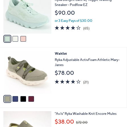
o
l
Sneaker - Podflow EZ
l
e
$90.00
o
r
or 3 Easy Pays of $30.00
s
4.2
65
(65)
A
of
Reviews
v
5
a
Stars
i
l
4
Waitlist
a
C
b
Ryka Adjustable ActivFoam Athletic Mary-
o
l
Janes
l
e
$78.00
o
r
4.0
21
(21)
s
of
Reviews
A
5
v
Stars
a
i
l
3
"As Is" Ryka Washable Knit Encore Mules
a
C
,
b
$38.00
$72.00
o
w
l