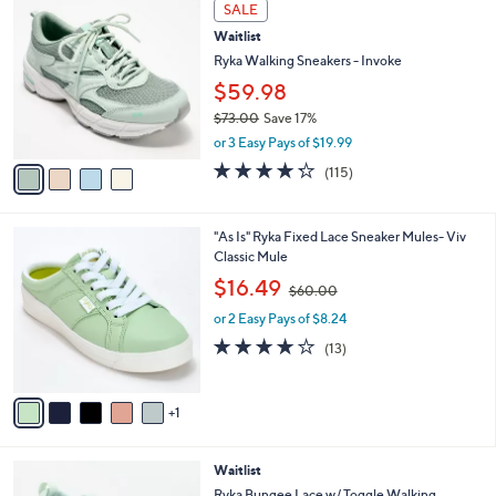
4
a
SALE
0
C
b
Waitlist
.
o
l
0
l
Ryka Walking Sneakers - Invoke
e
0
o
$59.98
r
$73.00
Save 17%
s
,
A
or 3 Easy Pays of $19.99
w
v
4.2
115
(115)
a
a
of
Reviews
s
i
5
,
l
Stars
6
"As Is" Ryka Fixed Lace Sneaker Mules- Viv
$
a
C
Classic Mule
7
b
o
3
,
l
$16.49
$60.00
l
.
w
e
o
0
or 2 Easy Pays of $8.24
a
r
0
s
3.9
13
(13)
s
,
of
Reviews
A
$
5
v
6
Stars
1
a
0
i
.
l
0
3
Waitlist
a
0
C
b
Ryka Bungee Lace w/ Toggle Walking