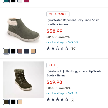
a
i
l
5
a
CLEARANCE
C
b
Ryka Water-Repellent Cozy Lined Ankle
o
l
Booties - Amaze
l
e
o
$58.99
r
$84.00
Save 29%
s
,
or 2 Easy Pays of $29.50
A
w
v
2.2
30
(30)
a
a
of
Reviews
s
i
5
,
l
Stars
$
3
a
SALE
8
C
b
Ryka Repel Quilted Toggle Lace-Up Winter
4
o
l
Boots - Sienna
.
l
e
0
o
$69.98
0
r
$88.00
Save 20%
s
,
or 3 Easy Pays of $23.33
A
w
v
3.9
9
(9)
a
a
of
Reviews
s
i
5