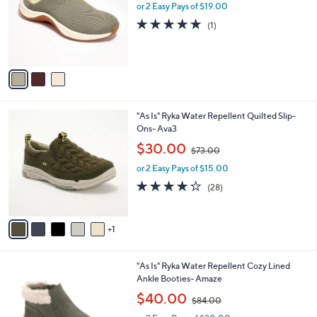
l
or 2 Easy Pays of $19.00
a
e
o
s
5.0
1
(1)
r
,
of
Reviews
s
$
5
A
7
Stars
v
2
a
.
i
0
l
0
6
"As Is" Ryka Water Repellent Quilted Slip-
a
C
Ons- Ava3
b
o
,
l
$30.00
$73.00
l
w
e
o
or 2 Easy Pays of $15.00
a
r
s
3.8
28
(28)
s
,
of
Reviews
A
$
5
v
7
Stars
1
a
3
i
.
l
0
5
"As Is" Ryka Water Repellent Cozy Lined
a
0
C
Ankle Booties- Amaze
b
o
,
l
$40.00
$84.00
l
w
e
o