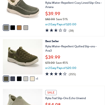
and
l
Ryka Water-Repellent Cozy Lined Slip-Ons -
o
right
Ariana
r
on
$39.99
s
touch
$82.00
Save 51%
A
,
v
devices
or 2 Easy Pays of $20.00
w
a
2.5
38
to
(38)
a
i
of
Reviews
review.
s
l
5
,
a
6
Best Seller
Stars
$
b
C
Ryka Water-Repellent Quilted Slip-ons -
8
l
o
Ava3
2
e
l
$39.99
.
o
0
r
$73.00
Save 45%
0
s
,
or 2 Easy Pays of $20.00
A
w
3.8
355
(355)
v
a
of
Reviews
1
a
s
5
i
,
Stars
l
$
3
a
7
SALE
C
b
3
Ryka Trail Slip-Ons Echo Unwind
o
l
.
l
$54.98
e
0