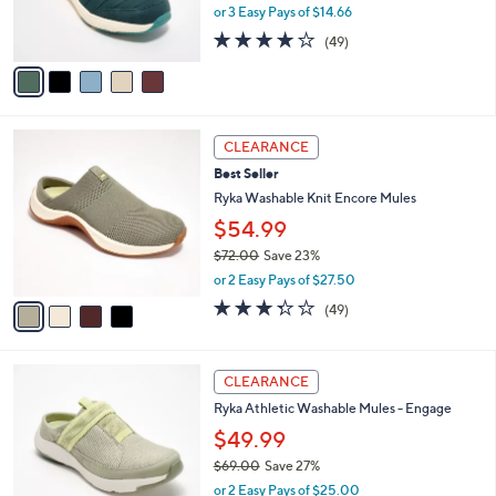
0
r
,
or 3 Easy Pays of $14.66
s
w
4.2
49
(49)
A
a
of
Reviews
v
s
5
a
,
Stars
i
$
l
8
4
a
0
CLEARANCE
C
b
.
Best Seller
o
l
0
l
Ryka Washable Knit Encore Mules
e
0
o
$54.99
r
$72.00
Save 23%
s
,
A
or 2 Easy Pays of $27.50
w
v
3.3
49
(49)
a
a
of
Reviews
s
i
5
,
l
Stars
4
$
a
CLEARANCE
C
7
b
Ryka Athletic Washable Mules - Engage
o
2
l
l
.
$49.99
e
o
0
$69.00
Save 27%
r
0
,
or 2 Easy Pays of $25.00
s