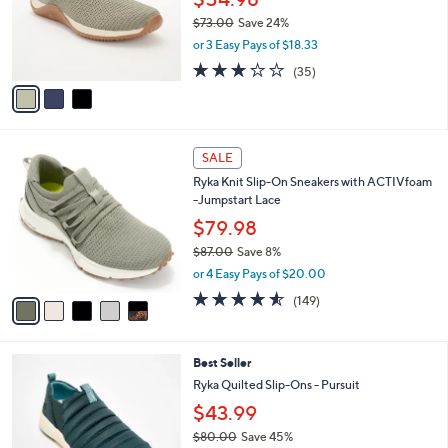
o
0
$73.00
Save 24%
r
,
or 3 Easy Pays of $18.33
s
w
A
3.1
35
(35)
a
v
of
Reviews
s
a
5
,
i
Stars
$
l
7
5
a
SALE
3
C
b
Ryka Knit Slip-On Sneakers with ACTIVfoam
.
o
l
-Jumpstart Lace
0
l
e
0
o
$79.98
r
$87.00
Save 8%
s
,
or 4 Easy Pays of $20.00
A
w
v
4.5
149
(149)
a
a
of
Reviews
s
i
5
,
l
Stars
$
5
Best Seller
a
8
C
b
Ryka Quilted Slip-Ons - Pursuit
7
o
l
$43.99
.
l
e
0
o
$80.00
Save 45%