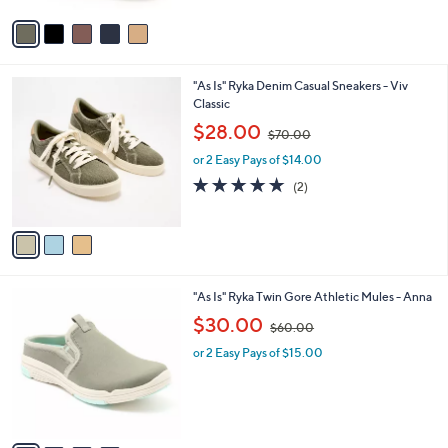
$
v
8
a
4
i
.
l
0
3
"As Is" Ryka Denim Casual Sneakers - Viv
a
0
C
Classic
b
o
,
l
$28.00
$70.00
l
w
e
o
or 2 Easy Pays of $14.00
a
r
s
5.0
2
(2)
s
,
of
Reviews
A
$
5
v
7
Stars
a
0
i
.
l
0
4
"As Is" Ryka Twin Gore Athletic Mules - Anna
a
0
C
,
b
$30.00
$60.00
o
w
l
l
or 2 Easy Pays of $15.00
a
e
o
s
r
,
s
$
A
6
v
0