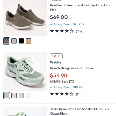
a
C
b
Ryka Suede Anatomical Trail Slip-Ons - Echo
o
l
Moc
l
e
$69.00
o
r
or 3 Easy Pays of $23.00
s
4.0
35
(35)
A
of
Reviews
v
5
a
Stars
i
l
4
a
SALE
C
b
Waitlist
o
l
l
Ryka Walking Sneakers - Invoke
e
o
$59.98
r
$73.00
Save 17%
s
,
A
or 3 Easy Pays of $19.99
w
v
4.2
115
(115)
a
a
of
Reviews
s
i
5
,
l
Stars
6
"As Is" Ryka Fixed Lace Sneaker Mules- Viv
$
a
C
Classic Mule
7
b