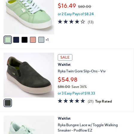
o
3
,
l
$16.49
$60.00
l
.
w
e
o
0
or 2 Easy Pays of $8.24
a
r
0
s
3.9
13
(13)
s
,
of
Reviews
A
$
5
v
6
Stars
1
a
0
i
.
l
0
1
a
SALE
0
C
b
Waitlist
o
l
l
Ryka Twin Gore Slip-Ons - Viv
e
o
$54.98
r
$86.00
Save 36%
s
,
A
or 3 Easy Pays of $18.33
w
v
4.7
21
(21)
Top Rated
a
a
of
Reviews
s
i
5
,
l
Stars
3
Waitlist
$
a
C
8
b
Ryka Bungee Lace w/ Toggle Walking
o
6
l
Sneaker - Podflow EZ