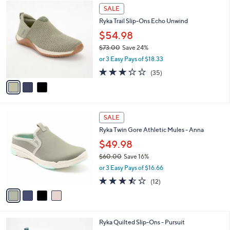
$
3
a
SALE
8
C
b
Ryka Trail Slip-Ons Echo Unwind
2
o
l
.
l
$54.98
e
0
o
$73.00
Save 24%
0
r
,
or 3 Easy Pays of $18.33
s
w
A
3.1
35
(35)
a
v
of
Reviews
s
a
5
,
i
Stars
$
l
7
4
a
SALE
3
C
b
Ryka Twin Gore Athletic Mules - Anna
.
o
l
0
l
$49.98
e
0
o
$60.00
Save 16%
r
,
or 3 Easy Pays of $16.66
s
w
A
3.4
12
(12)
a
v
of
Reviews
s
a
5
,
i
Stars
$
l
6
5
Ryka Quilted Slip-Ons - Pursuit
a
0