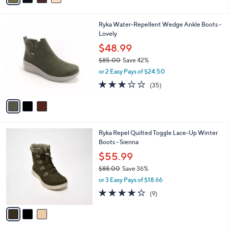
,
i
Stars
$
l
8
3
Ryka Water-Repellent Wedge Ankle Boots -
a
0
C
Lovely
b
.
o
l
$48.99
0
l
e
0
$85.00
Save 42%
o
,
r
or 2 Easy Pays of $24.50
w
s
3.1
35
(35)
a
A
of
Reviews
s
v
5
,
a
Stars
$
i
8
l
3
Ryka Repel Quilted Toggle Lace-Up Winter
5
a
C
Boots - Sienna
.
b
o
0
l
$55.99
l
0
e
$88.00
Save 36%
o
,
r
or 3 Easy Pays of $18.66
w
s
3.9
9
(9)
a
A
of
Reviews
s
v
5
,
a
Stars
$
i