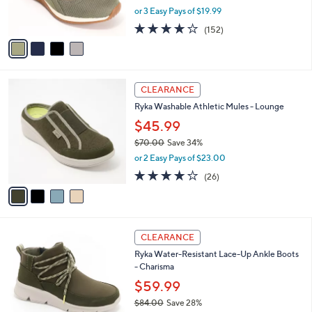
,
or 3 Easy Pays of $19.99
s
w
A
4.0
152
(152)
a
v
of
Reviews
s
a
5
,
i
Stars
$
l
8
4
a
CLEARANCE
0
C
b
Ryka Washable Athletic Mules - Lounge
.
o
l
0
l
$45.99
e
0
o
$70.00
Save 34%
r
,
or 2 Easy Pays of $23.00
s
w
A
3.8
26
(26)
a
v
of
Reviews
s
a
5
,
i
Stars
$
l
7
4
a
CLEARANCE
0
C
b
Ryka Water-Resistant Lace-Up Ankle Boots
.
o
l
- Charisma
0
l
e
0
o
$59.99
r
$84.00
Save 28%
s