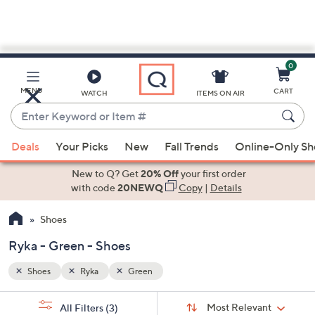
0
Skip
to
Main
MENU
CART
WATCH
ITEMS ON AIR
Content
Enter
Keyword
When
or
Deals
Your Picks
New
Fall Trends
Online-Only S
suggestions
Item
are
New to Q? Get
20% Off
your first order
#
available,
with code
20NEWQ
Copy
|
Details
use
Shoes
the
up
Ryka - Green - Shoes
and
down
Shoes
Ryka
Green
arrow
Sort
s
keys
Sort:
Most Relevant
All Filters
(3)
By: