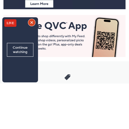
Stay in Touch
Get sneak previews of special offers & upcoming events delivered
to your inbox.
Email
Sign Up