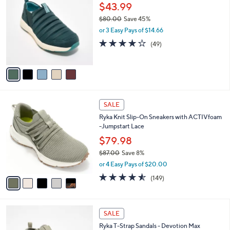
C
b
$43.99
.
o
l
0
$80.00
Save 45%
l
e
0
,
o
or 3 Easy Pays of $14.66
w
r
4.2
49
(49)
a
s
of
Reviews
s
A
5
,
v
Stars
$
a
8
i
0
l
5
.
a
SALE
C
0
b
Ryka Knit Slip-On Sneakers with ACTIVfoam
o
0
l
-Jumpstart Lace
l
e
o
$79.98
r
$87.00
Save 8%
s
,
or 4 Easy Pays of $20.00
A
w
v
4.5
149
(149)
a
a
of
Reviews
s
i
5
,
l
Stars
$
3
a
SALE
8
C
b
Ryka T-Strap Sandals - Devotion Max
7
o
l