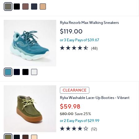
s
v
5
,
a
Stars
$
i
8
l
4
Ryka Rezorb Max Walking Sneakers
4
a
C
.
b
$119.00
o
0
l
l
0
or 3 Easy Pays of $39.67
e
o
4.4
48
(48)
r
of
Reviews
s
5
A
Stars
v
a
i
l
4
a
CLEARANCE
C
b
Ryka Washable Lace-Up Booties - Vibrant
o
l
l
$59.98
e
o
$80.00
Save 25%
r
,
or 2 Easy Pays of $29.99
s
w
A
4.0
12
(12)
a
v
of
Reviews
s
a
5