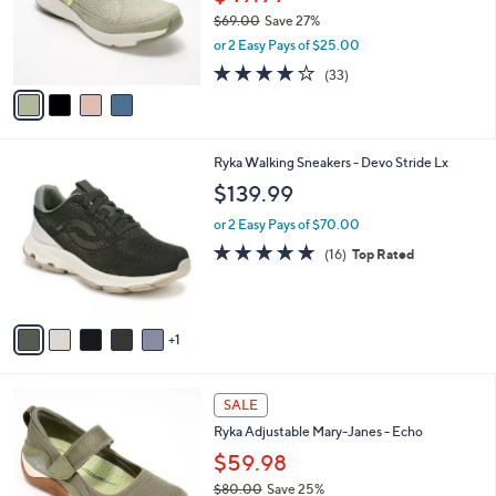
0
o
$69.00
Save 27%
r
,
or 2 Easy Pays of $25.00
s
w
A
3.9
33
(33)
a
v
of
Reviews
s
a
5
,
i
Stars
$
l
6
6
Ryka Walking Sneakers - Devo Stride Lx
a
9
C
b
$139.99
.
o
l
0
l
or 2 Easy Pays of $70.00
e
0
o
4.7
16
(16)
Top Rated
r
of
Reviews
s
5
A
Stars
v
1
a
i
l
4
a
SALE
C
b
Ryka Adjustable Mary-Janes - Echo
o
l
l
$59.98
e
o
$80.00
Save 25%
r