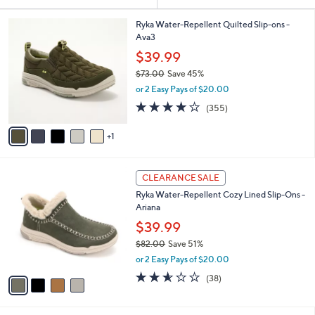
Your
or
Selections:
6
swipe
Ryka Water-Repellent Quilted Slip-ons -
C
Ava3
left
o
$39.99
and
l
$73.00
Save 45%
o
right
,
r
or 2 Easy Pays of $20.00
on
w
s
3.8
355
touch
(355)
a
A
of
Reviews
s
v
devices
5
,
1
a
to
Stars
$
i
review.
7
l
4
3
a
CLEARANCE SALE
C
.
b
Ryka Water-Repellent Cozy Lined Slip-Ons -
o
0
l
Ariana
l
0
e
o
$39.99
r
$82.00
Save 51%
s
,
or 2 Easy Pays of $20.00
A
w
v
2.5
38
(38)
a
a
of
Reviews
s
i
5
,
l
Stars