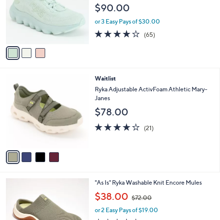
l
.
e
$90.00
o
0
r
0
or 3 Easy Pays of $30.00
s
4.2
65
(65)
A
of
Reviews
v
5
a
Stars
i
l
4
Waitlist
a
C
b
Ryka Adjustable ActivFoam Athletic Mary-
o
l
Janes
l
e
$78.00
o
r
4.0
21
(21)
s
of
Reviews
A
5
v
Stars
a
i
l
3
"As Is" Ryka Washable Knit Encore Mules
a
C
,
b
$38.00
$72.00
o
w
l
l
or 2 Easy Pays of $19.00
a
e
o
s