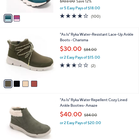
$103.00
Save 12%
s
,
A
or 5 Easy Pays of $18.00
w
v
4.1
100
(100)
a
a
of
Reviews
s
i
5
,
l
Stars
4
"As Is" Ryka Water-Resistant Lace-Up Ankle
$
a
C
Boots - Charisma
1
b
o
0
,
l
$30.00
$84.00
l
3
w
e
o
.
or 2 Easy Pays of $15.00
a
r
0
s
3.0
2
(2)
s
0
,
of
Reviews
A
$
5
v
8
Stars
a
4
i
.
l
0
5
"As Is" Ryka Water Repellent Cozy Lined
a
0
C
Ankle Booties- Amaze
b
o
,
l
$40.00
$84.00
l
w
e
o
or 2 Easy Pays of $20.00
a
r
s
s
,
A