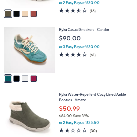
,
or 2 Easy Pays of $30.00
A
w
v
3.5
16
(16)
a
a
of
Reviews
s
i
5
,
l
Stars
$
4
Ryka Casual Sneakers - Candor
a
8
C
b
$90.00
4
o
l
.
l
or 3 Easy Pays of $30.00
e
0
o
4.1
61
(61)
0
r
of
Reviews
s
5
A
Stars
v
a
i
l
5
Ryka Water-Repellent Cozy Lined Ankle
a
C
Booties - Amaze
b
o
l
$50.99
l
e
$84.00
Save 39%
o
,
r
or 2 Easy Pays of $25.50
w
s
2.2
30
(30)
a
A
of
Reviews