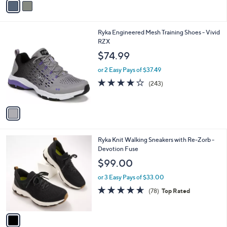
a
i
l
1
Ryka Engineered Mesh Training Shoes - Vivid
a
C
RZX
b
o
l
$74.99
l
e
o
or 2 Easy Pays of $37.49
r
4.1
243
(243)
s
of
Reviews
A
5
v
Stars
a
i
l
1
Ryka Knit Walking Sneakers with Re-Zorb -
a
C
Devotion Fuse
b
o
l
$99.00
l
e
o
or 3 Easy Pays of $33.00
r
4.6
78
(78)
Top Rated
s
of
Reviews
A
5
v
Stars
a