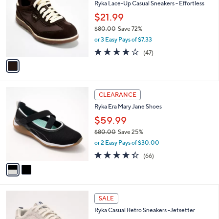
Ryka Lace-Up Casual Sneakers - Effortless
0
o
l
.
l
$21.99
e
0
o
$80.00
Save 72%
0
r
,
or 3 Easy Pays of $7.33
s
w
A
4.2
47
(47)
a
v
of
Reviews
s
a
5
,
i
Stars
$
l
8
2
a
CLEARANCE
0
C
b
Ryka Era Mary Jane Shoes
.
o
l
0
l
$59.99
e
0
o
$80.00
Save 25%
r
,
or 2 Easy Pays of $30.00
s
w
A
4.3
66
(66)
a
v
of
Reviews
s
a
5
,
i
Stars
$
l
8
3
a
SALE
0
C
b
Ryka Casual Retro Sneakers -Jetsetter
.
o
l