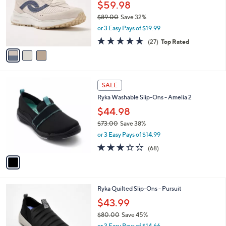
0
l
$59.98
e
0
o
$89.00
Save 32%
r
,
or 3 Easy Pays of $19.99
s
w
A
4.7
27
(27)
Top Rated
a
v
of
Reviews
s
a
5
,
i
Stars
$
l
8
1
a
SALE
9
C
b
Ryka Washable Slip-Ons - Amelia 2
.
o
l
0
l
$44.98
e
0
o
$73.00
Save 38%
r
,
or 3 Easy Pays of $14.99
s
w
A
3.3
68
(68)
a
v
of
Reviews
s
a
5
,
i
Stars
$
l
7
5
Ryka Quilted Slip-Ons - Pursuit
a
3
C
b
$43.99
.
o
l
0
$80.00
Save 45%
l
e
0
,
o
or 3 Easy Pays of $14.66