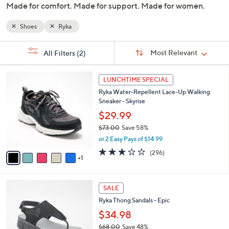
Made for comfort. Made for support. Made for women.
or
swipe
Shoes
Ryka
left
and
Sort
s
Sort:
Most Relevant
All Filters
(2)
By:
right
Your
on
Selections:
6
touch
LUNCHTIME SPECIAL
C
devices
Ryka Water-Repellent Lace-Up Walking
o
Sneaker - Skyrise
to
l
o
$29.99
review.
r
$73.00
Save 58%
s
,
or 2 Easy Pays of $14.99
A
w
v
3.1
296
(296)
a
1
a
of
Reviews
s
i
5
,
l
Stars
$
4
a
SALE
7
C
b
Ryka Thong Sandals - Epic
3
o
l
.
l
$34.98
e
0
o
$68.00
Save 48%
0