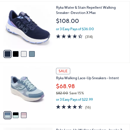
$
l
8
4
Ryka Water & Stain Repellent Walking
a
0
C
Sneaker -Devotion X Max
b
.
o
l
$108.00
0
l
e
0
o
or 3 Easy Pays of $36.00
r
4.3
314
(314)
s
of
Reviews
A
5
v
Stars
a
i
l
3
a
SALE
C
b
Ryka Walking Lace-Up Sneakers - Intent
o
l
l
$68.98
e
o
$82.00
Save 15%
r
,
or 3 Easy Pays of $22.99
s
w
A
4.4
16
(16)
a
v
of
Reviews
s
a
5
,
i
Stars
$
l
8
5