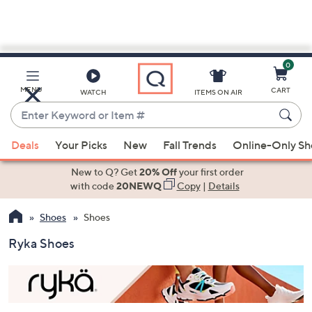
0
Skip
to
Main
MENU
CART
WATCH
ITEMS ON AIR
Content
Enter
Keyword
When
or
Deals
Your Picks
New
Fall Trends
Online-Only S
suggestions
Item
are
New to Q? Get
20% Off
your first order
#
available,
with code
20NEWQ
Copy
|
Details
use
Shoes
Shoes
the
up
Ryka Shoes
and
down
arrow
keys