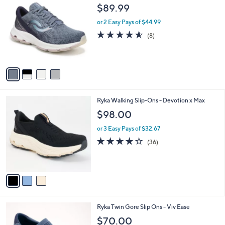
C
b
$89.99
o
l
l
or 2 Easy Pays of $44.99
e
o
4.5
8
(8)
r
of
Reviews
s
5
A
Stars
v
a
i
l
3
Ryka Walking Slip-Ons - Devotion x Max
a
C
b
$98.00
o
l
l
or 3 Easy Pays of $32.67
e
o
4.0
36
(36)
r
of
Reviews
s
5
A
Stars
v
a
i
l
3
Ryka Twin Gore Slip Ons - Viv Ease
a
C
b
$70.00
o