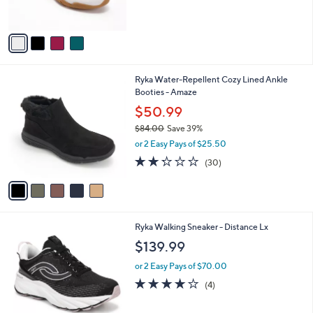
s
5
A
Stars
v
a
i
l
5
Ryka Water-Repellent Cozy Lined Ankle
a
C
Booties - Amaze
b
o
l
$50.99
l
e
$84.00
Save 39%
o
,
r
or 2 Easy Pays of $25.50
w
s
2.2
30
(30)
a
A
of
Reviews
s
v
5
,
a
Stars
$
i
8
l
6
Ryka Walking Sneaker - Distance Lx
4
a
C
.
b
$139.99
o
0
l
l
0
or 2 Easy Pays of $70.00
e
o
3.8
4
(4)
r
of
Reviews
s
5