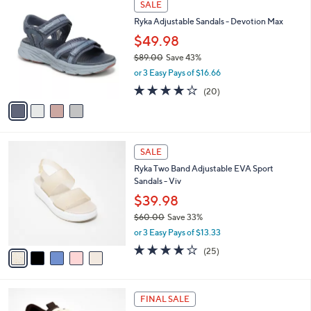
a
SALE
0
C
b
Ryka Adjustable Sandals - Devotion Max
.
o
l
0
l
$49.98
e
0
o
$89.00
Save 43%
r
,
or 3 Easy Pays of $16.66
s
w
A
4.0
20
(20)
a
v
of
Reviews
s
a
5
,
i
Stars
$
l
8
5
a
SALE
9
C
b
Ryka Two Band Adjustable EVA Sport
.
o
l
Sandals - Viv
0
l
e
0
o
$39.98
r
$60.00
Save 33%
s
,
or 3 Easy Pays of $13.33
A
w
v
4.0
25
(25)
a
a
of
Reviews
s
i
5
,
l
Stars
$
1
a
FINAL SALE
6
C
b