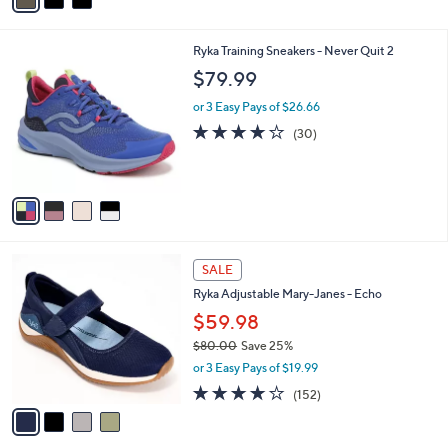
i
l
4
Ryka Training Sneakers - Never Quit 2
a
C
b
$79.99
o
l
l
or 3 Easy Pays of $26.66
e
o
3.7
30
(30)
r
of
Reviews
s
5
A
Stars
v
a
i
l
4
a
SALE
C
b
Ryka Adjustable Mary-Janes - Echo
o
l
l
$59.98
e
o
$80.00
Save 25%
r
,
or 3 Easy Pays of $19.99
s
w
A
4.0
152
(152)
a
v
of
Reviews
s
a
5
,
i
Stars