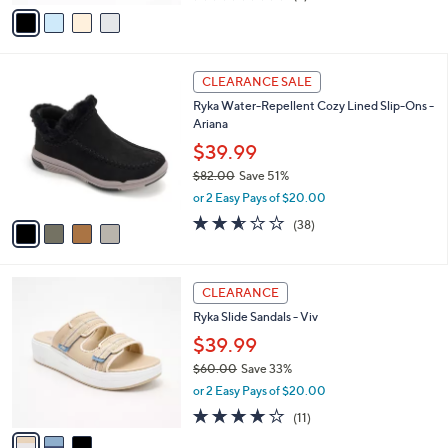
v
of
Reviews
s
a
5
,
i
Stars
$
l
6
4
a
CLEARANCE SALE
6
C
b
Ryka Water-Repellent Cozy Lined Slip-Ons -
.
o
l
Ariana
0
l
e
0
o
$39.99
r
$82.00
Save 51%
s
,
or 2 Easy Pays of $20.00
A
w
v
2.5
38
(38)
a
a
of
Reviews
s
i
5
,
l
Stars
$
3
a
CLEARANCE
8
C
b
Ryka Slide Sandals - Viv
2
o
l
.
l
$39.99
e
0
o
$60.00
Save 33%
0
r
,
or 2 Easy Pays of $20.00
s
w
A
4.0
11
(11)
a
v
of
Reviews
s
a
5