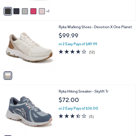
A
Stars
v
1
a
i
l
1
Ryka Walking Shoes - Devotion X One Planet
a
C
b
$99.99
o
l
l
or 2 Easy Pays of $49.99
e
o
3.6
12
(12)
r
of
Reviews
s
5
A
Stars
v
a
i
l
2
Ryka Hiking Sneaker - Skylift Tr
a
C
b
$72.00
o
l
l
or 2 Easy Pays of $36.00
e
o
3.4
5
(5)
r
of
Reviews
s
5
A
Stars
v