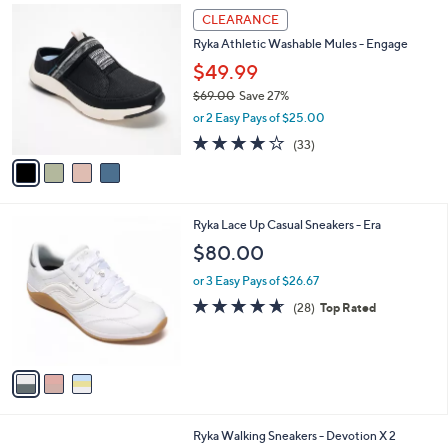
7
4
a
CLEARANCE
4
C
b
Ryka Athletic Washable Mules - Engage
.
o
l
0
l
$49.99
e
0
o
$69.00
Save 27%
r
,
or 2 Easy Pays of $25.00
s
w
A
3.9
33
(33)
a
v
of
Reviews
s
a
5
,
i
Stars
$
l
6
3
Ryka Lace Up Casual Sneakers - Era
a
9
C
b
$80.00
.
o
l
0
l
or 3 Easy Pays of $26.67
e
0
o
4.6
28
(28)
Top Rated
r
of
Reviews
s
5
A
Stars
v
a
i
l
4
Ryka Walking Sneakers - Devotion X 2
a