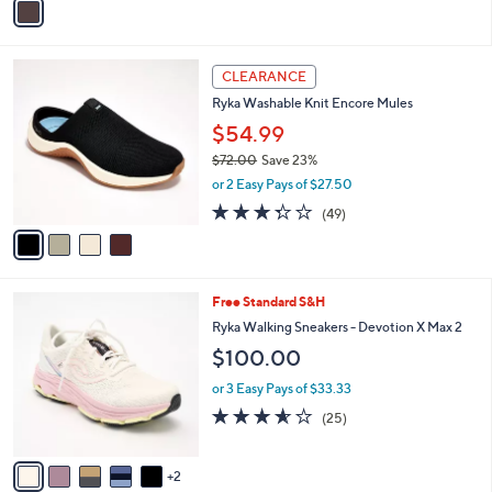
a
i
l
4
a
CLEARANCE
C
b
Ryka Washable Knit Encore Mules
o
l
l
$54.99
e
o
$72.00
Save 23%
r
,
or 2 Easy Pays of $27.50
s
w
A
3.3
49
(49)
a
v
of
Reviews
s
a
5
,
i
Stars
$
l
7
7
Free Standard S&H
a
2
C
b
Ryka Walking Sneakers - Devotion X Max 2
.
o
l
$100.00
0
l
e
0
o
or 3 Easy Pays of $33.33
r
3.6
25
(25)
s
of
Reviews
A
5
v
Stars
2
a