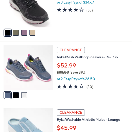
.
l
or 3 Easy Pays of $34.67
e
0
o
4.0
83
(83)
0
r
of
Reviews
s
5
A
Stars
v
a
i
l
3
a
CLEARANCE
C
b
Ryka Mesh Walking Sneakers - Re-Run
o
l
l
$52.99
e
o
$88.00
Save 39%
r
,
or 2 Easy Pays of $26.50
s
w
A
3.9
30
(30)
a
v
of
Reviews
s
a
5
,
i
Stars
$
l
8
4
a
CLEARANCE
8
C
b
Ryka Washable Athletic Mules - Lounge
.
o
l
0
l
$45.99
e
0
o