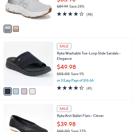
0
o
$89.99
Save 28%
r
,
3.9
48
s
(48)
w
of
Reviews
A
a
5
v
s
Stars
a
,
i
$
l
8
4
a
SALE
9
C
b
Ryka Washable Toe-Loop Slide Sandals -
.
o
l
Elegance
9
l
e
9
o
$49.98
r
$55.00
Save 9%
s
,
or 3 Easy Pays of $16.66
A
w
v
4.3
41
(41)
a
a
of
Reviews
s
i
5
,
l
Stars
$
3
a
SALE
5
C
b
Ryka Knit Ballet Flats - Clever
5
o
l
.
l
$39.98
e
0
o
$60.00
Save 33%
0