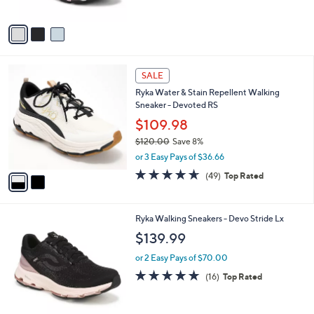
5
A
Stars
v
a
i
l
2
a
SALE
C
b
Ryka Water & Stain Repellent Walking
o
l
Sneaker - Devoted RS
l
e
o
$109.98
r
$120.00
Save 8%
s
,
or 3 Easy Pays of $36.66
A
w
v
4.6
49
(49)
Top Rated
a
a
of
Reviews
s
i
5
,
l
Stars
$
6
Ryka Walking Sneakers - Devo Stride Lx
a
1
C
b
$139.99
2
o
l
0
l
or 2 Easy Pays of $70.00
e
.
o
4.7
16
(16)
Top Rated
0
r
of
Reviews
0
s
5
A
Stars