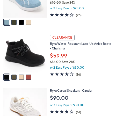
$70.00
Save 34%
r
,
or 2 Easy Pays of $23.00
s
w
A
3.8
26
(26)
a
v
of
Reviews
s
a
5
,
i
Stars
$
l
7
4
a
CLEARANCE
0
C
b
Ryka Water-Resistant Lace-Up Ankle Boots
.
o
l
- Charisma
0
l
e
0
o
$59.99
r
$84.00
Save 28%
s
,
or 2 Easy Pays of $30.00
A
w
v
3.5
16
(16)
a
a
of
Reviews
s
i
5
,
l
Stars
$
4
Ryka Casual Sneakers - Candor
a
8
C
b
$90.00
4
o
l
.
l
or 3 Easy Pays of $30.00
e
0
o
4.1
61
(61)
0
r
of
Reviews