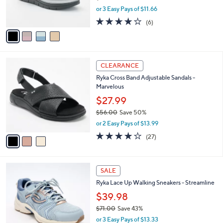
r
,
or 3 Easy Pays of $11.66
s
w
A
4.0
6
(6)
a
v
of
Reviews
s
a
5
,
i
Stars
$
l
6
3
a
CLEARANCE
8
C
b
Ryka Cross Band Adjustable Sandals -
.
o
l
Marvelous
0
l
e
0
o
$27.99
r
$56.00
Save 50%
s
,
or 2 Easy Pays of $13.99
A
w
v
3.7
27
(27)
a
a
of
Reviews
s
i
5
,
l
Stars
$
5
a
SALE
5
C
b
Ryka Lace Up Walking Sneakers - Streamline
6
o
l
.
l
$39.98
e
0
o
$71.00
Save 43%
0
r
,
or 3 Easy Pays of $13.33
s