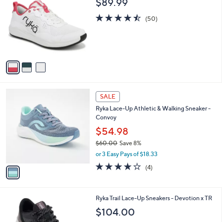
$89.99
o
l
l
4.5
50
e
(50)
o
of
Reviews
r
5
s
Stars
A
v
a
i
l
1
a
SALE
C
b
Ryka Lace-Up Athletic & Walking Sneaker -
o
l
Convoy
l
e
o
$54.98
r
$60.00
Save 8%
s
,
or 3 Easy Pays of $18.33
A
w
v
3.8
4
(4)
a
a
of
Reviews
s
i
5
,
l
Stars
$
4
Ryka Trail Lace-Up Sneakers - Devotion x TR
a
6
C
b
$104.00
0
o
l