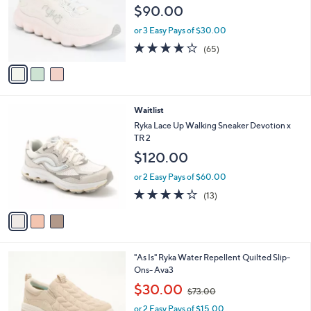
l
e
$90.00
o
r
or 3 Easy Pays of $30.00
s
4.2
65
(65)
A
of
Reviews
v
5
a
Stars
i
l
3
Waitlist
a
C
b
Ryka Lace Up Walking Sneaker Devotion x
o
l
TR 2
l
e
$120.00
o
r
or 2 Easy Pays of $60.00
s
4.1
13
(13)
A
of
Reviews
v
5
a
Stars
i
l
6
"As Is" Ryka Water Repellent Quilted Slip-
a
C
Ons- Ava3
b
o
,
l
$30.00
$73.00
l
w
e
o
or 2 Easy Pays of $15.00
a