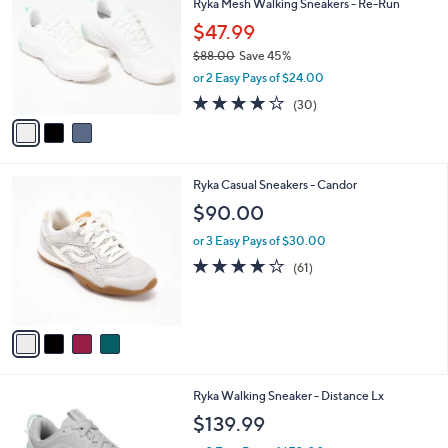
Ryka Mesh Walking Sneakers - Re-Run
o
l
l
$47.99
e
o
$88.00
Save 45%
r
,
or 2 Easy Pays of $24.00
s
w
A
3.9
30
(30)
a
v
of
Reviews
s
a
5
,
i
Stars
$
l
8
4
Ryka Casual Sneakers - Candor
a
8
C
b
$90.00
.
o
l
0
l
or 3 Easy Pays of $30.00
e
0
o
4.1
61
(61)
r
of
Reviews
s
5
A
Stars
v
a
i
l
6
Ryka Walking Sneaker - Distance Lx
a
C
b
$139.99
o
l