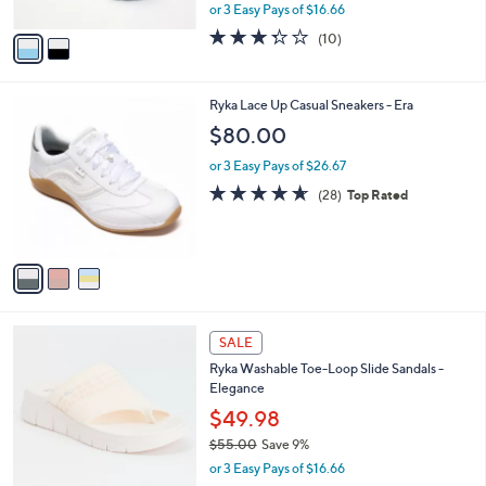
,
or 3 Easy Pays of $16.66
A
w
v
3.3
10
(10)
a
a
of
Reviews
s
i
5
,
l
Stars
$
3
Ryka Lace Up Casual Sneakers - Era
a
6
C
b
$80.00
0
o
l
.
l
or 3 Easy Pays of $26.67
e
0
o
4.6
28
(28)
Top Rated
0
r
of
Reviews
s
5
A
Stars
v
a
i
l
4
a
SALE
C
b
Ryka Washable Toe-Loop Slide Sandals -
o
l
Elegance
l
e
o
$49.98
r
$55.00
Save 9%
s
,
or 3 Easy Pays of $16.66
A
w