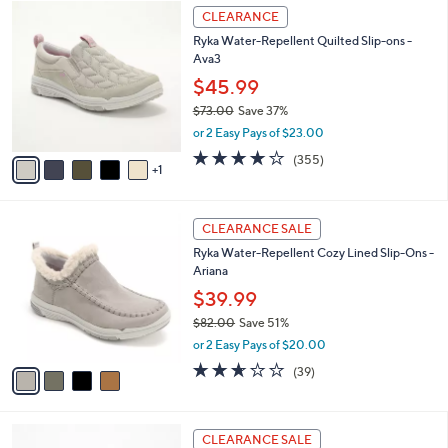
$
6
a
CLEARANCE
5
C
b
Ryka Water-Repellent Quilted Slip-ons -
6
o
l
Ava3
.
l
e
0
o
$45.99
0
r
$73.00
Save 37%
s
,
or 2 Easy Pays of $23.00
A
w
v
3.8
355
(355)
a
1
a
of
Reviews
s
i
5
,
l
Stars
$
4
a
CLEARANCE SALE
7
C
b
Ryka Water-Repellent Cozy Lined Slip-Ons -
3
o
l
Ariana
.
l
e
0
o
$39.99
0
r
$82.00
Save 51%
s
,
or 2 Easy Pays of $20.00
A
w
v
2.6
39
(39)
a
a
of
Reviews
s
i
5
,
l
Stars
$
4
a
CLEARANCE SALE
8