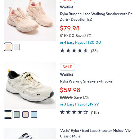
C
b
Waitlist
o
l
l
Ryka Bungee Lace Walking Sneaker with Re-
e
o
Zorb - Devotion EZ
r
$79.98
s
$110.00
Save 27%
A
,
v
or 4 Easy Pays of $20.00
w
a
4.4
36
(36)
a
i
of
Reviews
s
l
5
,
a
4
Stars
SALE
$
b
C
1
Waitlist
l
o
1
e
l
Ryka Walking Sneakers - Invoke
0
o
$59.98
.
r
0
$73.00
Save 17%
s
0
,
A
or 3 Easy Pays of $19.99
w
v
4.2
115
(115)
a
a
of
Reviews
s
i
5
,
l
Stars
6
"As Is" Ryka Fixed Lace Sneaker Mules- Viv
$
a
C
Classic Mule
7
b