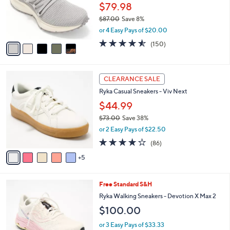
0
o
$79.98
r
$87.00
Save 8%
s
,
or 4 Easy Pays of $20.00
A
w
v
4.5
150
(150)
a
a
of
Reviews
s
i
5
,
l
Stars
$
1
a
CLEARANCE SALE
8
0
b
Ryka Casual Sneakers - Viv Next
7
C
l
.
o
$44.99
e
0
l
$73.00
Save 38%
0
o
,
or 2 Easy Pays of $22.50
r
w
s
4.0
86
(86)
a
A
of
Reviews
s
5
v
5
,
a
Stars
$
i
7
7
Free Standard S&H
l
3
C
a
Ryka Walking Sneakers - Devotion X Max 2
.
o
b
$100.00
0
l
l
0
o
e
or 3 Easy Pays of $33.33
r