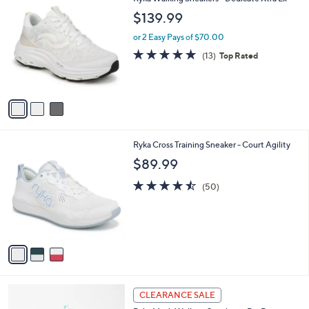
a
C
b
$139.99
o
l
l
or 2 Easy Pays of $70.00
e
o
4.7
13
(13)
Top Rated
r
of
Reviews
s
5
A
Stars
v
a
i
l
3
Ryka Cross Training Sneaker - Court Agility
a
C
b
$89.99
o
l
l
4.5
50
e
(50)
o
of
Reviews
r
5
s
Stars
A
v
a
i
l
3
a
CLEARANCE SALE
C
b