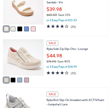
Sandals - Viv
0
l
e
0
o
$39.98
r
$60.00
Save 33%
s
,
or 3 Easy Pays of $13.33
A
w
v
4.0
26
(26)
a
a
of
Reviews
s
i
5
,
l
Stars
$
4
a
SALE
6
C
b
Ryka Side Zip Slip-Ons - Lounge
0
o
l
.
l
$44.98
e
0
o
$76.00
Save 40%
0
r
,
or 3 Easy Pays of $14.99
s
w
A
3.7
35
(35)
a
v
of
Reviews
s
a
5
,
i
Stars
$
l
7
5
a
SALE
6
C
b
Ryka Knit Slip-On Sneakers with ACTIVfoam
.
o
l
-Jumpstart Lace
0
l
e