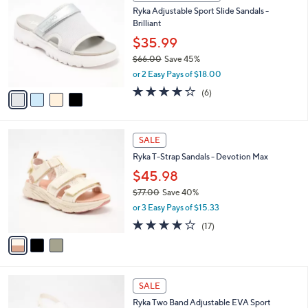
C
b
Ryka Adjustable Sport Slide Sandals -
2
o
l
Brilliant
.
l
e
0
o
$35.99
0
r
$66.00
Save 45%
s
,
or 2 Easy Pays of $18.00
A
w
v
4.0
6
(6)
a
a
of
Reviews
s
i
5
,
l
Stars
$
3
a
SALE
6
C
b
Ryka T-Strap Sandals - Devotion Max
6
o
l
.
l
$45.98
e
0
o
$77.00
Save 40%
0
r
,
or 3 Easy Pays of $15.33
s
w
A
4.1
17
(17)
a
v
of
Reviews
s
a
5
,
i
Stars
$
l
7
5
a
SALE
7
C
b
Ryka Two Band Adjustable EVA Sport
.
o
l