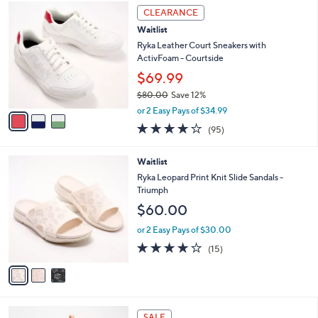
3
a
CLEARANCE
C
b
Waitlist
o
l
l
Ryka Leather Court Sneakers with
e
o
ActivFoam - Courtside
r
$69.99
s
$80.00
Save 12%
A
,
v
or 2 Easy Pays of $34.99
w
a
4.0
95
(95)
a
i
of
Reviews
s
l
5
,
a
3
Waitlist
Stars
$
b
C
Ryka Leopard Print Knit Slide Sandals -
8
l
o
Triumph
0
e
l
$60.00
.
o
0
r
or 2 Easy Pays of $30.00
0
s
3.7
15
(15)
A
of
Reviews
v
5
a
Stars
i
l
2
a
SALE