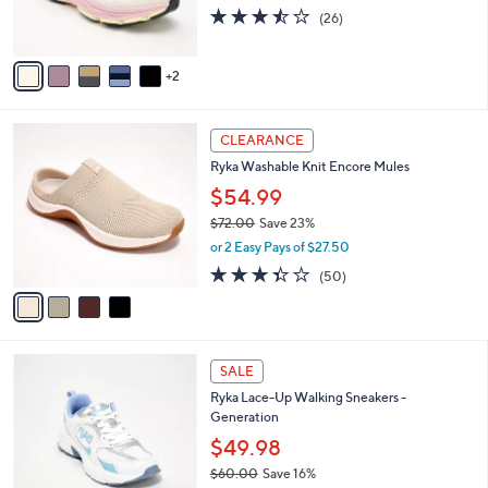
3.5
26
(26)
s
of
Reviews
A
5
v
Stars
2
a
i
l
4
a
CLEARANCE
C
b
Ryka Washable Knit Encore Mules
o
l
l
$54.99
e
o
$72.00
Save 23%
r
,
or 2 Easy Pays of $27.50
s
w
A
3.3
50
(50)
a
v
of
Reviews
s
a
5
,
i
Stars
$
l
7
2
a
SALE
2
C
b
Ryka Lace-Up Walking Sneakers -
.
o
l
Generation
0
l
e
0
o
$49.98
r
$60.00
Save 16%
s