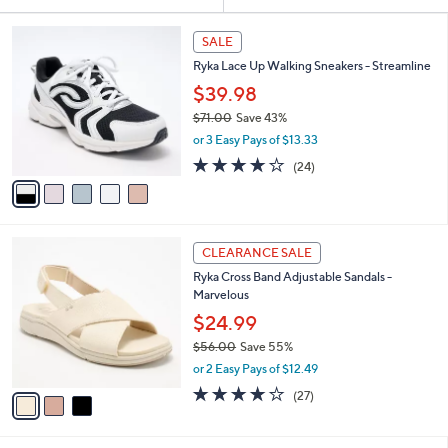
Your
or
Selections:
5
swipe
SALE
C
left
Ryka Lace Up Walking Sneakers - Streamline
o
and
l
$39.98
o
right
$71.00
Save 43%
r
on
,
or 3 Easy Pays of $13.33
s
w
touch
A
3.6
24
(24)
a
v
devices
of
Reviews
s
a
5
to
,
i
Stars
$
review.
l
7
3
a
CLEARANCE SALE
1
C
b
Ryka Cross Band Adjustable Sandals -
.
o
l
Marvelous
0
l
e
0
o
$24.99
r
$56.00
Save 55%
s
,
or 2 Easy Pays of $12.49
A
w
v
3.7
27
(27)
a
a
of
Reviews
s
i
5
,
l
Stars