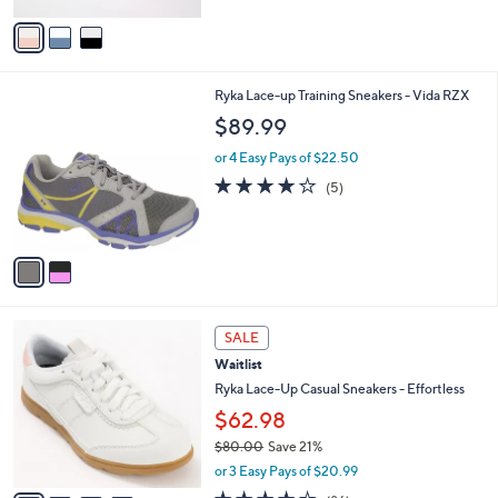
5
v
Stars
a
i
l
2
Ryka Lace-up Training Sneakers - Vida RZX
a
C
b
$89.99
o
l
l
or 4 Easy Pays of $22.50
e
o
3.8
5
(5)
r
of
Reviews
s
5
A
Stars
v
a
i
l
4
a
SALE
C
b
Waitlist
o
l
l
Ryka Lace-Up Casual Sneakers - Effortless
e
o
$62.98
r
$80.00
Save 21%
s
,
A
or 3 Easy Pays of $20.99
w
v
4.1
86