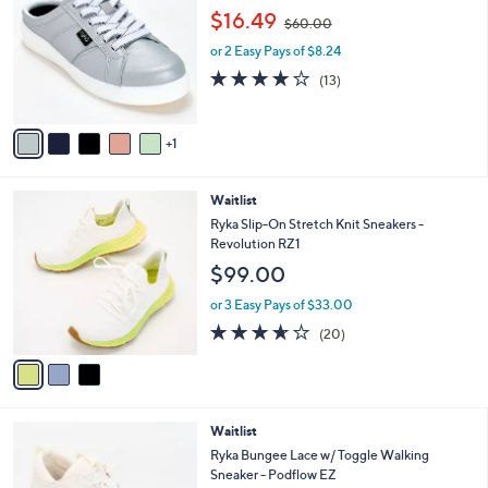
o
3
,
l
$16.49
$60.00
l
.
w
e
o
0
or 2 Easy Pays of $8.24
a
r
0
s
3.9
13
(13)
s
,
of
Reviews
A
$
5
v
6
Stars
1
a
0
i
.
l
0
3
Waitlist
a
0
C
b
Ryka Slip-On Stretch Knit Sneakers -
o
l
Revolution RZ1
l
e
$99.00
o
r
or 3 Easy Pays of $33.00
s
3.5
20
(20)
A
of
Reviews
v
5
a
Stars
i
l
3
Waitlist
a
C
b
Ryka Bungee Lace w/ Toggle Walking
o
l
Sneaker - Podflow EZ