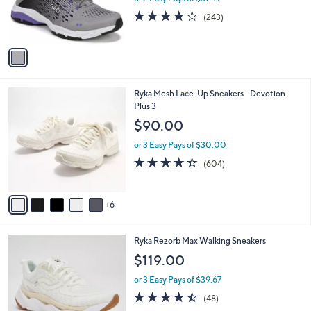
r
4.1
243
(243)
s
of
Reviews
A
5
v
Stars
a
i
l
1
Ryka Mesh Lace-Up Sneakers - Devotion
a
1
Plus 3
b
C
l
$90.00
o
e
l
or 3 Easy Pays of $30.00
o
4.3
604
(604)
r
of
Reviews
s
5
A
Stars
6
v
a
i
4
Ryka Rezorb Max Walking Sneakers
l
C
a
$119.00
o
b
l
or 3 Easy Pays of $39.67
l
o
e
4.4
48
(48)
r
of
Reviews