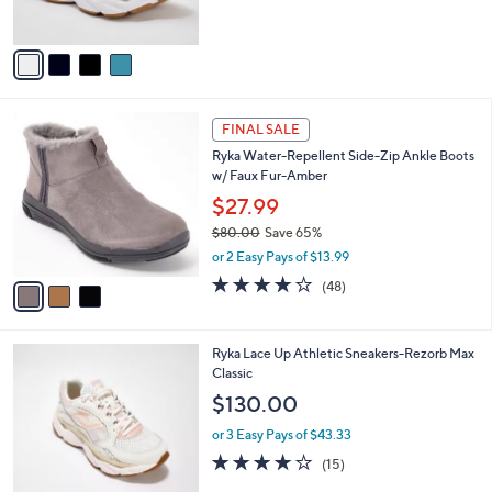
s
5
A
Stars
v
a
i
l
3
a
FINAL SALE
C
b
Ryka Water-Repellent Side-Zip Ankle Boots
o
l
w/ Faux Fur-Amber
l
e
o
$27.99
r
$80.00
Save 65%
s
,
or 2 Easy Pays of $13.99
A
w
v
4.2
48
(48)
a
a
of
Reviews
s
i
5
,
l
Stars
$
3
Ryka Lace Up Athletic Sneakers-Rezorb Max
a
8
C
Classic
b
0
o
l
$130.00
.
l
e
0
o
or 3 Easy Pays of $43.33
0
r
3.9
15
(15)
s
of
Reviews
A