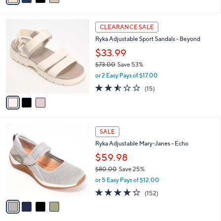
,
i
Stars
$
l
7
3
a
CLEARANCE SALE
0
C
b
Ryka Adjustable Sport Sandals - Beyond
.
o
l
0
l
$33.99
e
0
o
$73.00
Save 53%
r
,
or 2 Easy Pays of $17.00
s
w
A
2.5
15
(15)
a
v
of
Reviews
s
a
5
,
i
Stars
$
l
7
4
a
SALE
3
C
b
Ryka Adjustable Mary-Janes - Echo
.
o
l
0
l
$59.98
e
0
o
$80.00
Save 25%
r
,
or 5 Easy Pays of $12.00
s
w
A
4.0
152
(152)
a
v
of
Reviews
s
a
5
,
i
Stars