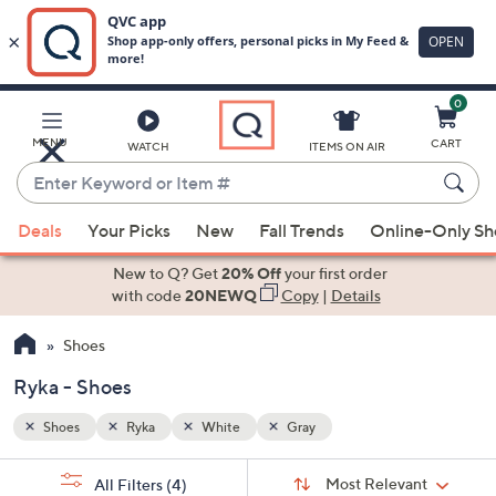
0
Skip
to
Main
MENU
CART
WATCH
ITEMS ON AIR
Content
Enter
Keyword
When
or
Deals
Your Picks
New
Fall Trends
Online-Only S
suggestions
Item
are
New to Q? Get
20% Off
your first order
#
available,
with code
20NEWQ
Copy
|
Details
use
Shoes
the
up
Ryka - Shoes
and
down
Shoes
Ryka
White
Gray
arrow
Sort
s
keys
Sort:
Most Relevant
All Filters
(4)
By: