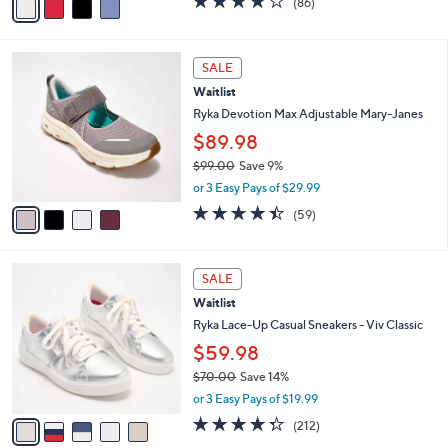
(86)
a
a
of
Reviews
s
i
5
,
l
Stars
4
$
a
SALE
C
8
b
Waitlist
o
0
l
l
Ryka Devotion Max Adjustable Mary-Janes
.
e
o
0
$89.98
r
0
$99.00
Save 9%
s
,
A
or 3 Easy Pays of $29.99
w
v
4.4
59
(59)
a
a
of
Reviews
s
i
5
,
l
Stars
5
$
a
SALE
C
9
b
Waitlist
o
9
l
l
Ryka Lace-Up Casual Sneakers - Viv Classic
.
e
o
0
$59.98
r
0
$70.00
Save 14%
s
,
A
or 3 Easy Pays of $19.99
w
v
4.3
212
(212)
a
a
of
Reviews
s