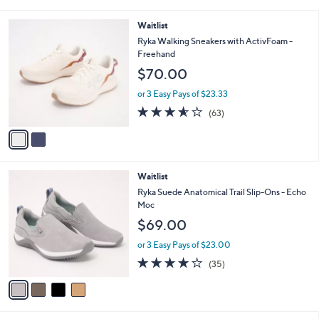
i
5
,
l
Stars
2
Waitlist
$
a
C
7
b
Ryka Walking Sneakers with ActivFoam -
o
0
l
Freehand
l
.
e
$70.00
o
0
r
0
or 3 Easy Pays of $23.33
s
3.6
63
(63)
A
of
Reviews
v
5
a
Stars
i
l
4
Waitlist
a
C
b
Ryka Suede Anatomical Trail Slip-Ons - Echo
o
l
Moc
l
e
$69.00
o
r
or 3 Easy Pays of $23.00
s
4.0
35
(35)
A
of
Reviews
v
5
a
Stars
i
l