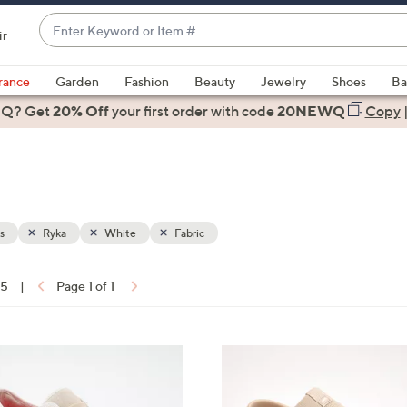
Enter
ir
Keyword
When
or
suggestions
rance
Garden
Fashion
Beauty
Jewelry
Shoes
Ba
Item
are
 Q? Get
#
20% Off
your first order
with code
20NEWQ
Copy
available,
use
the
up
and
down
s
Ryka
White
Fabric
arrow
keys
15
|
Page 1 of 1
or
ons:
swipe
left
4
and
C
right
o
on