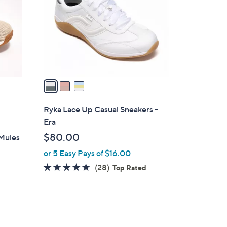
l
o
r
s
A
v
a
i
l
Ryka Lace Up Casual Sneakers -
a
Era
b
$80.00
 Mules
l
or 5 Easy Pays of $16.00
e
4.6
28
(28)
Top Rated
of
Reviews
5
Stars