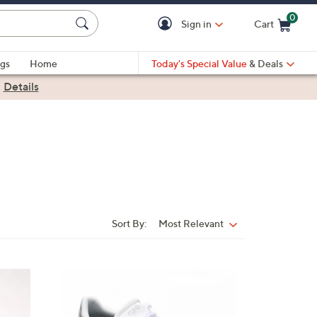
0
Sign in
Cart
Cart is Empty
gs
Home
Today's Special Value
& Deals
|
Details
Sort By:
Most Relevant
Sort
By:
3
C
o