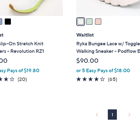
A
v
a
i
l
st
Waitlist
a
lip-On Stretch Knit
Ryka Bungee Lace w/ Toggl
b
rs - Revolution RZ1
Walking Sneaker - Podflow 
l
.00
$90.00
e
asy Pays of $19.80
or 5 Easy Pays of $18.00
3.5
20
4.2
65
(20)
(65)
of
Reviews
of
Reviews
5
5
Stars
Stars
1