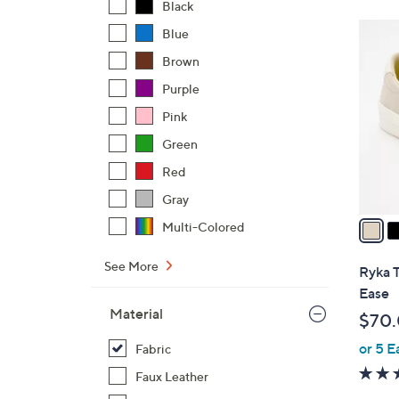
Black
$
3
Blue
7
C
Brown
6
o
.
Purple
l
0
o
Pink
0
r
Green
s
Red
A
v
Gray
a
Multi-Colored
i
l
See More
Ryka T
a
Ease
b
Material
$70
l
or 5 E
e
Fabric
Faux Leather