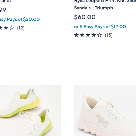
lanet
Ryka Leopard Print Knit Slid
b
Sandals - Triumph
99
l
$60.00
asy Pays of $20.00
e
or 5 Easy Pays of $12.00
3.6
12
(12)
of
Reviews
3.7
15
(15)
5
of
Reviews
Stars
5
Stars
3
C
o
l
o
r
s