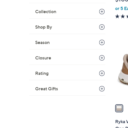
l
or 5 E
e
Collection
Shop By
Season
1
C
o
Closure
l
o
Rating
r
s
Great Gifts
A
v
a
i
l
Ryka W
a