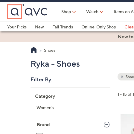
Skip
to
Shop
Watch
Items on A
Main
Content
Your Picks
New
Fall Trends
Online-Only Shop
Clea
Electronics
Kitchen
Food & Wine
Health & Fitness
New to
Shoes
Ryka - Shoes
Shoe
Filter By:
Clear
All
Skip
Filters
1 - 15 of 
Category
Your
to
Selecti
product
Women's
listings
4
C
Brand
o