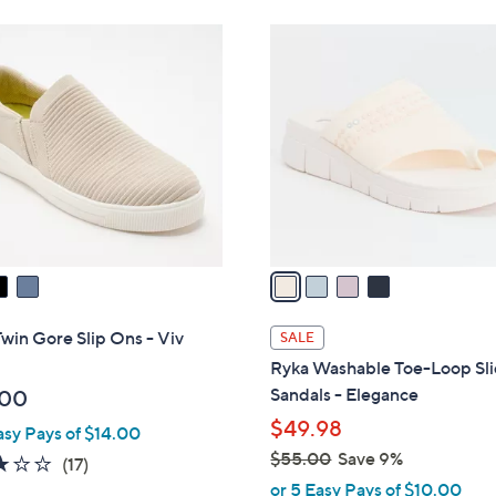
Stars
Stars
$
4
7
C
2
o
.
l
0
o
0
r
s
A
v
a
i
l
win Gore Slip Ons - Viv
SALE
a
Ryka Washable Toe-Loop Sl
b
Sandals - Elegance
.00
l
$49.98
asy Pays of $14.00
e
$55.00
Save 9%
2.9
17
(17)
,
of
Reviews
or 5 Easy Pays of $10.00