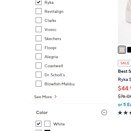
Ryka
l
o
Revitalign
r
Clarks
s
Vionic
A
Skechers
v
a
Floopi
i
Alegria
l
SALE
Coastwell
a
Best S
b
Dr. Scholl's
Ryka S
l
Blowfish Malibu
$44.
e
$76.0
See More
,
or 5 E
w
Color
a
s
White
,