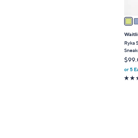
A
v
a
i
l
Waitli
a
Ryka S
b
Sneake
l
$99
e
or 5 E