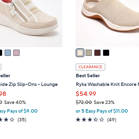
l
touch
o
devices
r
to
s
review.
A
v
a
i
l
CLEARANCE
a
eller
Best Seller
b
ide Zip Slip-Ons - Lounge
Ryka Washable Knit Encore
l
98
$54.99
e
0
Save 40%
$72.00
Save 23%
,
asy Pays of $9.00
or 5 Easy Pays of $11.00
w
3.7
35
3.3
49
(35)
(49)
a
of
Reviews
of
Reviews
s
5
5
,