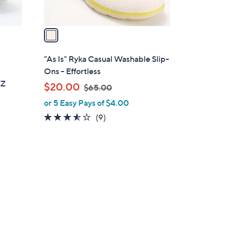
A
v
a
i
l
"As Is" Ryka Casual Washable Slip-
a
e
Ons - Effortless
b
EZ
,
$20.00
$65.00
l
w
or 5 Easy Pays of $4.00
e
a
3.4
9
(9)
s
of
Reviews
,
5
$
Stars
6
5
.
0
0