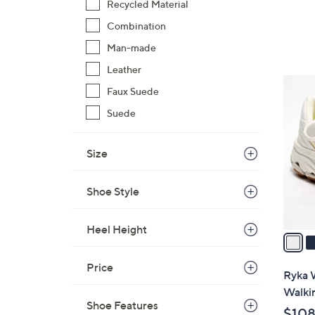
Recycled Material
Combination
Man-made
Leather
4
Faux Suede
C
Suede
o
l
o
Size
r
s
Shoe Style
A
v
Heel Height
a
i
Price
l
Ryka W
a
Walki
b
Shoe Features
$108