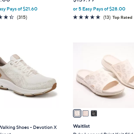
l
asy Pays of $21.60
or 5 Easy Pays of $28.00
e
4.4
315
4.7
13
(315)
(13)
Top Rated
of
Reviews
of
Reviews
5
5
Stars
Stars
3
C
o
l
o
r
s
A
v
a
i
l
Waitlist
alking Shoes - Devotion X
a