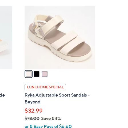
3
C
o
l
o
r
s
A
v
a
i
l
LUNCHTIME SPECIAL
a
ide
Ryka Adjustable Sport Sandals -
b
Beyond
l
$32.99
e
$73.00
Save 54%
,
or 5 Easy Pays of $6.60