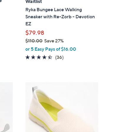
e
Waitlist
b
Ryka Bungee Lace Walking
l
Sneaker with Re-Zorb - Devotion
e
EZ
$79.98
$110.00
Save 27%
,
or 5 Easy Pays of $16.00
w
4.4
36
(36)
a
of
Reviews
s
5
,
Stars
$
1
1
C
1
o
0
l
.
o
0
r
0
s