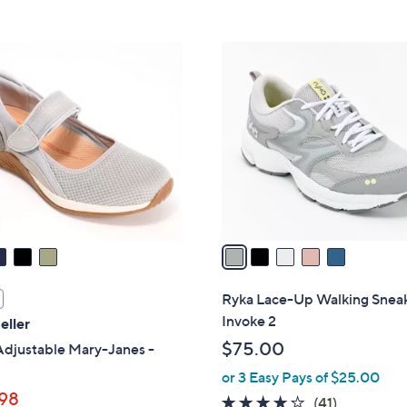
Stars
5
$
Stars
7
5
3
C
.
o
0
l
0
o
r
s
A
v
a
i
l
Ryka Lace-Up Walking Sneak
a
Invoke 2
eller
b
$75.00
Adjustable Mary-Janes -
l
or 3 Easy Pays of $25.00
e
98
3.9
41
(41)