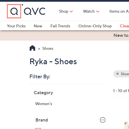
Skip
to
Shop
Watch
Items on A
Main
Content
Your Picks
New
Fall Trends
Online-Only Shop
Clea
Electronics
Kitchen
Food & Wine
Health & Fitness
New to
Shoes
Ryka - Shoes
Shoe
Filter By:
Clear
All
Skip
Filters
1 - 10 of 
Category
Your
to
Selecti
product
Women's
listings
4
C
Brand
o