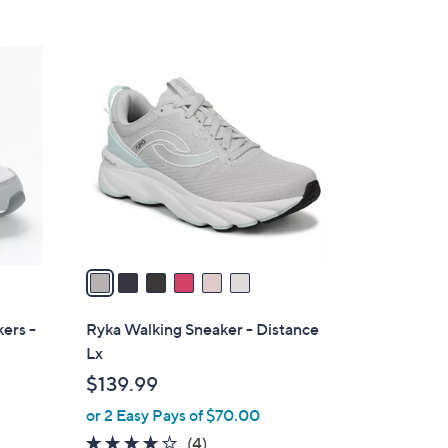
Stars
$
8
6
7
C
.
o
0
l
0
o
r
s
A
v
a
i
l
ers -
Ryka Walking Sneaker - Distance
a
Lx
b
$139.99
l
or 2 Easy Pays of $70.00
e
3.8
4
(4)