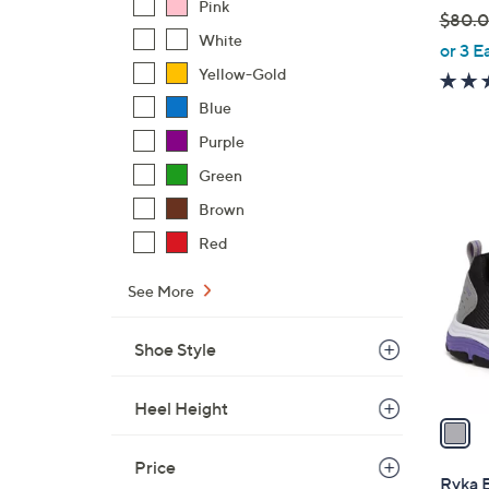
Pink
$80.
White
,
or 3 E
w
Yellow-Gold
a
Blue
s
Purple
,
$
Green
1
8
Brown
C
0
o
Red
.
l
0
o
See More
0
r
s
Shoe Style
A
v
Heel Height
a
i
Price
l
Ryka 