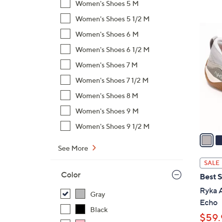
Women's Shoes 5 M
,
Women's Shoes 5 1/2 M
$
4
Women's Shoes 6 M
8
C
2
Women's Shoes 6 1/2 M
o
.
l
Women's Shoes 7 M
0
o
Women's Shoes 7 1/2 M
0
r
Women's Shoes 8 M
s
A
Women's Shoes 9 M
v
Women's Shoes 9 1/2 M
a
i
See More
l
SALE
a
Color
Best S
b
Ryka 
l
Gray
Echo
e
Black
$59.