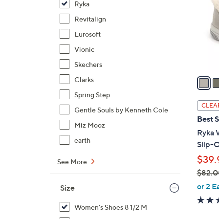
Ryka
l
o
Revitalign
r
Eurosoft
s
Vionic
A
Skechers
v
a
Clarks
i
Spring Step
l
CLEA
Gentle Souls by Kenneth Cole
a
Best S
b
Miz Mooz
Ryka 
l
earth
Slip-O
e
$39.
See More
$82.0
,
or 2 E
Size
w
a
Women's Shoes 8 1/2 M
s