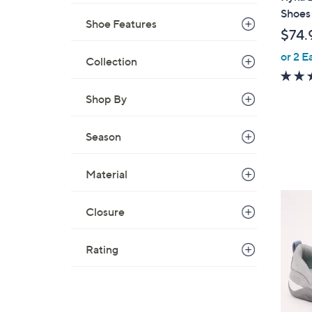
a
Shoes
Shoe Features
b
$74.
l
or 2 E
e
Collection
Shop By
Season
Material
4
Closure
C
o
l
Rating
o
r
s