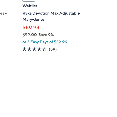
a
Waitlist
b
rs -
Ryka Devotion Max Adjustable
l
Mary-Janes
e
$89.98
$99.00
Save 9%
,
or 3 Easy Pays of $29.99
w
4.4
59
(59)
a
of
Reviews
s
5
,
Stars
$
9
9
.
0
0