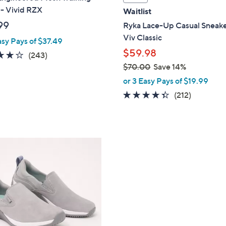
a
 - Vivid RZX
Waitlist
b
99
Ryka Lace-Up Casual Sneake
l
Viv Classic
asy Pays of $37.49
e
$59.98
4.1
243
(243)
of
Reviews
$70.00
Save 14%
,
5
or 3 Easy Pays of $19.99
w
Stars
4.3
212
(212)
a
of
Reviews
s
5
,
Stars
$
7
0
.
0
0