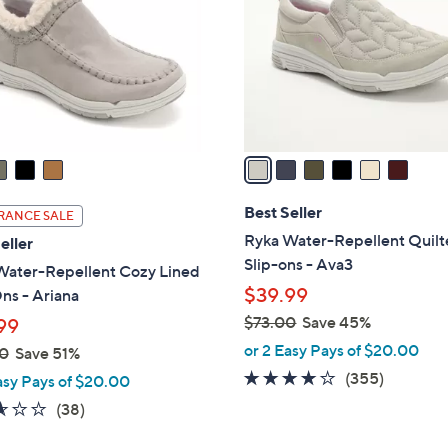
l
touch
o
devices
r
to
s
review.
A
v
a
i
l
Best Seller
RANCE SALE
a
Ryka Water-Repellent Quil
eller
b
Slip-ons - Ava3
Water-Repellent Cozy Lined
l
$39.99
ns - Ariana
e
$73.00
Save 45%
99
,
or 2 Easy Pays of $20.00
0
Save 51%
w
3.8
355
(355)
asy Pays of $20.00
a
of
Reviews
2.5
38
(38)
s
5
of
Reviews
,