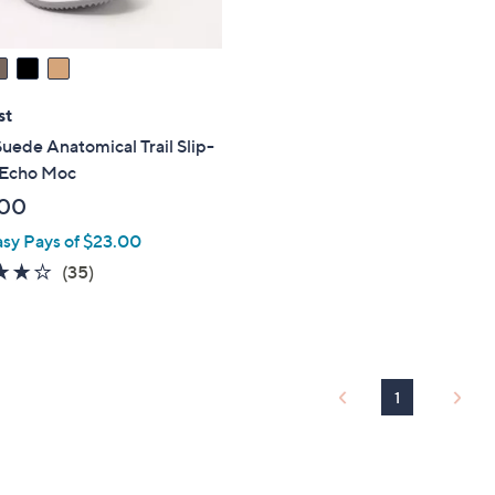
st
uede Anatomical Trail Slip-
 Echo Moc
.00
asy Pays of $23.00
4.0
35
(35)
of
Reviews
5
Stars
1