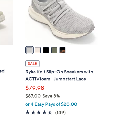
l
o
r
s
A
v
a
i
l
SALE
a
ted
Ryka Knit Slip-On Sneakers with
b
ACTIVfoam -Jumpstart Lace
l
$79.98
e
$87.00
Save 8%
,
or 4 Easy Pays of $20.00
w
4.5
149
(149)
a
of
Reviews
s
5
,