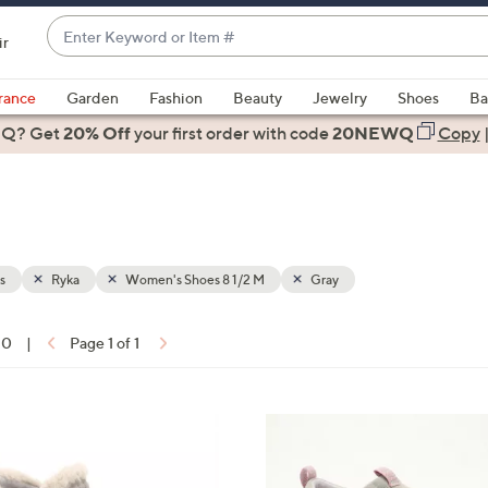
Enter
ir
Keyword
When
or
suggestions
rance
Garden
Fashion
Beauty
Jewelry
Shoes
Ba
Item
are
 Q? Get
#
20% Off
your first order
with code
20NEWQ
Copy
available,
use
the
up
and
down
s
Ryka
Women's Shoes 8 1/2 M
Gray
arrow
keys
10
|
Page 1 of 1
or
ons:
swipe
left
6
and
C
right
o
on