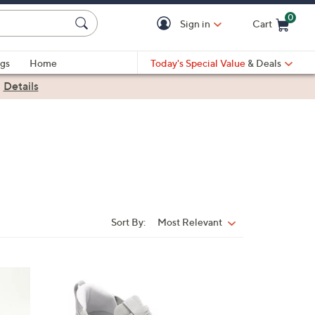
0
Sign in
Cart
Cart is Empty
gs
Home
Today's Special Value
& Deals
|
Details
Sort By:
Most Relevant
Sort
By:
5
C
o