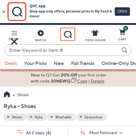
0
Skip
to
Main
MENU
CART
WATCH
ITEMS ON AIR
Content
Enter
Keyword
When
or
Deals
Your Picks
New
Fall Trends
Online-Only S
suggestions
Item
are
New to Q? Get
20% Off
your first order
#
available,
with code
20NEWQ
Copy
|
Details
use
Shoes
the
up
Ryka - Shoes
and
down
Shoes
Ryka
Washable
Seasonless
arrow
Sort
s
keys
Sort:
Most Relevant
All Filters
(4)
By: