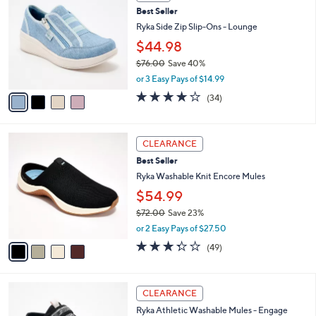
C
b
Best Seller
.
o
l
0
l
Ryka Side Zip Slip-Ons - Lounge
e
0
o
$44.98
r
$76.00
Save 40%
s
,
A
or 3 Easy Pays of $14.99
w
v
3.6
34
(34)
a
a
of
Reviews
s
i
5
,
l
Stars
4
$
a
CLEARANCE
C
7
b
Best Seller
o
6
l
l
Ryka Washable Knit Encore Mules
.
e
o
0
$54.99
r
0
$72.00
Save 23%
s
,
A
or 2 Easy Pays of $27.50
w
v
3.3
49
(49)
a
a
of
Reviews
s
i
5
,
l
Stars
4
$
a
CLEARANCE
C
7
b
Ryka Athletic Washable Mules - Engage
o
2
l