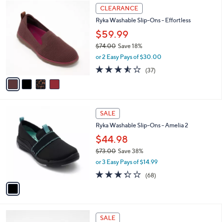
4
$
a
CLEARANCE
C
8
b
Ryka Washable Slip-Ons - Effortless
o
0
l
l
.
$59.99
e
o
0
$74.00
Save 18%
r
0
,
or 2 Easy Pays of $30.00
s
w
A
3.5
37
(37)
a
v
of
Reviews
s
a
5
,
i
Stars
$
l
7
1
a
SALE
4
C
b
Ryka Washable Slip-Ons - Amelia 2
.
o
l
0
l
$44.98
e
0
o
$73.00
Save 38%
r
,
or 3 Easy Pays of $14.99
s
w
A
3.3
68
(68)
a
v
of
Reviews
s
a
5
,
i
Stars
$
l
7
4
a
SALE
3