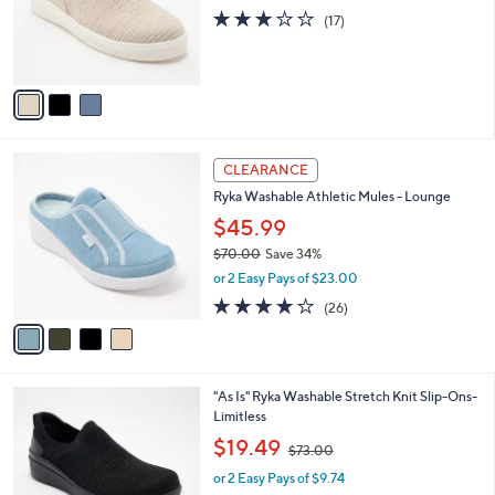
0
o
2.9
17
(17)
r
of
Reviews
s
5
A
Stars
v
a
i
l
4
a
CLEARANCE
C
b
Ryka Washable Athletic Mules - Lounge
o
l
l
$45.99
e
o
$70.00
Save 34%
r
,
or 2 Easy Pays of $23.00
s
w
A
3.8
26
(26)
a
v
of
Reviews
s
a
5
,
i
Stars
$
l
7
6
"As Is" Ryka Washable Stretch Knit Slip-Ons-
a
0
C
Limitless
b
.
o
,
l
$19.49
$73.00
0
l
w
e
0
o
or 2 Easy Pays of $9.74
a
r