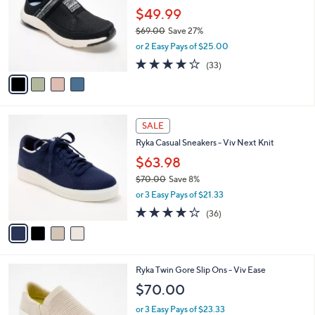
l
.
$49.99
e
o
0
$69.00
Save 27%
r
0
,
or 2 Easy Pays of $25.00
s
w
A
3.9
33
(33)
a
v
of
Reviews
s
a
5
,
i
Stars
$
l
6
4
a
SALE
9
C
b
Ryka Casual Sneakers - Viv Next Knit
.
o
l
0
l
$63.98
e
0
o
$70.00
Save 8%
r
,
or 3 Easy Pays of $21.33
s
w
A
3.7
36
(36)
a
v
of
Reviews
s
a
5
,
i
Stars
$
l
7
3
Ryka Twin Gore Slip Ons - Viv Ease
a
0
C
b
$70.00
.
o
l
0
l
or 3 Easy Pays of $23.33
e