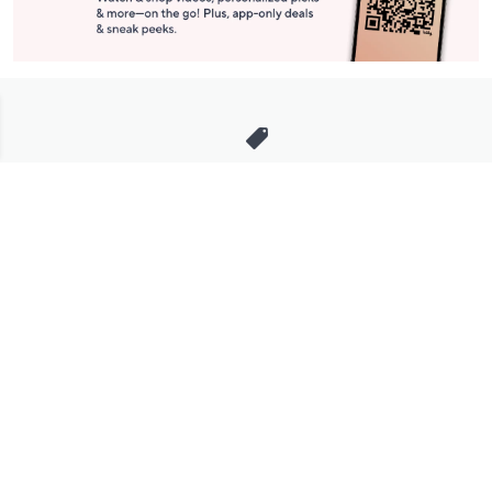
Stay in Touch
Get sneak previews of special offers & upcoming events delivered
to your inbox.
Email
Sign Up
*You're signing up to receive QVC promotional email.
Manage Your Account