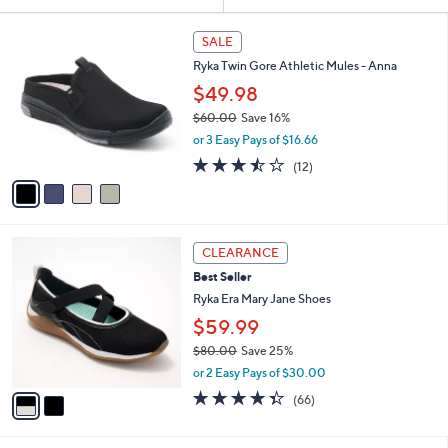
Your
or
Selections:
4
swipe
SALE
C
left
Ryka Twin Gore Athletic Mules - Anna
o
and
l
$49.98
o
right
$60.00
Save 16%
r
on
,
or 3 Easy Pays of $16.66
s
w
touch
A
3.4
12
(12)
a
v
devices
of
Reviews
s
a
5
to
,
i
Stars
$
review.
l
6
2
a
CLEARANCE
0
C
b
Best Seller
.
o
l
0
l
Ryka Era Mary Jane Shoes
e
0
o
$59.99
r
$80.00
Save 25%
s
,
A
or 2 Easy Pays of $30.00
w
v
4.3
66
(66)
a
a
of
Reviews
s
i
5
,
l
Stars