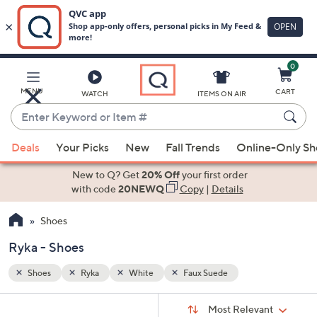
0
Skip
to
Main
MENU
CART
WATCH
ITEMS ON AIR
Content
Enter
Keyword
When
or
Deals
Your Picks
New
Fall Trends
Online-Only S
suggestions
Item
are
New to Q? Get
20% Off
your first order
#
available,
with code
20NEWQ
Copy
|
Details
use
Shoes
the
up
Ryka - Shoes
and
down
Shoes
Ryka
White
Faux Suede
arrow
Sort
s
keys
Sort:
Most Relevant
By: