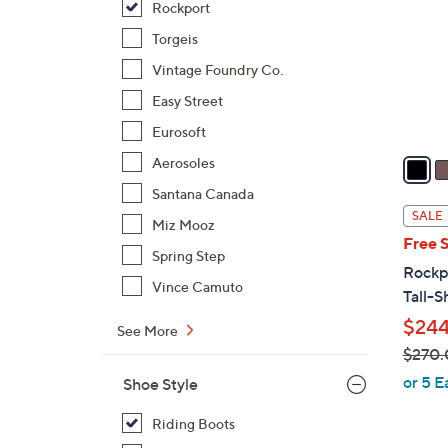
Rockport
l
o
Torgeis
r
Vintage Foundry Co.
s
Easy Street
A
Eurosoft
v
a
Aerosoles
i
Santana Canada
l
SALE
Miz Mooz
a
Free 
b
Spring Step
Rockp
l
Vince Camuto
Tall-S
e
$244
See More
$270.
,
or 5 E
Shoe Style
w
a
Riding Boots