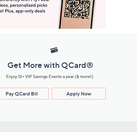
Get More with QCard®
Enjoy 12+ VIP Savings Events a year (& more!).
Pay QCard Bill
Apply Now
Stay Connected