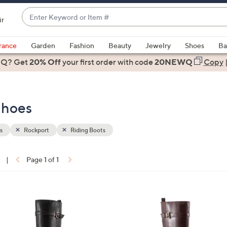
Enter
ir
Keyword
When
or
suggestions
rance
Garden
Fashion
Beauty
Jewelry
Shoes
Ba
Item
are
 Q? Get
#
20% Off
your first order
with code
20NEWQ
Copy
available,
use
the
Shoes
up
and
down
s
Rockport
Riding Boots
arrow
keys
|
Page 1 of 1
or
ons:
swipe
left
3
and
C
right
o
on