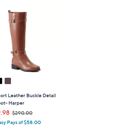
s
,
$
2
7
0
.
0
0
rt Leather Buckle Detail
oot- Harper
,
.98
$290.00
w
asy Pays of $58.00
a
s