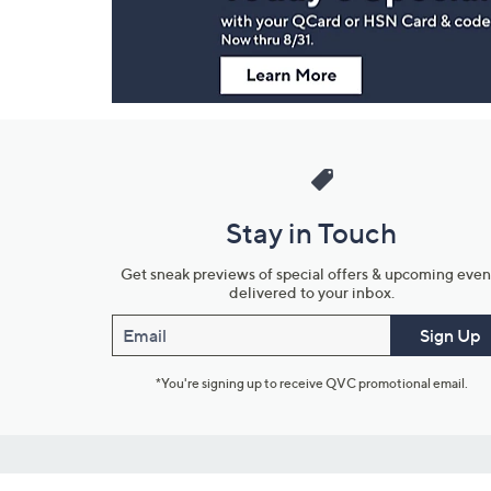
Stay in Touch
Get sneak previews of special offers & upcoming even
delivered to your inbox.
Email
Sign Up
*You're signing up to receive QVC promotional email.
Customer Service
Connect with U