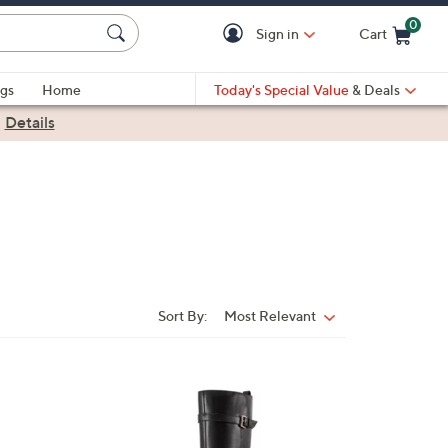
0
Sign in
Cart
Cart is Empty
gs
Home
Today's Special Value
& Deals
|
Details
Sort By:
Most Relevant
Sort
By:
3
C
o