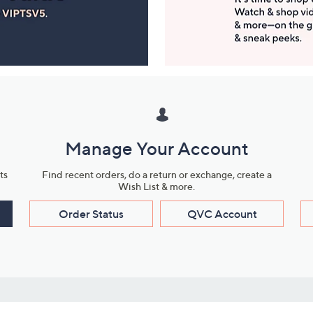
Manage Your Account
ts
Find recent orders, do a return or exchange, create a
Wish List & more.
Order Status
QVC Account
s
Learn About Us
Work with Us