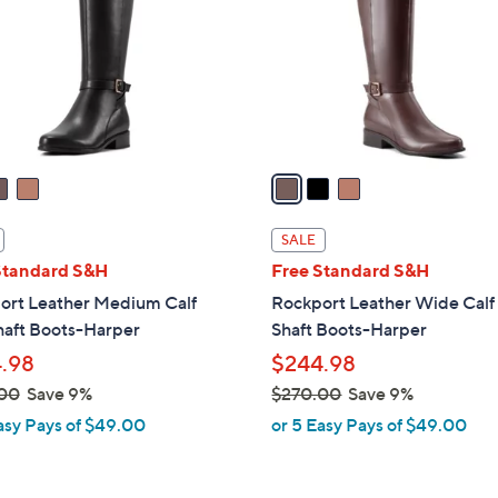
l
touch
o
devices
r
to
s
review.
A
v
a
i
l
SALE
a
Standard S&H
Free Standard S&H
b
ort Leather Medium Calf
Rockport Leather Wide Calf 
l
haft Boots-Harper
Shaft Boots-Harper
e
.98
$244.98
00
Save 9%
$270.00
Save 9%
,
asy Pays of $49.00
or 5 Easy Pays of $49.00
w
a