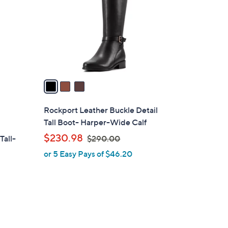
l
o
r
s
A
v
a
i
l
Rockport Leather Buckle Detail
a
Tall Boot- Harper-Wide Calf
b
,
$230.98
Tall-
$290.00
l
w
or 5 Easy Pays of $46.20
e
a
s
,
$
2
9