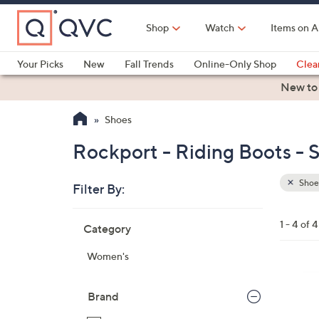
Skip
to
Shop
Watch
Items on A
Main
Content
Your Picks
New
Fall Trends
Online-Only Shop
Clea
Electronics
Kitchen
Food & Wine
Health & Fitness
New to
Shoes
Rockport - Riding Boots - 
Shoe
Filter By:
Clear
All
Skip
Filters
1 - 4 of 4
Category
Your
to
Selecti
product
Women's
listings
3
C
Brand
o