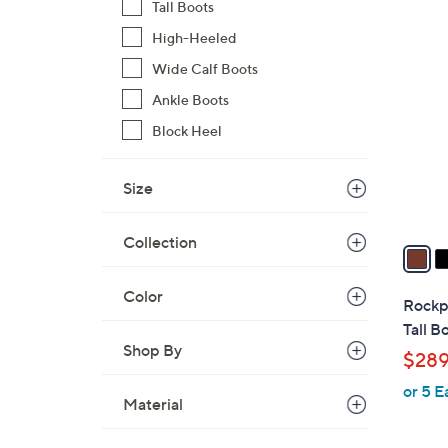
s
Tall Boots
,
3
High-Heeled
$
C
Wide Calf Boots
2
o
7
Ankle Boots
l
0
o
Block Heel
.
r
0
s
Size
0
A
v
Collection
a
i
Color
l
Rockpo
a
Tall B
b
Shop By
$289
l
or 5 E
e
Material