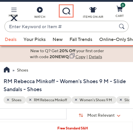
0
Skip
to
Main
MENU
CART
WATCH
ITEMS ON AIR
Content
Enter
Keyword
When
M
Slide Sandals
or
Deals
Your Picks
New
Fall Trends
Online-Only S
suggestions
Item
are
New to Q? Get
20% Off
your first order
#
available,
with code
20NEWQ
Copy
|
Details
use
Shoes
the
up
RM Rebecca Minkoff - Women's Shoes 9 M - Slide
and
Sandals - Shoes
down
arrow
Shoes
RM Rebecca Minkoff
Women's Shoes 9 M
Slide
keys
Sort
s
or
Sort:
Most Relevant
By:
Your
swipe
Selections:
left
2
Free Standard S&H