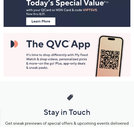
and
Information
Stay in Touch
Get sneak previews of special offers & upcoming events delivered
to your inbox.