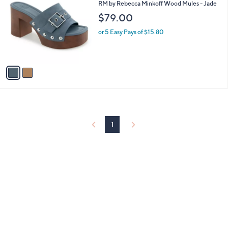
C
and
RM by Rebecca Minkoff Wood Mules - Jade
o
right
$79.00
l
on
o
or 5 Easy Pays of $15.80
r
touch
s
devices
A
to
v
a
review.
i
l
a
b
l
1
e