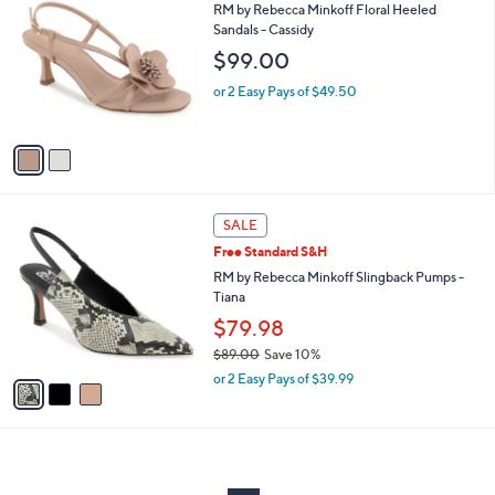
C
and
RM by Rebecca Minkoff Floral Heeled
o
Sandals - Cassidy
right
l
$99.00
on
o
r
touch
or 2 Easy Pays of $49.50
s
devices
A
to
v
a
review.
i
l
3
a
SALE
C
b
Free Standard S&H
o
l
l
RM by Rebecca Minkoff Slingback Pumps -
e
o
Tiana
r
$79.98
s
$89.00
Save 10%
A
,
v
or 2 Easy Pays of $39.99
w
a
a
i
s
l
,
a
$
b
8
l