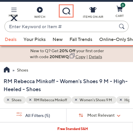
0
Skip
to
Main
MENU
CART
WATCH
ITEMS ON AIR
Content
Enter
Keyword
When
M
High-Heeled
Mid 2-3"
or
Deals
Your Picks
New
Fall Trends
Online-Only S
suggestions
Item
are
New to Q? Get
20% Off
your first order
#
available,
with code
20NEWQ
Copy
|
Details
use
Shoes
the
up
RM Rebecca Minkoff - Women's Shoes 9 M - High-
and
Heeled - Shoes
down
arrow
Shoes
RM Rebecca Minkoff
Women's Shoes 9 M
High
keys
Sort
s
or
Sort:
Most Relevant
All Filters
(5)
By:
Your
swipe
Selections:
left
2
Free Standard S&H