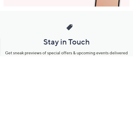
Stay in Touch
Get sneak previews of special offers & upcoming events delivered
to your inbox.
Email
Sign Up
*You're signing up to receive QVC promotional email.
Manage Your Account
Find recent orders, do a return or exchange, create a Wish List &
more.