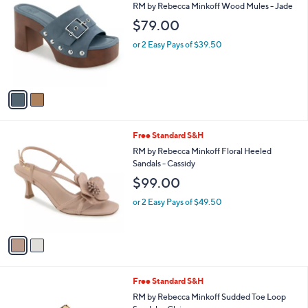
C
and
RM by Rebecca Minkoff Wood Mules - Jade
o
right
$79.00
l
on
o
or 2 Easy Pays of $39.50
r
touch
s
devices
A
to
v
a
review.
i
l
2
Free Standard S&H
a
C
b
RM by Rebecca Minkoff Floral Heeled
o
l
Sandals - Cassidy
l
e
$99.00
o
r
or 2 Easy Pays of $49.50
s
A
v
a
i
l
2
Free Standard S&H
a
C
b
RM by Rebecca Minkoff Sudded Toe Loop
o
l