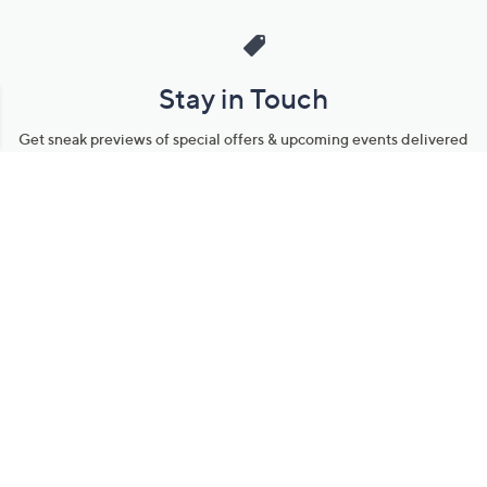
Stay in Touch
Get sneak previews of special offers & upcoming events delivered
to your inbox.
Email
Sign Up
*You're signing up to receive QVC promotional email.
Manage Your Account
Find recent orders, do a return or exchange, create a Wish List &
more.
Order Status
QVC Account