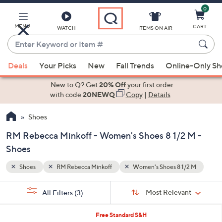
0
Skip
to
Main
MENU
CART
WATCH
ITEMS ON AIR
Content
Enter
Keyword
When
/2 M
or
Deals
Your Picks
New
Fall Trends
Online-Only S
suggestions
Item
are
New to Q? Get
20% Off
your first order
#
available,
with code
20NEWQ
Copy
|
Details
use
Shoes
the
up
RM Rebecca Minkoff - Women's Shoes 8 1/2 M -
and
Shoes
down
arrow
Shoes
RM Rebecca Minkoff
Women's Shoes 8 1/2 M
keys
Sort
s
or
Sort:
Most Relevant
All Filters
(3)
By:
Your
swipe
Selections:
left
2
Free Standard S&H