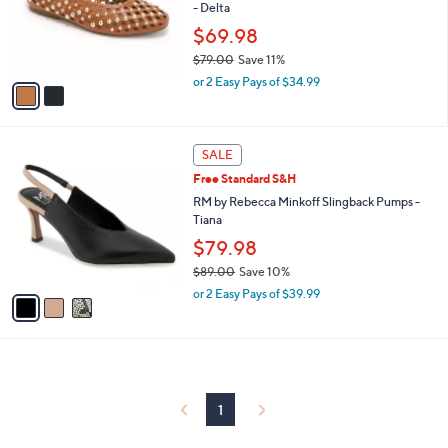
o
- Delta
r
$69.98
s
$79.00
Save 11%
A
,
v
or 2 Easy Pays of $34.99
w
a
a
i
s
l
3
,
a
SALE
C
$
b
Free Standard S&H
o
7
l
l
RM by Rebecca Minkoff Slingback Pumps -
9
e
o
Tiana
.
r
0
$79.98
s
0
$89.00
Save 10%
A
,
v
or 2 Easy Pays of $39.99
w
a
a
i
s
l
,
a
$
b
8
l
1
9
e
.