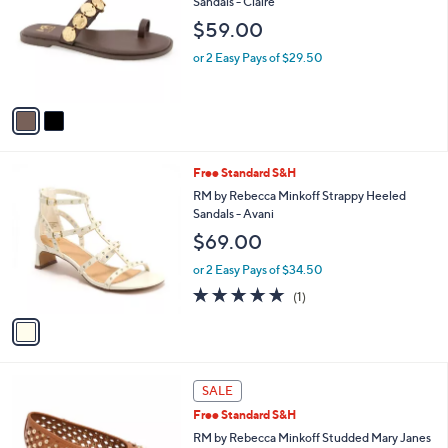
Sandals - Claire
l
e
$59.00
o
r
or 2 Easy Pays of $29.50
s
A
v
a
i
l
1
Free Standard S&H
a
C
b
RM by Rebecca Minkoff Strappy Heeled
o
l
Sandals - Avani
l
e
$69.00
o
r
or 2 Easy Pays of $34.50
s
5.0
1
(1)
A
of
Reviews
v
5
a
Stars
i
l
2
a
SALE
C
b
Free Standard S&H
o
l
l
RM by Rebecca Minkoff Studded Mary Janes
e