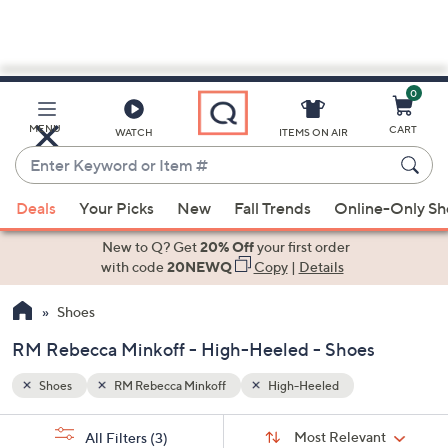
0
Skip
to
Main
MENU
CART
WATCH
ITEMS ON AIR
Content
Enter
Keyword
When
or
Deals
Your Picks
New
Fall Trends
Online-Only S
suggestions
Item
are
New to Q? Get
20% Off
your first order
#
available,
with code
20NEWQ
Copy
|
Details
use
Shoes
the
up
RM Rebecca Minkoff - High-Heeled - Shoes
and
down
Shoes
RM Rebecca Minkoff
High-Heeled
arrow
Sort
s
keys
Sort:
Most Relevant
All Filters
(3)
By: