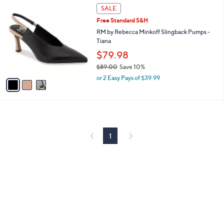
3
a
SALE
C
b
Free Standard S&H
o
l
l
RM by Rebecca Minkoff Slingback Pumps -
e
o
Tiana
r
$79.98
s
$89.00
Save 10%
A
,
v
or 2 Easy Pays of $39.99
w
a
a
i
s
l
,
a
$
b
8
l
1
9
e
.
0
0