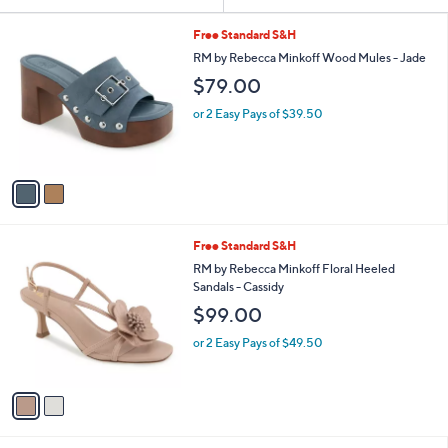
Your
or
Selections:
2
swipe
Free Standard S&H
C
left
RM by Rebecca Minkoff Wood Mules - Jade
o
and
$79.00
l
o
right
or 2 Easy Pays of $39.50
r
on
s
touch
A
v
devices
a
to
i
review.
l
2
Free Standard S&H
a
C
b
RM by Rebecca Minkoff Floral Heeled
o
l
Sandals - Cassidy
l
e
$99.00
o
r
or 2 Easy Pays of $49.50
s
A
v
a
i
l