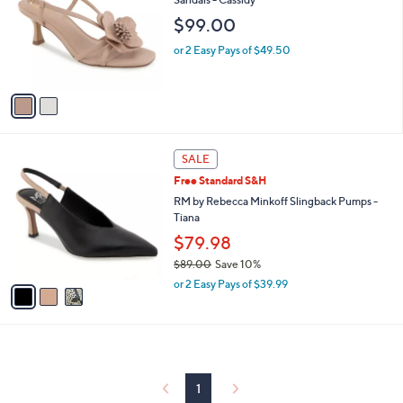
and
l
$99.00
o
right
r
on
or 2 Easy Pays of $49.50
s
touch
A
v
devices
a
to
i
review.
l
3
a
SALE
C
b
Free Standard S&H
o
l
l
RM by Rebecca Minkoff Slingback Pumps -
e
o
Tiana
r
$79.98
s
$89.00
Save 10%
A
,
v
or 2 Easy Pays of $39.99
w
a
a
i
s
l
,
a
$
b
8
l
1
9
e