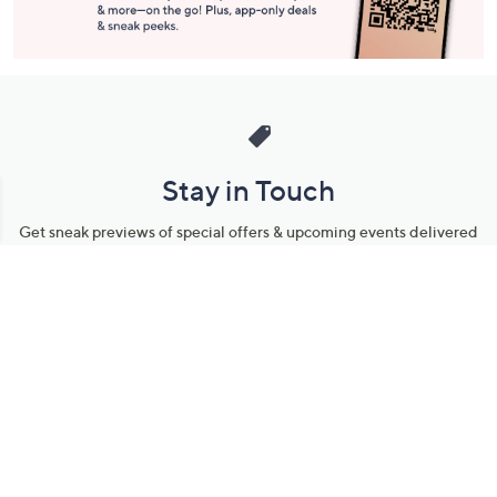
Stay in Touch
Get sneak previews of special offers & upcoming events delivered
to your inbox.
Email
Sign Up
*You're signing up to receive QVC promotional email.
Manage Your Account