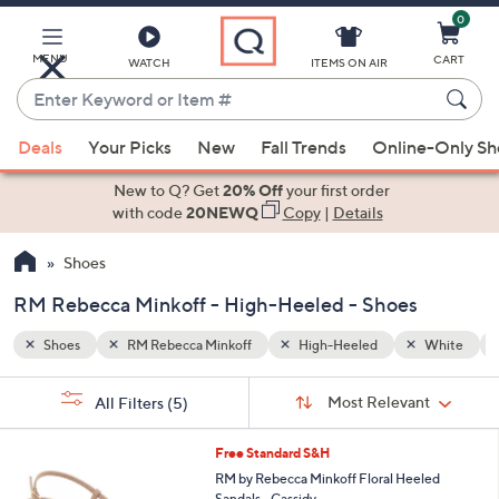
0
Skip
to
Main
MENU
CART
WATCH
ITEMS ON AIR
Content
Enter
Keyword
When
White
Black
or
Deals
Your Picks
New
Fall Trends
Online-Only S
suggestions
Item
are
New to Q? Get
20% Off
your first order
#
available,
with code
20NEWQ
Copy
|
Details
use
Shoes
the
up
RM Rebecca Minkoff - High-Heeled - Shoes
and
down
Shoes
RM Rebecca Minkoff
High-Heeled
White
arrow
Sort
s
keys
Sort:
Most Relevant
All Filters
(5)
By:
Your
or
Selections:
2
swipe
Free Standard S&H
C
left
RM by Rebecca Minkoff Floral Heeled
o
Sandals - Cassidy