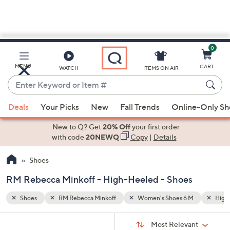
0
Skip
to
Main
M
High-Heeled
Black
MENU
CART
WATCH
ITEMS ON AIR
Content
Enter
Keyword
When
or
Deals
Your Picks
New
Fall Trends
Online-Only S
suggestions
Item
are
New to Q? Get
20% Off
your first order
#
available,
with code
20NEWQ
Copy
|
Details
use
Shoes
the
up
RM Rebecca Minkoff - High-Heeled - Shoes
and
down
Shoes
RM Rebecca Minkoff
Women's Shoes 6 M
High
arrow
Sort
s
keys
Sort:
Most Relevant
By: