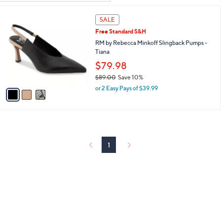
Your
or
Selections:
3
swipe
SALE
C
left
Free Standard S&H
o
and
l
RM by Rebecca Minkoff Slingback Pumps -
o
Tiana
right
r
$79.98
on
s
touch
$89.00
Save 10%
A
,
v
devices
or 2 Easy Pays of $39.99
w
a
to
a
i
review.
s
l
,
a
$
b
8
l
1
9
e
.
0
0