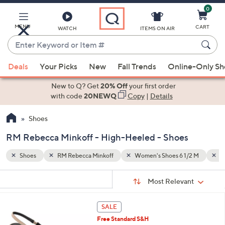
0
Skip
to
Main
MENU
CART
WATCH
ITEMS ON AIR
Content
Enter
Keyword
When
/2 M
High-Heeled
Black
or
Deals
Your Picks
New
Fall Trends
Online-Only S
suggestions
Item
are
New to Q? Get
20% Off
your first order
#
available,
with code
20NEWQ
Copy
|
Details
use
Shoes
the
up
RM Rebecca Minkoff - High-Heeled - Shoes
and
down
Shoes
RM Rebecca Minkoff
Women's Shoes 6 1/2 M
H
arrow
Sort
s
keys
Sort:
Most Relevant
By:
Your
or
Selections:
3
swipe
SALE
C
left
Free Standard S&H
o