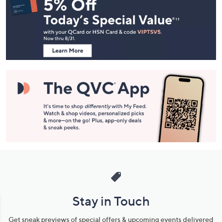
Navigation
and
Information
Stay in Touch
Get sneak previews of special offers & upcoming events delivered