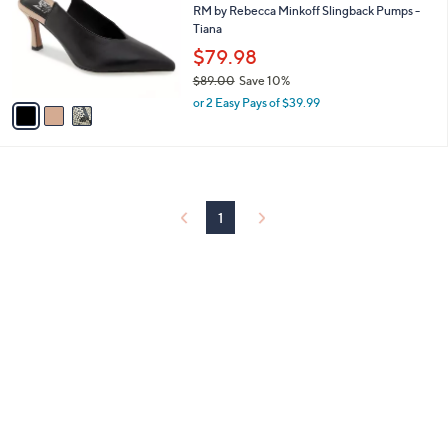
and
l
RM by Rebecca Minkoff Slingback Pumps -
o
Tiana
right
r
$79.98
on
s
touch
$89.00
Save 10%
A
,
v
devices
or 2 Easy Pays of $39.99
w
a
to
a
i
review.
s
l
,
a
$
b
8
l
1
9
e
.
0
0