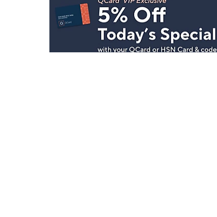
Stay in Touch
Get sneak previews of special offers & upcoming even
delivered to your inbox.
Email
Sign Up
*You're signing up to receive QVC promotional email.