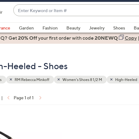
Enter
ir
Keyword
When
or
suggestions
rance
Garden
Fashion
Beauty
Jewelry
Shoes
Ba
Item
are
 Q? Get
#
20% Off
your first order
with code
20NEWQ
Copy
available,
use
the
h-Heeled - Shoes
up
and
down
s
RM Rebecca Minkoff
Women's Shoes 8 1/2 M
High-Heeled
arrow
keys
|
Page 1 of 1
or
ons:
swipe
left
and
right
on