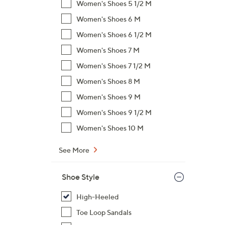
s
Women's Shoes 5 1/2 M
,
Women's Shoes 6 M
$
Women's Shoes 6 1/2 M
8
9
Women's Shoes 7 M
.
Women's Shoes 7 1/2 M
0
Women's Shoes 8 M
0
Women's Shoes 9 M
Women's Shoes 9 1/2 M
Women's Shoes 10 M
See More
Shoe Style
High-Heeled
Toe Loop Sandals