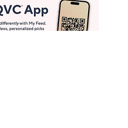
Get More with QCard®
Enjoy 12+ VIP Savings Events a year (& more!).
Pay QCard Bill
Apply Now