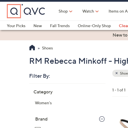
Skip
to
Shop
Watch
Items on A
Main
Content
Your Picks
New
Fall Trends
Online-Only Shop
Clea
Electronics
Kitchen
Food & Wine
Health & Fitness
New to
Shoes
RM Rebecca Minkoff - Hig
Shoe
Filter By:
Clear
All
Skip
Filters
1 - 1 of 1
Category
Your
to
Selecti
product
Women's
listings
3
C
Brand
o