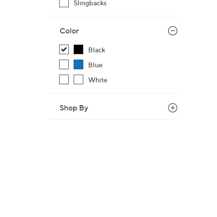
Slingbacks
Color
Black
Blue
White
Shop By