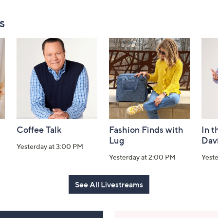
s
Coffee Talk
Fashion Finds with
In t
Lug
Dav
Yesterday at 3:00 PM
Yesterday at 2:00 PM
Yest
See All Livestreams