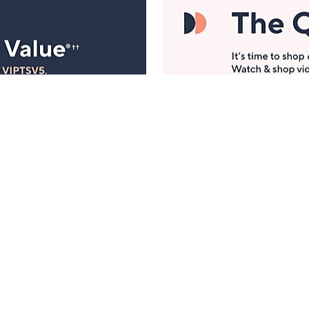
Manage Your Account
ts
Find recent orders, do a return or exchange, create a
Wish List & more.
Order Status
QVC Account