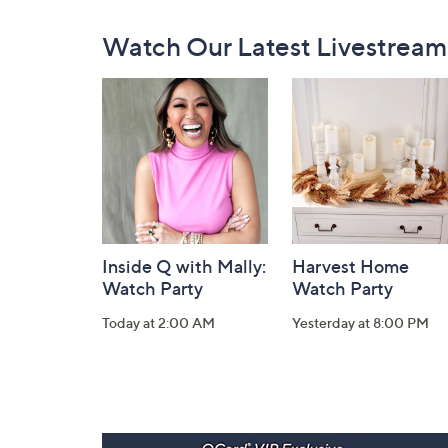
Footer
Watch Our Latest Livestream
Navigation
and
Information
Inside Q with Mally:
Harvest Home
Watch Party
Watch Party
Today at 2:00 AM
Yesterday at 8:00 PM