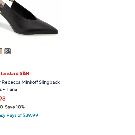
touch
devices
to
review.
Standard S&H
 Rebecca Minkoff Slingback
 - Tiana
98
00
Save 10%
asy Pays of $39.99