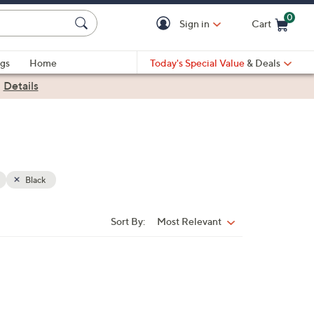
0
Sign in
Cart
Cart is Empty
gs
Home
Today's Special Value
& Deals
|
Details
Black
Sort By:
Most Relevant
Sort
By: