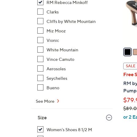
RM Rebecca Minkoff
l
o
Clarks
r
Cliffs by White Mountain
s
Miz Mooz
A
Vionic
v
a
White Mountain
i
Vince Camuto
l
SALE
Aerosoles
a
Free 
b
Seychelles
RM by
l
Bueno
Pumps
e
$79.
See More
$89.
,
or 2 E
Size
w
a
Women's Shoes 8 1/2 M