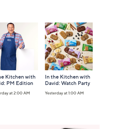
he Kitchen with
In the Kitchen with
id: PM Edition
David: Watch Party
erday at 2:00 AM
Yesterday at 1:00 AM