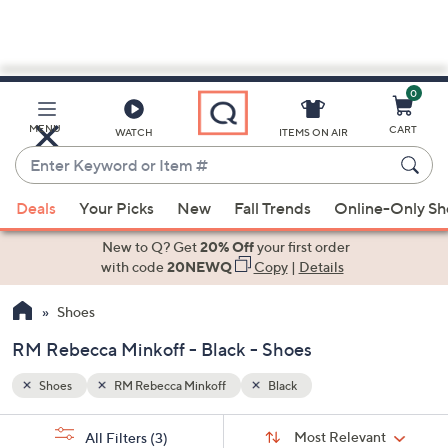
0
Skip
to
Main
MENU
CART
WATCH
ITEMS ON AIR
Content
Enter
Keyword
When
or
Deals
Your Picks
New
Fall Trends
Online-Only S
suggestions
Item
are
New to Q? Get
20% Off
your first order
#
available,
with code
20NEWQ
Copy
|
Details
use
Shoes
the
up
RM Rebecca Minkoff - Black - Shoes
and
down
Shoes
RM Rebecca Minkoff
Black
arrow
Sort
s
keys
Sort:
Most Relevant
All Filters
(3)
By: