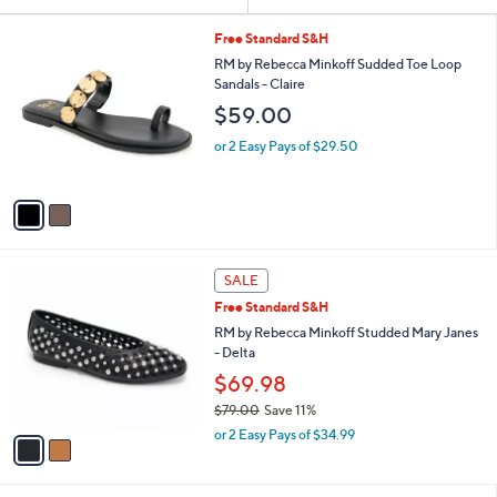
Your
or
Selections:
2
swipe
Free Standard S&H
C
left
RM by Rebecca Minkoff Sudded Toe Loop
o
Sandals - Claire
and
l
$59.00
o
right
r
on
or 2 Easy Pays of $29.50
s
touch
A
v
devices
a
to
i
review.
l
2
a
SALE
C
b
Free Standard S&H
o
l
l
RM by Rebecca Minkoff Studded Mary Janes
e
o
- Delta
r
$69.98
s
$79.00
Save 11%
A
,
v
or 2 Easy Pays of $34.99
w
a
a
i
s
l