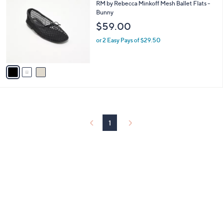
C
b
RM by Rebecca Minkoff Mesh Ballet Flats -
o
l
Bunny
l
e
$59.00
o
r
or 2 Easy Pays of $29.50
s
A
v
a
i
l
a
b
l
1
e