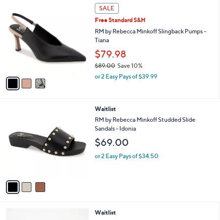
3
,
a
SALE
C
$
b
Free Standard S&H
o
7
l
l
RM by Rebecca Minkoff Slingback Pumps -
9
e
o
Tiana
.
r
0
$79.98
s
0
$89.00
Save 10%
A
,
v
or 2 Easy Pays of $39.99
w
a
a
i
s
l
3
Waitlist
,
a
C
$
b
RM by Rebecca Minkoff Studded Slide
o
8
l
Sandals - Idonia
l
9
e
$69.00
o
.
r
0
or 2 Easy Pays of $34.50
s
0
A
v
a
i
l
3
Waitlist
a