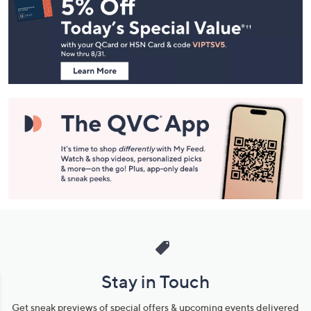
Navigation
and
Information
Stay in Touch
Get sneak previews of special offers & upcoming events delivered