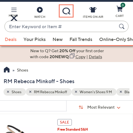
0
Skip
to
Main
MENU
CART
WATCH
ITEMS ON AIR
Content
Enter
Keyword
When
M
Black
or
Deals
Your Picks
New
Fall Trends
Online-Only S
suggestions
Item
are
New to Q? Get
20% Off
your first order
#
available,
with code
20NEWQ
Copy
|
Details
use
Shoes
the
up
RM Rebecca Minkoff - Shoes
and
down
Shoes
RM Rebecca Minkoff
Women's Shoes 9 M
Black
arrow
Sort
s
keys
Sort:
Most Relevant
By:
Your
or
Selections:
3
swipe
SALE
C
left
Free Standard S&H
o