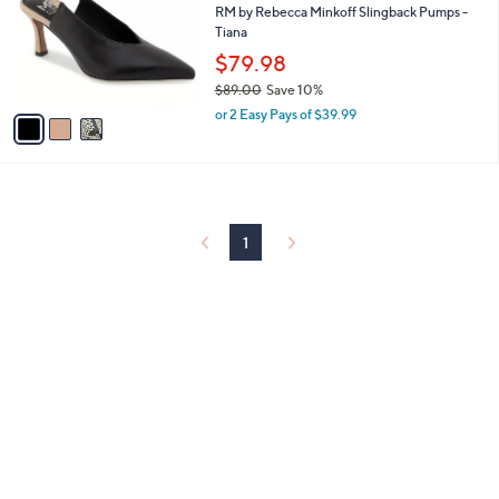
and
l
RM by Rebecca Minkoff Slingback Pumps -
o
Tiana
right
r
$79.98
on
s
touch
$89.00
Save 10%
A
,
v
devices
or 2 Easy Pays of $39.99
w
a
to
a
i
review.
s
l
,
a
$
b
8
l
1
9
e
.
0
0