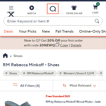
0
Skip
to
Main
MENU
CART
WATCH
ITEMS ON AIR
Content
Enter
Keyword
When
/2 M
Women's Shoes 9 M
or
Deals
Your Picks
New
Fall Trends
Online-Only S
suggestions
Item
are
New to Q? Get
20% Off
your first order
#
available,
with code
20NEWQ
Copy
|
Details
use
Shoes
the
up
RM Rebecca Minkoff - Shoes
and
down
Shoes
RM Rebecca Minkoff
Women's Shoes 5 1/2 M
W
arrow
Sort
s
keys
Sort:
Most Relevant
All Filters
(4)
By:
Your
or
Selections:
2
swipe
Free Standard S&H
C
left
RM by Rebecca Minkoff Wood Mules - Jade
o