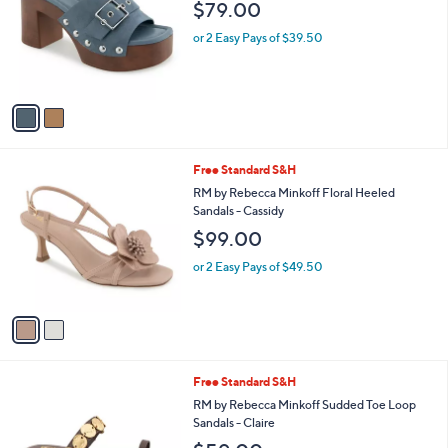
and
$79.00
l
o
right
or 2 Easy Pays of $39.50
r
on
s
touch
A
v
devices
a
to
i
review.
l
2
Free Standard S&H
a
C
b
RM by Rebecca Minkoff Floral Heeled
o
l
Sandals - Cassidy
l
e
$99.00
o
r
or 2 Easy Pays of $49.50
s
A
v
a
i
l
2
Free Standard S&H
a
C
b
RM by Rebecca Minkoff Sudded Toe Loop
o
l
Sandals - Claire
l
e