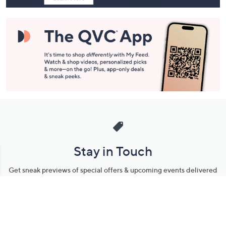
Stay in Touch
Get sneak previews of special offers & upcoming events delivered
to your inbox.
Email
Sign Up
*You're signing up to receive QVC promotional email.