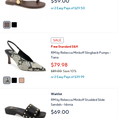
$59.00
o
r
or 2 Easy Pays of $29.50
s
A
v
a
i
l
3
a
SALE
C
b
Free Standard S&H
o
l
l
RM by Rebecca Minkoff Slingback Pumps -
e
o
Tiana
r
$79.98
s
$89.00
Save 10%
A
,
v
or 2 Easy Pays of $39.99
w
a
a
i
s
l
3
Waitlist
,
a
C
$
b
RM by Rebecca Minkoff Studded Slide
o
8
l
Sandals - Idonia
l
9
e
$69.00
o
.
r