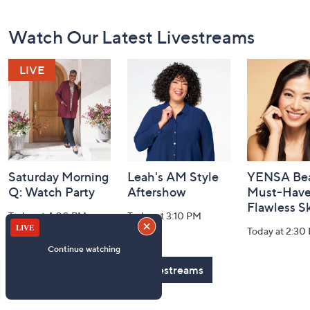
Footer
Watch Our Latest Livestreams
Navigation
and
Information
Saturday Morning
Leah's AM Style
YENSA Bea
Q: Watch Party
Aftershow
Must-Haves
Flawless S
Today at 4:00 PM
Today at 3:10 PM
Today at 2:30
See All Livestreams