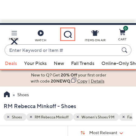
0
Skip
to
Main
M
Faux Suede
MENU
CART
WATCH
ITEMS ON AIR
Content
Enter
Keyword
When
or
Deals
Your Picks
New
Fall Trends
Online-Only S
suggestions
Item
are
New to Q? Get
20% Off
your first order
#
available,
with code
20NEWQ
Copy
|
Details
use
Shoes
the
up
RM Rebecca Minkoff - Shoes
and
down
Shoes
RM Rebecca Minkoff
Women's Shoes 9 M
Faux
arrow
Sort
s
keys
Sort:
Most Relevant
By: