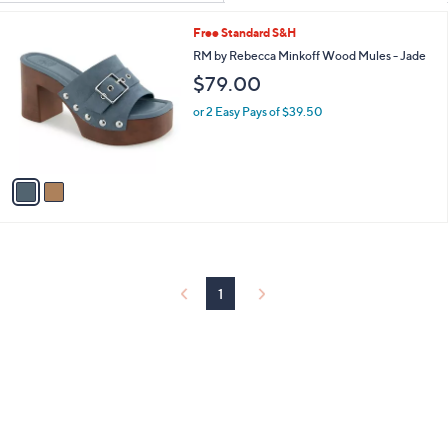
Your
or
Selections:
2
Free Standard S&H
swipe
C
RM by Rebecca Minkoff Wood Mules - Jade
left
o
$79.00
and
l
o
right
or 2 Easy Pays of $39.50
r
on
s
touch
A
v
devices
a
to
i
review.
l
a
b
l
1
e