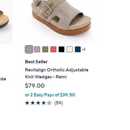
l
o
r
s
A
v
a
1
i
l
Best Seller
a
Revitalign Orthotic Adjustable
b
Knit Wedges - Remi
ide
l
$79.00
e
or 2 Easy Pays of $39.50
4.1
59
(59)
of
Reviews
5
Stars