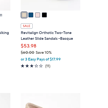
A
v
a
11
i
l
SALE
a
lking
Revitalign Orthotic Two-Tone
b
Leather Slide Sandals -Basque
l
$53.98
e
$60.00
Save 10%
,
or 3 Easy Pays of $17.99
w
3.1
11
(11)
a
of
Reviews
s
5
,
Stars
$
6
5
0
C
.
o