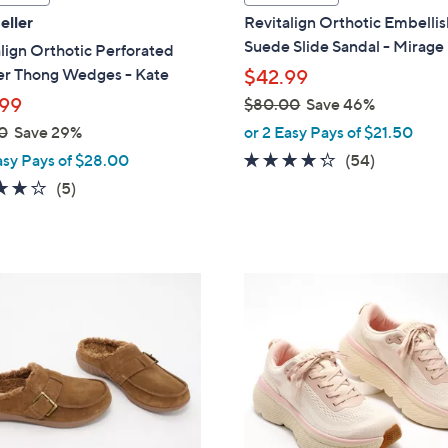
a
eller
Revitalign Orthotic Embelli
b
Suede Slide Sandal - Mirage
lign Orthotic Perforated
l
er Thong Wedges - Kate
$42.99
e
99
$80.00
Save 46%
,
0
Save 29%
or 2 Easy Pays of $21.50
w
4.2
54
asy Pays of $28.00
(54)
a
of
Reviews
3.8
5
(5)
s
5
of
Reviews
,
Stars
5
$
Stars
8
1
0
8
.
C
0
o
0
l
o
r