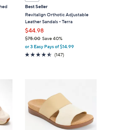
a
shed
Best Seller
b
Revitalign Orthotic Adjustable
l
Leather Sandals - Terra
e
$44.98
$75.00
Save 40%
,
or 3 Easy Pays of $14.99
w
4.4
147
(147)
a
of
Reviews
s
5
,
Stars
$
4
7
C
5
o
.
l
0
o
0
r
s