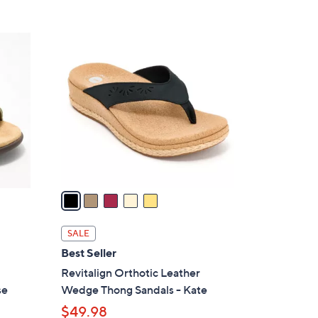
5
C
o
l
o
r
s
A
v
a
i
l
SALE
a
Best Seller
b
Revitalign Orthotic Leather
l
se
Wedge Thong Sandals - Kate
e
$49.98