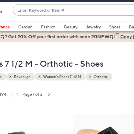
Enter
ir
Keyword
When
or
suggestions
rance
Garden
Fashion
Beauty
Jewelry
Shoes
Ba
Item
are
 Q? Get
#
20% Off
your first order
with code
20NEWQ
Copy
available,
use
the
 7 1/2 M - Orthotic - Shoes
up
and
down
s
Revitalign
Women's Shoes 7 1/2 M
Orthotic
arrow
keys
 194
|
Page 1 of 3
or
ons:
swipe
left
5
and
C
right
o
on