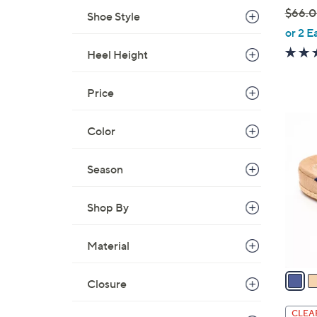
$66.
Shoe Style
,
or 2 E
w
Heel Height
a
s
Price
,
$
4
Color
6
C
6
o
.
Season
l
0
o
0
r
Shop By
s
A
Material
v
a
Closure
i
l
CLEA