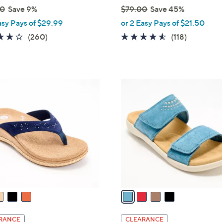
00
Save 9%
$79.00
Save 45%
,
asy Pays of $29.99
or 2 Easy Pays of $21.50
w
4.0
260
4.5
118
(260)
(118)
a
of
Reviews
of
Reviews
s
5
5
,
Stars
Stars
$
4
7
C
9
o
.
l
0
o
0
r
s
A
v
a
i
l
RANCE
CLEARANCE