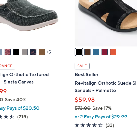
l
touch
o
devices
r
to
s
review.
A
v
a
5
i
l
RANCE
SALE
a
lign Orthotic Textured
Best Seller
b
- Siesta Canvas
Revitalign Orthotic Suede Sl
l
Sandals - Palmetto
99
e
$59.98
00
Save 40%
asy Pays of $20.50
$73.00
Save 17%
,
4.5
215
(215)
or 2 Easy Pays of $29.99
w
of
Reviews
3.8
33
(33)
a
5
of
Reviews
s