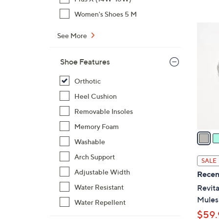
$
Women's Shoes 5 M
6
6
9
See More
C
.
o
0
Shoe Features
l
0
o
Orthotic
r
Heel Cushion
s
A
Removable Insoles
v
Memory Foam
a
Washable
i
l
Arch Support
SALE
a
Adjustable Width
Recen
b
Water Resistant
Revita
l
Mules
Water Repellent
e
$59.