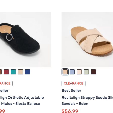
,
Stars
Stars
$
6
5
9
C
.
o
0
l
0
o
r
s
A
v
a
i
l
RANCE
CLEARANCE
a
eller
Best Seller
b
lign Orthotic Adjustable
Revitalign Strappy Suede Sl
l
Mules - Siesta Eclipse
Sandals - Eden
e
99
$56.99