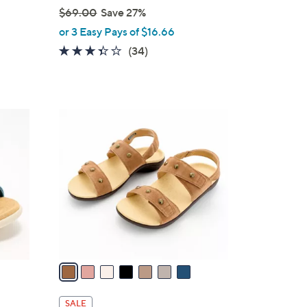
$69.00
Save 27%
,
or 3 Easy Pays of $16.66
w
3.3
34
(34)
a
of
Reviews
s
5
,
Stars
$
7
6
C
9
o
.
l
0
o
0
r
s
A
v
a
i
l
SALE