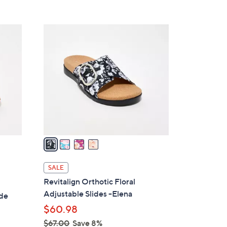
s
5
,
Stars
$
4
7
C
5
o
.
l
0
o
0
r
s
A
v
a
i
l
SALE
a
Revitalign Orthotic Floral
b
Adjustable Slides -Elena
ide
l
$60.98
e
$67.00
Save 8%