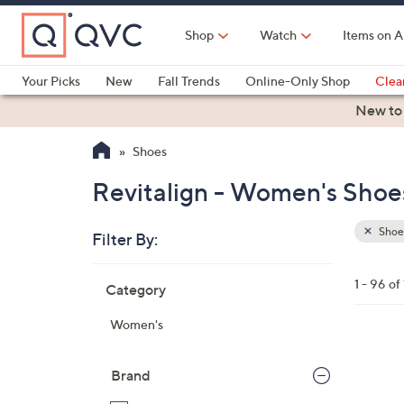
Skip
to
Shop
Watch
Items on A
Main
Content
Your Picks
New
Fall Trends
Online-Only Shop
Clea
Electronics
Kitchen
Food & Wine
Health & Fitness
New to
Shoes
Revitalign - Women's Shoes
Shoe
Filter By:
Clear
All
Skip
Filters
1 - 96 of
Category
Your
to
Selecti
product
Women's
listings
1
2
Brand
C