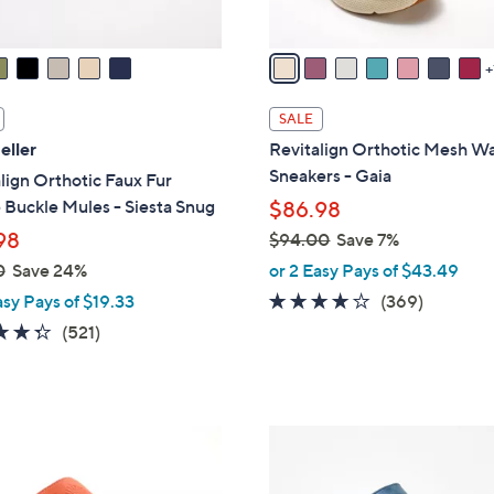
s
A
v
a
i
SALE
l
eller
Revitalign Orthotic Mesh Wa
a
Sneakers - Gaia
lign Orthotic Faux Fur
b
Buckle Mules - Siesta Snug
$86.98
l
98
$94.00
Save 7%
e
,
0
Save 24%
or 2 Easy Pays of $43.49
w
3.9
369
asy Pays of $19.33
(369)
a
of
Reviews
4.3
521
(521)
s
5
of
Reviews
,
Stars
5
$
Stars
9
4
4
C
.
o