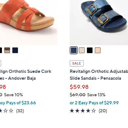
0
l
0
o
r
s
A
v
a
i
l
SALE
a
lign Orthotic Suede Cork
Revitalign Orthotic Adjusta
b
s - Andover Baja
Slide Sandals - Pensacola
l
98
$59.98
e
0
Save 10%
$69.00
Save 13%
,
asy Pays of $23.66
or 2 Easy Pays of $29.99
w
3.2
32
3.8
20
(32)
(20)
a
of
Reviews
of
Reviews
s
5
5