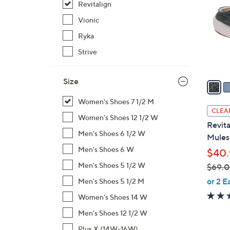
Revitalign
o
l
Vionic
o
Ryka
r
Strive
s
A
Size
v
a
Women's Shoes 7 1/2 M
i
CLEA
Women's Shoes 12 1/2 W
l
Revita
a
Men's Shoes 6 1/2 W
Mules 
b
Men's Shoes 6 W
$40.
l
Men's Shoes 5 1/2 W
$69.
e
,
or 2 E
Men's Shoes 5 1/2 M
w
Women's Shoes 14 W
a
Men's Shoes 12 1/2 W
s
,
Plus X (14W-16W)