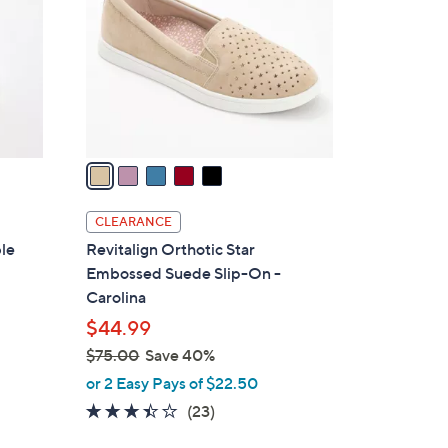
0
l
0
o
r
s
A
v
a
i
l
CLEARANCE
a
ble
Revitalign Orthotic Star
b
Embossed Suede Slip-On -
l
Carolina
e
$44.99
$75.00
Save 40%
,
or 2 Easy Pays of $22.50
w
3.4
23
(23)
a
of
Reviews