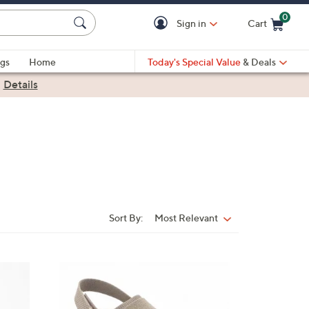
0
Sign in
Cart
Cart is Empty
gs
Home
Today's Special Value
& Deals
|
Details
Sort By:
Most Relevant
Sort
By:
8
C
o