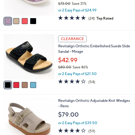
$73.00
Save 31%
s
,
or 2 Easy Pays of $24.99
A
w
v
4.6
24
(24)
Top Rated
a
a
of
Reviews
s
i
5
,
l
Stars
$
4
a
CLEARANCE
7
C
b
Revitalign Orthotic Embellished Suede Slide
3
o
l
Sandal - Mirage
.
l
e
0
o
$42.99
0
r
$80.00
Save 46%
s
,
or 2 Easy Pays of $21.50
A
w
v
4.2
54
(54)
a
a
of
Reviews
s
i
5
,
l
Stars
$
8
Revitalign Orthotic Adjustable Knit Wedges
a
8
C
- Remi
b
0
o
l
$79.00
.
l
e
0
o
or 2 Easy Pays of $39.50
0
r
4.1
59
(59)
s
of
Reviews