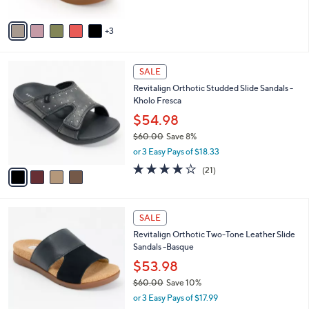
A
5
v
Stars
3
a
i
l
4
a
SALE
C
b
Revitalign Orthotic Studded Slide Sandals -
o
l
Kholo Fresca
l
e
o
$54.98
r
$60.00
Save 8%
s
,
or 3 Easy Pays of $18.33
A
w
v
3.9
21
(21)
a
a
of
Reviews
s
i
5
,
l
Stars
$
4
a
SALE
6
C
b
Revitalign Orthotic Two-Tone Leather Slide
0
o
l
Sandals -Basque
.
l
e
0
o
$53.98
0
r
$60.00
Save 10%
s
,
or 3 Easy Pays of $17.99
A
w