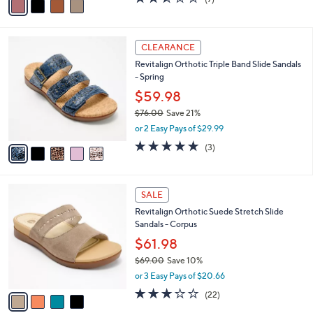
a
a
of
Reviews
s
i
5
,
l
Stars
$
5
a
CLEARANCE
8
C
b
Revitalign Orthotic Triple Band Slide Sandals
9
o
l
- Spring
.
l
e
0
o
$59.98
0
r
$76.00
Save 21%
s
,
or 2 Easy Pays of $29.99
A
w
v
5.0
3
(3)
a
a
of
Reviews
s
i
5
,
l
Stars
$
4
a
SALE
7
C
b
Revitalign Orthotic Suede Stretch Slide
6
o
l
Sandals - Corpus
.
l
e
0
o
$61.98
0
r
$69.00
Save 10%
s
,
or 3 Easy Pays of $20.66
A
w
v
2.7
22
(22)
a
a
of
Reviews
s