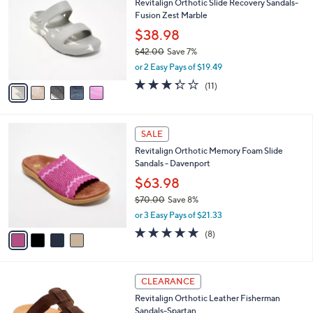
Revitalign Orthotic Slide Recovery Sandals-
9
o
l
Fusion Zest Marble
.
l
e
0
o
$38.98
0
r
$42.00
Save 7%
s
,
or 2 Easy Pays of $19.49
A
w
v
3.3
11
(11)
a
a
of
Reviews
s
i
5
,
l
Stars
$
4
a
SALE
4
C
b
Revitalign Orthotic Memory Foam Slide
2
o
l
Sandals - Davenport
.
l
e
0
o
$63.98
0
r
$70.00
Save 8%
s
,
or 3 Easy Pays of $21.33
A
w
v
4.6
8
(8)
a
a
of
Reviews
s
i
5
,
l
Stars
$
4
a
CLEARANCE
7
C
b
Revitalign Orthotic Leather Fisherman
0
o
l
Sandals-Spartan
.