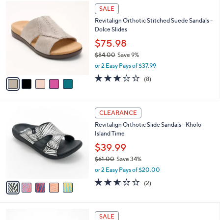
$
5
a
SALE
6
C
b
Revitalign Orthotic Stitched Suede Sandals -
0
o
l
Dolce Slides
.
l
e
0
o
$75.98
0
r
$84.00
Save 9%
s
,
or 2 Easy Pays of $37.99
A
w
v
2.9
8
(8)
a
a
of
Reviews
s
i
5
,
l
Stars
$
5
a
CLEARANCE
8
C
b
Revitalign Orthotic Slide Sandals - Kholo
4
o
l
Island Time
.
l
e
0
o
$39.99
0
r
$61.00
Save 34%
s
,
or 2 Easy Pays of $20.00
A
w
v
2.5
2
(2)
a
a
of
Reviews
s
i
5
,
l
Stars
$
4
a
SALE