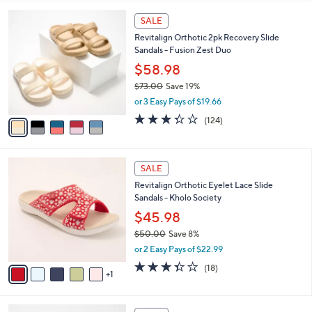
,
l
Stars
$
5
a
SALE
5
C
b
Revitalign Orthotic 2pk Recovery Slide
9
o
l
Sandals - Fusion Zest Duo
.
l
e
0
o
$58.98
0
r
$73.00
Save 19%
s
,
or 3 Easy Pays of $19.66
A
w
v
3.3
124
(124)
a
a
of
Reviews
s
i
5
,
l
Stars
$
6
a
SALE
7
C
b
Revitalign Orthotic Eyelet Lace Slide
3
o
l
Sandals - Kholo Society
.
l
e
0
o
$45.98
0
r
$50.00
Save 8%
s
,
or 2 Easy Pays of $22.99
A
w
v
3.3
18
(18)
a
1
a
of
Reviews
s
i
5
,
l
Stars
$
4