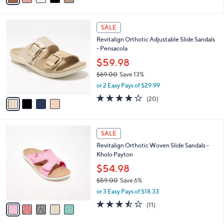
s
i
5
,
l
Stars
$
4
a
SALE
7
C
b
Revitalign Orthotic Adjustable Slide Sandals
5
o
l
- Pensacola
.
l
e
0
o
$59.98
0
r
$69.00
Save 13%
s
,
or 2 Easy Pays of $29.99
A
w
v
3.8
20
(20)
a
a
of
Reviews
s
i
5
,
l
Stars
$
5
a
SALE
6
C
b
Revitalign Orthotic Woven Slide Sandals -
9
o
l
Kholo Payton
.
l
e
0
o
$54.98
0
r
$59.00
Save 6%
s
,
or 3 Easy Pays of $18.33
A
w
v
3.5
11
(11)
a
a
of
Reviews
s
i
5