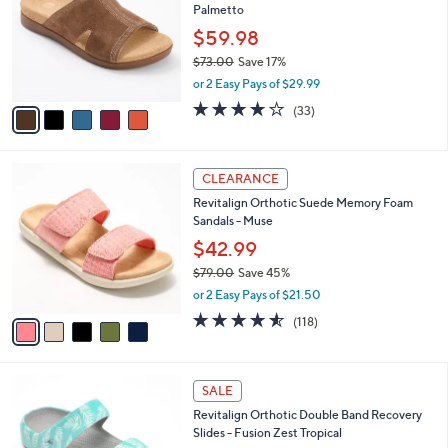
Palmetto
.
l
e
0
o
$59.98
0
r
$73.00
Save 17%
s
,
or 2 Easy Pays of $29.99
A
w
v
3.8
33
(33)
a
a
of
Reviews
s
i
5
,
l
Stars
$
5
a
CLEARANCE
7
C
b
Revitalign Orthotic Suede Memory Foam
3
o
l
Sandals - Muse
.
l
e
0
o
$42.99
0
r
$79.00
Save 45%
s
,
or 2 Easy Pays of $21.50
A
w
v
4.5
118
(118)
a
a
of
Reviews
s
i
5
,
l
Stars
$
5
a
SALE
7
C
b
Revitalign Orthotic Double Band Recovery
9
o
l
Slides - Fusion Zest Tropical
.
l
e