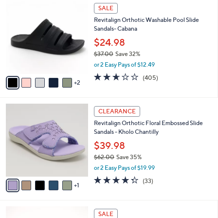
$
7
a
SALE
4
C
b
Revitalign Orthotic Washable Pool Slide
9
o
l
Sandals- Cabana
.
l
e
0
o
$24.98
0
r
$37.00
Save 32%
s
,
or 2 Easy Pays of $12.49
A
w
v
2.6
405
(405)
a
2
a
of
Reviews
s
i
5
,
l
Stars
$
6
a
CLEARANCE
3
C
b
Revitalign Orthotic Floral Embossed Slide
7
o
l
Sandals - Kholo Chantilly
.
l
e
0
o
$39.98
0
r
$62.00
Save 35%
s
,
or 2 Easy Pays of $19.99
A
w
v
4.3
33
(33)
a
1
a
of
Reviews
s
i
5
,
l
Stars
$
5
a
SALE
6