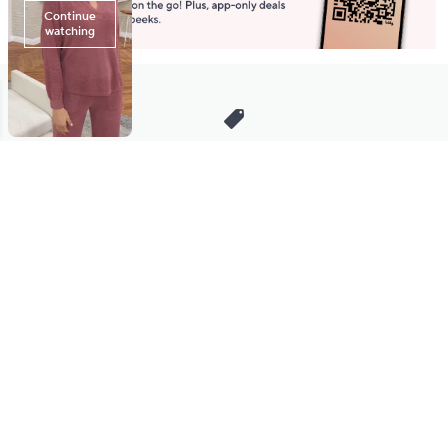
Stay in Touch
Get sneak previews of special offers & upcoming events delivered
to your inbox.
Email
Sign Up
*You're signing up to receive QVC promotional email.
Manage Your Account