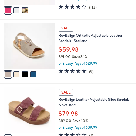
w
v
4.2
112
(112)
a
a
of
Reviews
s
i
5
,
l
Stars
$
4
a
SALE
6
C
b
Revitalign Orthotic Adjustable Leather
1
o
l
Sandals - Starland
.
l
e
0
o
$59.98
0
r
$91.00
Save 34%
s
,
or 2 Easy Pays of $29.99
A
w
v
4.6
9
(9)
a
a
of
Reviews
s
i
5
,
l
Stars
$
4
a
SALE
9
C
b
Revitalign Leather Adjustable Slide Sandals -
1
o
l
Nova Jane
.
l
e
0
o
$79.98
0
r
$89.00
Save 10%
s
,
or 2 Easy Pays of $39.99
A
w
v
2.4
7
(7)