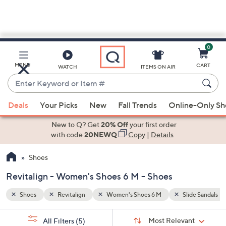
0
Skip
to
Main
ide Sandals
Backstrap Sandals
MENU
CART
WATCH
ITEMS ON AIR
Content
Enter
Keyword
When
or
Deals
Your Picks
New
Fall Trends
Online-Only S
suggestions
Item
are
New to Q? Get
20% Off
your first order
#
available,
with code
20NEWQ
Copy
|
Details
use
Shoes
the
up
Revitalign - Women's Shoes 6 M - Shoes
and
down
Shoes
Revitalign
Women's Shoes 6 M
Slide Sandals
arrow
Sort
s
keys
Sort:
Most Relevant
All Filters
(5)
By: