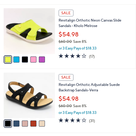
i
5
,
l
Stars
$
5
a
SALE
6
C
b
Revitalign Orthotic Neon Canvas Slide
9
o
l
Sandals - Kholo Melrose
.
l
e
0
o
$54.98
0
r
$60.00
Save 8%
s
,
or 3 Easy Pays of $18.33
A
w
v
4.1
17
(17)
a
a
of
Reviews
s
i
5
,
l
Stars
$
5
a
SALE
6
C
b
Revitalign Orthotic Adjustable Suede
0
o
l
Backstrap Sandals-Verra
.
l
e
0
o
$54.98
0
r
$60.00
Save 8%
s
,
or 3 Easy Pays of $18.33
A
w
v
3.6
31
(31)
a
a
of
Reviews
s
i
5
,
l
Stars