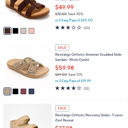
l
e
0
o
$49.99
0
r
$72.00
Save 30%
s
,
or 2 Easy Pays of $25.00
A
w
v
2.5
10
(10)
a
a
of
Reviews
s
i
5
,
l
Stars
$
4
a
SALE
7
C
b
Revitalign Orthotic Shimmer Studded Slide
2
o
l
Sandals - Kholo Eyelet
.
l
e
0
o
$59.98
0
r
$69.00
Save 13%
s
,
or 3 Easy Pays of $19.99
A
w
v
3.9
12
(12)
a
a
of
Reviews
s
i
5
,
l
Stars
$
4
a
SALE
6
C
b
Revitalign Orthotic Recovery Slides - Fusion
9
o
l
Zest Reveal
.
l
e
0
o