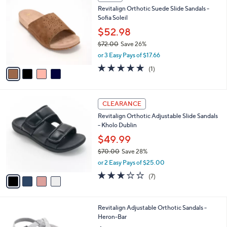
6
C
b
Revitalign Orthotic Suede Slide Sandals -
1
o
l
Sofia Soleil
.
l
e
0
o
$52.98
0
r
$72.00
Save 26%
s
,
or 3 Easy Pays of $17.66
A
w
v
5.0
1
(1)
a
a
of
Reviews
s
i
5
,
l
Stars
$
4
a
CLEARANCE
7
C
b
Revitalign Orthotic Adjustable Slide Sandals
2
o
l
- Kholo Dublin
.
l
e
0
o
$49.99
0
r
$70.00
Save 28%
s
,
or 2 Easy Pays of $25.00
A
w
v
3.1
7
(7)
a
a
of
Reviews
s
i
5
,
l
Stars
$
3
Revitalign Adjustable Orthotic Sandals -
a
7
C
Heron-Bar
b
0
o