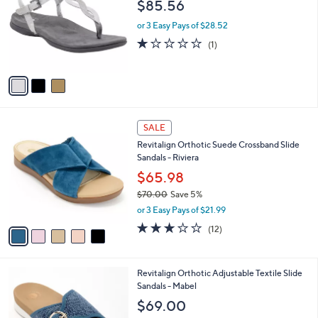
l
$85.56
.
l
e
0
o
or 3 Easy Pays of $28.52
0
r
1.0
1
(1)
s
of
Reviews
A
5
v
Stars
a
i
l
5
a
SALE
C
b
Revitalign Orthotic Suede Crossband Slide
o
l
Sandals - Riviera
l
e
o
$65.98
r
$70.00
Save 5%
s
,
or 3 Easy Pays of $21.99
A
w
v
3.1
12
(12)
a
a
of
Reviews
s
i
5
,
l
Stars
$
5
Revitalign Orthotic Adjustable Textile Slide
a
7
C
Sandals - Mabel
b
0
o
l
$69.00
.
l
e