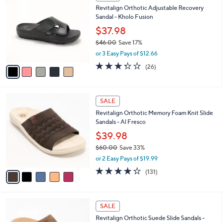
C
b
Revitalign Orthotic Adjustable Recovery
2
o
l
Sandal - Kholo Fusion
.
l
e
0
o
$37.98
0
r
$46.00
Save 17%
s
,
or 3 Easy Pays of $12.66
A
w
v
3.3
26
(26)
a
a
of
Reviews
s
i
5
,
l
Stars
$
5
a
SALE
4
C
b
Revitalign Orthotic Memory Foam Knit Slide
6
o
l
Sandals - Al Fresco
.
l
e
0
o
$39.98
0
r
$60.00
Save 33%
s
,
or 2 Easy Pays of $19.99
A
w
v
4.2
131
(131)
a
a
of
Reviews
s
i
5
,
l
Stars
$
5
a
SALE
6
C
b
Revitalign Orthotic Suede Slide Sandals -
0
o
l