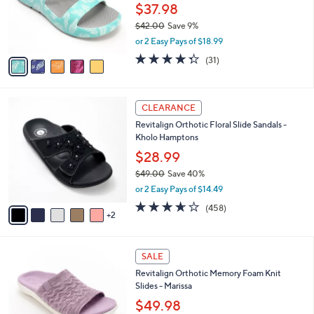
0
o
$37.98
0
r
$42.00
Save 9%
s
,
or 2 Easy Pays of $18.99
A
w
v
4.3
31
(31)
a
a
of
Reviews
s
i
5
,
l
Stars
$
7
a
CLEARANCE
4
C
b
Revitalign Orthotic Floral Slide Sandals -
2
o
l
Kholo Hamptons
.
l
e
0
o
$28.99
0
r
$49.00
Save 40%
s
,
or 2 Easy Pays of $14.49
A
w
v
3.6
458
(458)
a
2
a
of
Reviews
s
i
5
,
l
Stars
$
4
a
SALE
4
C
b
Revitalign Orthotic Memory Foam Knit
9
o
l
Slides - Marissa
.
l
e
0
o
$49.98
0
r